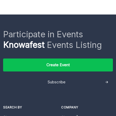
Participate in Events
Knowafest
Events Listing
Create Event
Subscribe
SEARCH BY
COMPANY