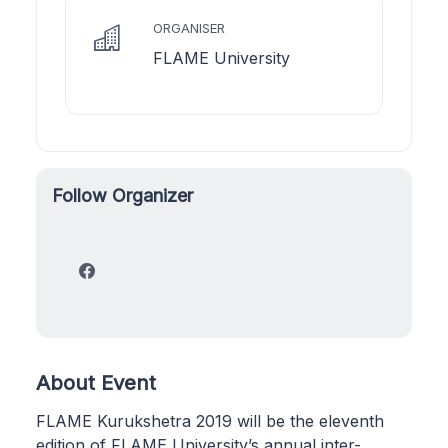
ORGANISER
FLAME University
Follow Organizer
About Event
FLAME Kurukshetra 2019 will be the eleventh
edition of FLAME University’s annual inter-