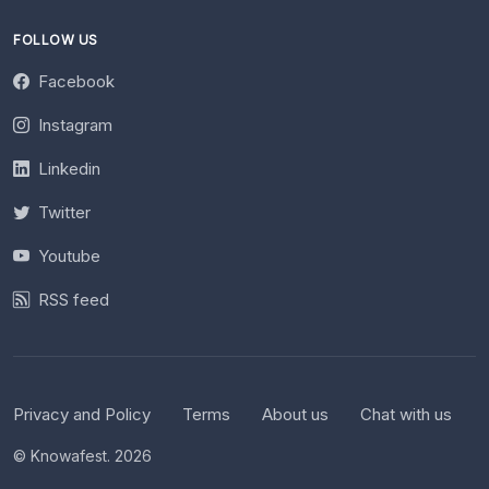
FOLLOW US
Facebook
Instagram
Linkedin
Twitter
Youtube
RSS feed
Privacy and Policy
Terms
About us
Chat with us
© Knowafest. 2026