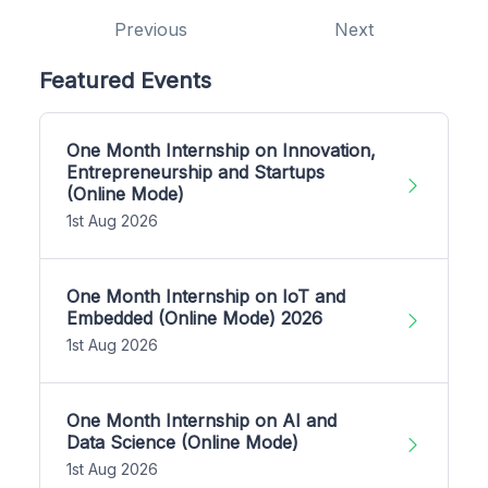
Previous
Next
Featured Events
One Month Internship on Innovation,
Entrepreneurship and Startups
(Online Mode)
1st Aug 2026
One Month Internship on IoT and
Embedded (Online Mode) 2026
1st Aug 2026
One Month Internship on AI and
Data Science (Online Mode)
1st Aug 2026