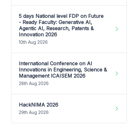
5 days National level FDP on Future
- Ready Faculty: Generative AI,
Agentic AI, Research, Patents &
Innovation 2026
10th Aug 2026
International Conference on AI
Innovations in Engineering, Science &
Management ICAISEM 2026
28th Aug 2026
HackNIMA 2026
29th Aug 2026