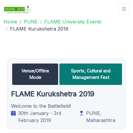
Home
PUNE
FLAME University Events
FLAME Kurukshetra 2019
Venue/Offline
Sports, Cultural and
Mode
Management Fest
FLAME Kurukshetra 2019
Welcome to the Battlefield!
30th January - 3rd
PUNE,
February 2019
Maharashtra