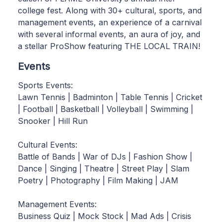
college fest. Along with 30+ cultural, sports, and
management events, an experience of a carnival
with several informal events, an aura of joy, and
a stellar ProShow featuring THE LOCAL TRAIN!
Events
Sports Events:
Lawn Tennis | Badminton | Table Tennis | Cricket
| Football | Basketball | Volleyball | Swimming |
Snooker | Hill Run
Cultural Events:
Battle of Bands | War of DJs | Fashion Show |
Dance | Singing | Theatre | Street Play | Slam
Poetry | Photography | Film Making | JAM
Management Events:
Business Quiz | Mock Stock | Mad Ads | Crisis