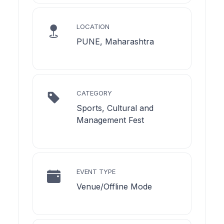
LOCATION
PUNE, Maharashtra
CATEGORY
Sports, Cultural and
Management Fest
EVENT TYPE
Venue/Offline Mode