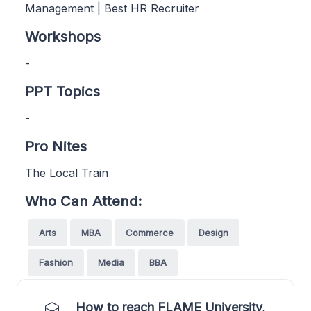
Management | Best HR Recruiter
Workshops
-
PPT Topics
-
Pro Nites
The Local Train
Who Can Attend:
Arts
MBA
Commerce
Design
Fashion
Media
BBA
How to reach FLAME University,