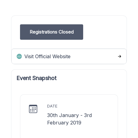
Registrations Closed
Visit Official Website
Event Snapshot
DATE
30th January - 3rd
February 2019