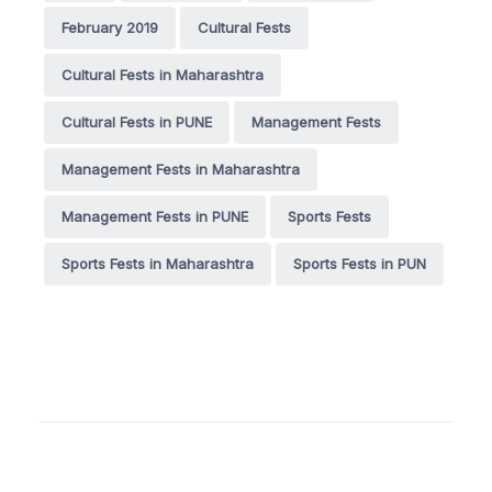
February 2019
Cultural Fests
Cultural Fests in Maharashtra
Cultural Fests in PUNE
Management Fests
Management Fests in Maharashtra
Management Fests in PUNE
Sports Fests
Sports Fests in Maharashtra
Sports Fests in PUN