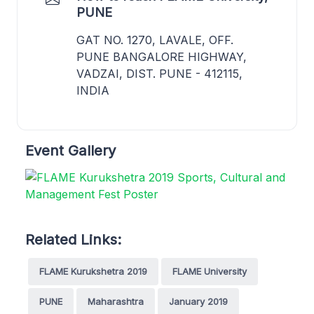
PUNE
GAT NO. 1270, LAVALE, OFF.
PUNE BANGALORE HIGHWAY,
VADZAI, DIST. PUNE - 412115,
INDIA
Event Gallery
Related Links:
FLAME Kurukshetra 2019
FLAME University
PUNE
Maharashtra
January 2019