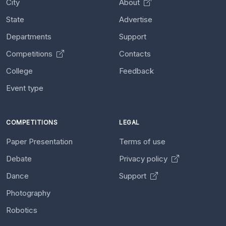
City
About
State
Advertise
Departments
Support
Competitions
Contacts
College
Feedback
Event type
COMPETITIONS
LEGAL
Paper Presentation
Terms of use
Debate
Privacy policy
Dance
Support
Photography
Robotics