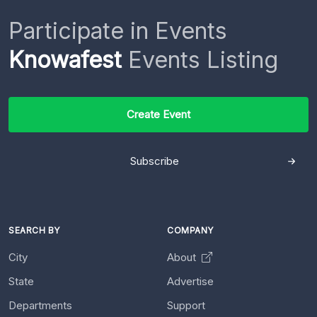
Participate in Events
Knowafest
Events Listing
Create Event
Subscribe
SEARCH BY
COMPANY
City
About
State
Advertise
Departments
Support