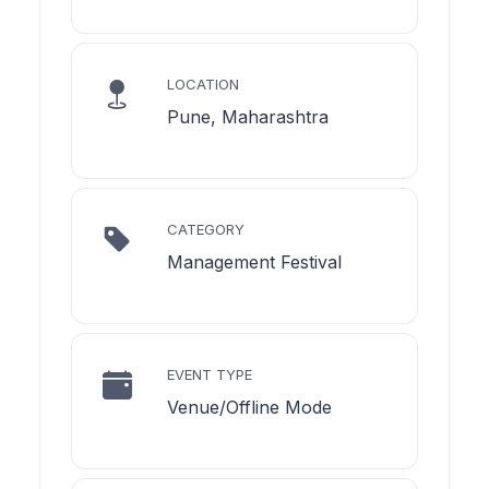
LOCATION
Pune, Maharashtra
CATEGORY
Management Festival
EVENT TYPE
Venue/Offline Mode