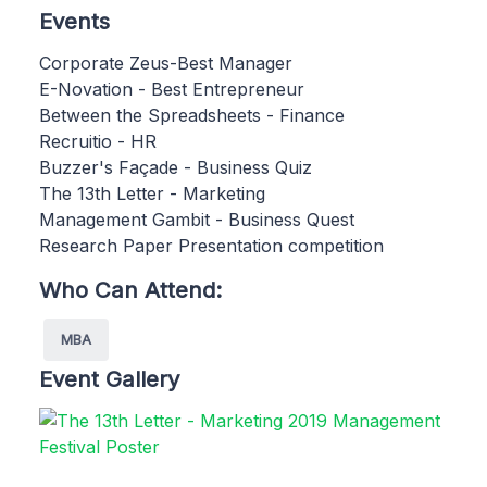
Events
Corporate Zeus-Best Manager
E-Novation - Best Entrepreneur
Between the Spreadsheets - Finance
Recruitio - HR
Buzzer's Façade - Business Quiz
The 13th Letter - Marketing
Management Gambit - Business Quest
Research Paper Presentation competition
Who Can Attend:
MBA
Event Gallery