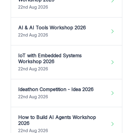
22nd Aug 2026
AI & AI Tools Workshop 2026
22nd Aug 2026
IoT with Embedded Systems
Workshop 2026
22nd Aug 2026
Ideathon Competition - Idea 2026
22nd Aug 2026
How to Build AI Agents Workshop
2026
22nd Aug 2026