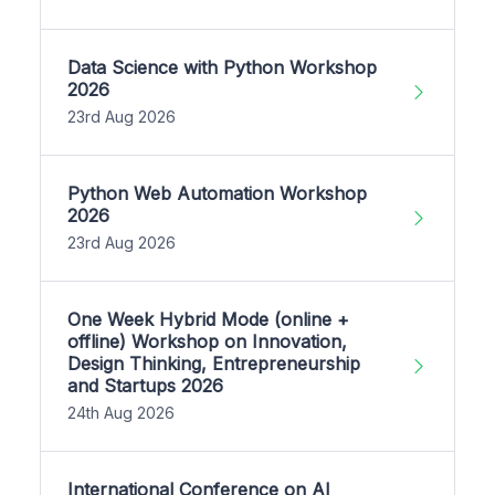
Data Science with Python Workshop
2026
23rd Aug 2026
Python Web Automation Workshop
2026
23rd Aug 2026
One Week Hybrid Mode (online +
offline) Workshop on Innovation,
Design Thinking, Entrepreneurship
and Startups 2026
24th Aug 2026
International Conference on AI