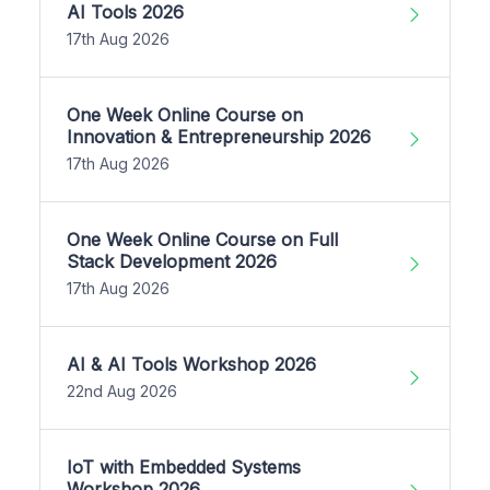
AI Tools 2026
17th Aug 2026
One Week Online Course on
Innovation & Entrepreneurship 2026
17th Aug 2026
One Week Online Course on Full
Stack Development 2026
17th Aug 2026
AI & AI Tools Workshop 2026
22nd Aug 2026
IoT with Embedded Systems
Workshop 2026