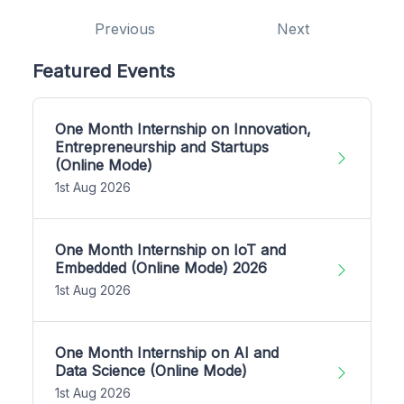
Previous
Next
Featured Events
One Month Internship on Innovation,
Entrepreneurship and Startups
(Online Mode)
1st Aug 2026
One Month Internship on IoT and
Embedded (Online Mode) 2026
1st Aug 2026
One Month Internship on AI and
Data Science (Online Mode)
1st Aug 2026