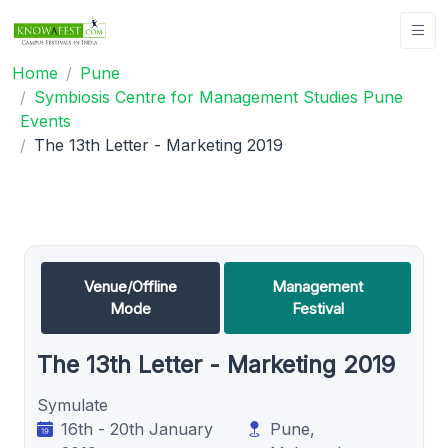
Home
Pune
Symbiosis Centre for Management Studies Pune
Events
The 13th Letter - Marketing 2019
Venue/Offline
Management
Mode
Festival
The 13th Letter - Marketing 2019
Symulate
16th - 20th January
Pune,