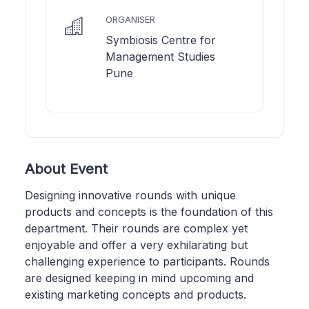
ORGANISER
Symbiosis Centre for
Management Studies
Pune
About Event
Designing innovative rounds with unique
products and concepts is the foundation of this
department. Their rounds are complex yet
enjoyable and offer a very exhilarating but
challenging experience to participants. Rounds
are designed keeping in mind upcoming and
existing marketing concepts and products.