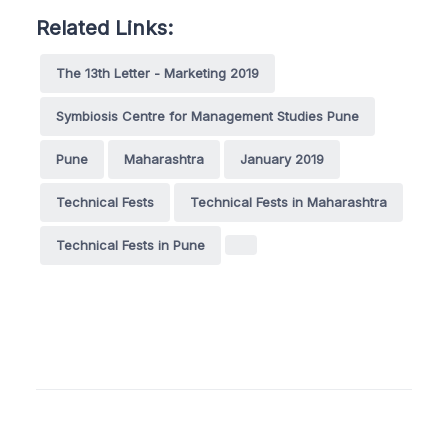
Related Links:
The 13th Letter - Marketing 2019
Symbiosis Centre for Management Studies Pune
Pune
Maharashtra
January 2019
Technical Fests
Technical Fests in Maharashtra
Technical Fests in Pune