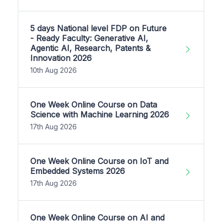
5 days National level FDP on Future
- Ready Faculty: Generative AI,
Agentic AI, Research, Patents &
Innovation 2026
10th Aug 2026
One Week Online Course on Data
Science with Machine Learning 2026
17th Aug 2026
One Week Online Course on IoT and
Embedded Systems 2026
17th Aug 2026
One Week Online Course on AI and