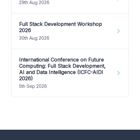
29th Aug 2026
Full Stack Development Workshop
2026
30th Aug 2026
International Conference on Future
Computing: Full Stack Development,
AI and Data Intelligence (ICFC-AIDI
2026)
5th Sep 2026