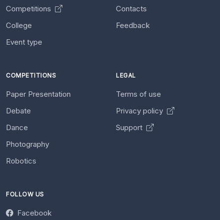
Competitions
Contacts
College
Feedback
Event type
COMPETITIONS
LEGAL
Paper Presentation
Terms of use
Debate
Privacy policy
Dance
Support
Photography
Robotics
FOLLOW US
Facebook