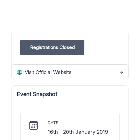
Registrations Closed
Visit Official Website
Event Snapshot
DATE
16th - 20th January 2019