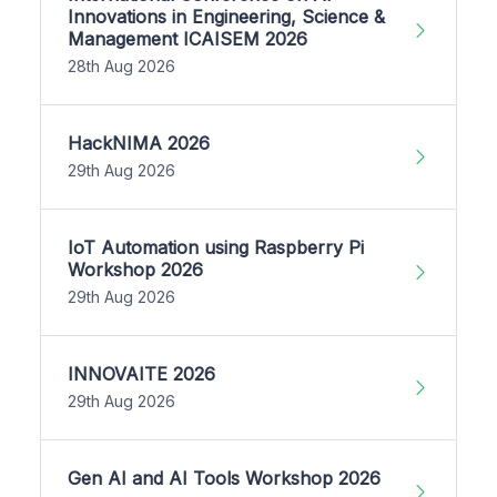
Innovations in Engineering, Science &
Management ICAISEM 2026
28th Aug 2026
HackNIMA 2026
29th Aug 2026
IoT Automation using Raspberry Pi
Workshop 2026
29th Aug 2026
INNOVAITE 2026
29th Aug 2026
Gen AI and AI Tools Workshop 2026