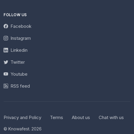
FOLLOW US
Facebook
Instagram
Linkedin
Twitter
Youtube
RSS feed
Privacy and Policy
Terms
About us
Chat with us
© Knowafest. 2026