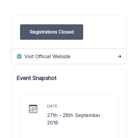
Registrations Closed
Visit Official Website
Event Snapshot
DATE
27th - 28th September
2018