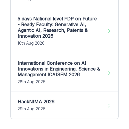
5 days National level FDP on Future
- Ready Faculty: Generative AI,
Agentic AI, Research, Patents &
Innovation 2026
10th Aug 2026
International Conference on AI
Innovations in Engineering, Science &
Management ICAISEM 2026
28th Aug 2026
HackNIMA 2026
29th Aug 2026