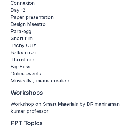
Connexion
Day -2
Paper presentation
Design Maestro
Para-egg
Short film
Techy Quiz
Balloon car
Thrust car
Big-Boss
Online events
Musically , meme creation
Workshops
Workshop on Smart Materials by DR.maniraman
kumar professor
PPT Topics