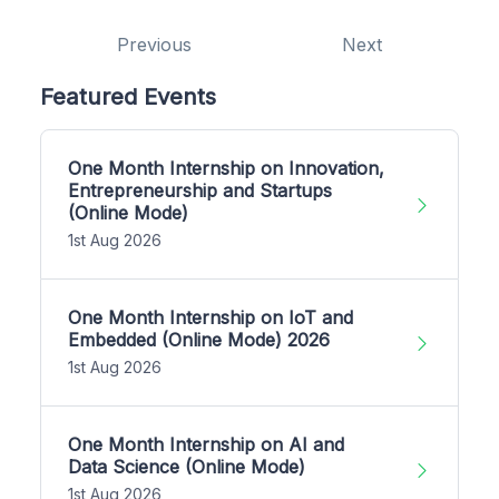
Previous
Next
Featured Events
One Month Internship on Innovation,
Entrepreneurship and Startups
(Online Mode)
1st Aug 2026
One Month Internship on IoT and
Embedded (Online Mode) 2026
1st Aug 2026
One Month Internship on AI and
Data Science (Online Mode)
1st Aug 2026