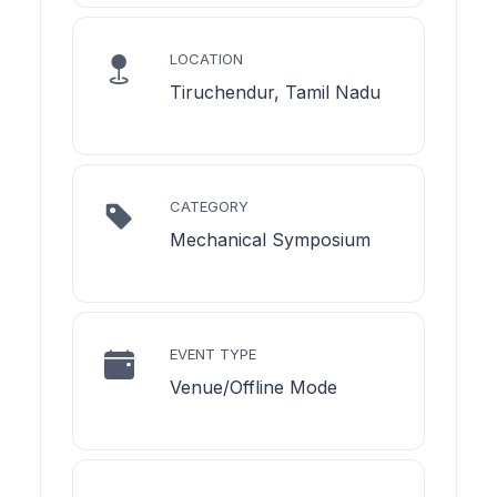
LOCATION
Tiruchendur, Tamil Nadu
CATEGORY
Mechanical Symposium
EVENT TYPE
Venue/Offline Mode