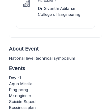
ORGANISER
Dr Sivanthi Aditanar
College of Engineering
About Event
National level technical symposium
Events
Day -1
Aqua Missile
Ping pong
Mr.engineer
Suicide Squad
Bussinessplan