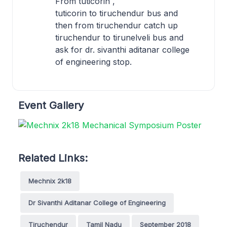
From tuticorin ,
tuticorin to tiruchendur bus and
then from tiruchendur catch up
tiruchendur to tirunelveli bus and
ask for dr. sivanthi aditanar college
of engineering stop.
Event Gallery
Related Links:
Mechnix 2k18
Dr Sivanthi Aditanar College of Engineering
Tiruchendur
Tamil Nadu
September 2018