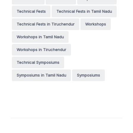
Technical Fests
Technical Fests in Tamil Nadu
Technical Fests in Tiruchendur
Workshops
Workshops in Tamil Nadu
Workshops in Tiruchendur
Technical Symposiums
Symposiums in Tamil Nadu
Symposiums