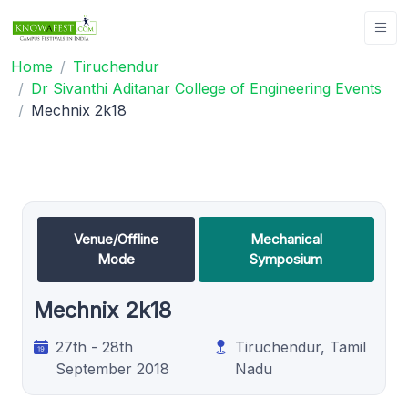
Home
Tiruchendur
Dr Sivanthi Aditanar College of Engineering Events
Mechnix 2k18
Venue/Offline
Mechanical
Mode
Symposium
Mechnix 2k18
27th - 28th
Tiruchendur, Tamil
September 2018
Nadu