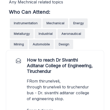
Any Mechnical related topics
Who Can Attend:
Instrumentation
Mechanical
Energy
Metallurgy
Industrial
Aeronautical
Mining
Automobile
Design
How to reach Dr Sivanthi
Aditanar College of Engineering,
Tiruchendur
FRom thirunelveli,
through tirunelveli to tiruchendur
bus - Dr. sivanthi aditanar college
of engineering stop.