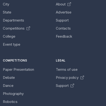
City
About
State
Advertise
Departments
Support
Competitions
Contacts
College
Feedback
Event type
COMPETITIONS
LEGAL
Paper Presentation
Terms of use
Debate
Privacy policy
Dance
Support
Photography
Robotics