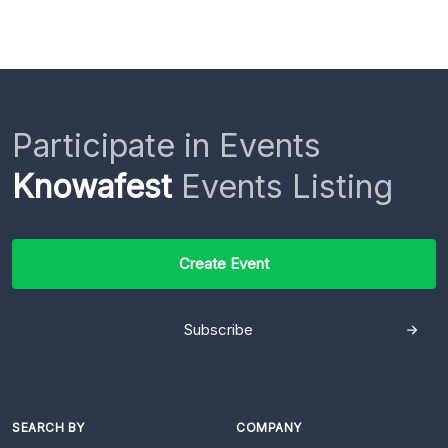
Participate in Events
Knowafest
Events Listing
Create Event
Subscribe
SEARCH BY
COMPANY