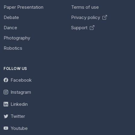
Paper Presentation
Terms of use
Debate
Privacy policy
Dance
Support
Photography
Robotics
FOLLOW US
Facebook
Instagram
Linkedin
Twitter
Youtube