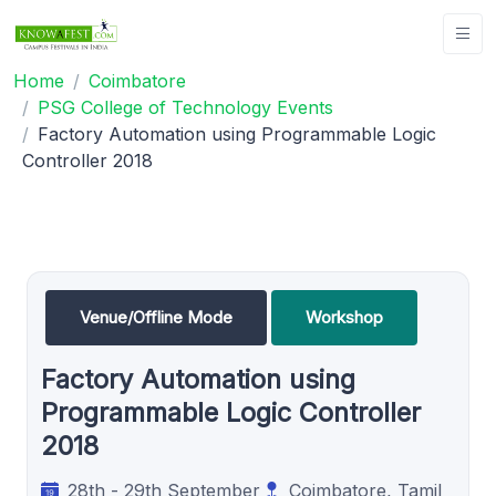
Home
Coimbatore
PSG College of Technology Events
Factory Automation using Programmable Logic
Controller 2018
Venue/Offline Mode
Workshop
Factory Automation using
Programmable Logic Controller
2018
28th - 29th September
Coimbatore, Tamil