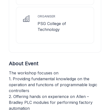
ORGANISER
PSG College of
Technology
About Event
The workshop focuses on
1. Providing fundamental knowledge on the
operation and functions of programmable logic
controllers
2. Offering hands on experience on Allen –
Bradley PLC modules for performing factory
automation