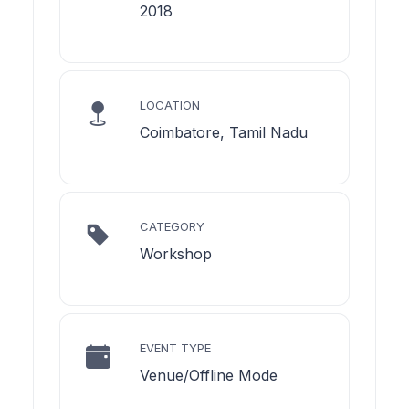
2018
LOCATION
Coimbatore, Tamil Nadu
CATEGORY
Workshop
EVENT TYPE
Venue/Offline Mode