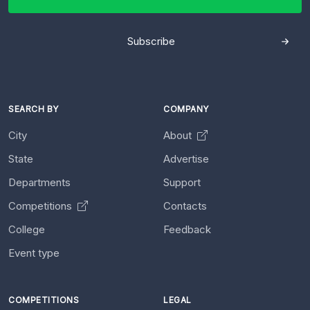
Subscribe
SEARCH BY
COMPANY
City
About
State
Advertise
Departments
Support
Competitions
Contacts
College
Feedback
Event type
COMPETITIONS
LEGAL