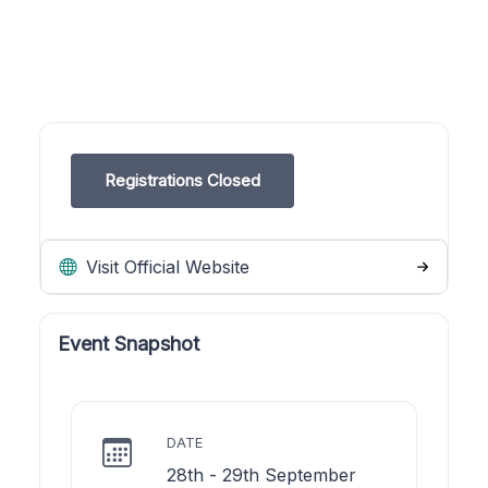
Registrations Closed
Visit Official Website
Event Snapshot
DATE
28th - 29th September