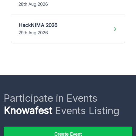
28th Aug 2026
HackNIMA 2026
29th Aug 2026
Participate in Events
Knowafest
Events Listing
Create Event