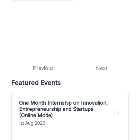
Previous
Next
Featured Events
One Month Internship on Innovation,
Entrepreneurship and Startups
(Online Mode)
1st Aug 2026