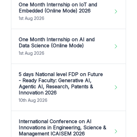
One Month Internship on IoT and
Embedded (Online Mode) 2026
1st Aug 2026
One Month Internship on AI and
Data Science (Online Mode)
1st Aug 2026
5 days National level FDP on Future
- Ready Faculty: Generative AI,
Agentic AI, Research, Patents &
Innovation 2026
10th Aug 2026
International Conference on AI
Innovations in Engineering, Science &
Management ICAISEM 2026