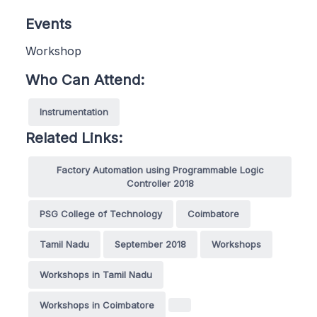
Events
Workshop
Who Can Attend:
Instrumentation
Related Links:
Factory Automation using Programmable Logic
Controller 2018
PSG College of Technology
Coimbatore
Tamil Nadu
September 2018
Workshops
Workshops in Tamil Nadu
Workshops in Coimbatore