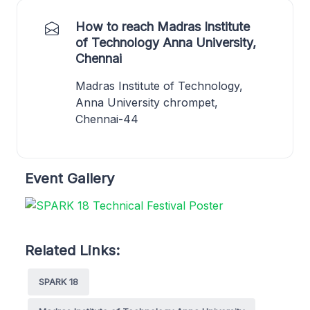
How to reach Madras Institute
of Technology Anna University,
Chennai
Madras Institute of Technology,
Anna University chrompet,
Chennai-44
Event Gallery
Related Links:
SPARK 18