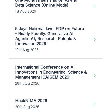
One Month Internship on AI and
Data Science (Online Mode)
1st Aug 2026
5 days National level FDP on Future
- Ready Faculty: Generative AI,
Agentic AI, Research, Patents &
Innovation 2026
10th Aug 2026
International Conference on AI
Innovations in Engineering, Science &
Management ICAISEM 2026
28th Aug 2026
HackNIMA 2026
29th Aug 2026