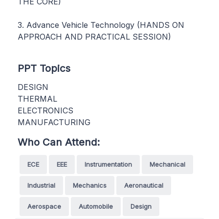
THE CORE)
3. Advance Vehicle Technology (HANDS ON
APPROACH AND PRACTICAL SESSION)
PPT Topics
DESIGN
THERMAL
ELECTRONICS
MANUFACTURING
Who Can Attend:
ECE
EEE
Instrumentation
Mechanical
Industrial
Mechanics
Aeronautical
Aerospace
Automobile
Design