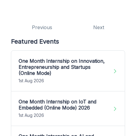
Previous
Next
Featured Events
One Month Internship on Innovation,
Entrepreneurship and Startups
(Online Mode)
1st Aug 2026
One Month Internship on IoT and
Embedded (Online Mode) 2026
1st Aug 2026