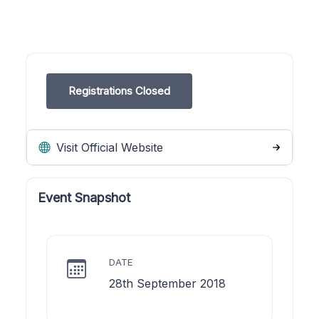
Registrations Closed
Visit Official Website
Event Snapshot
DATE
28th September 2018