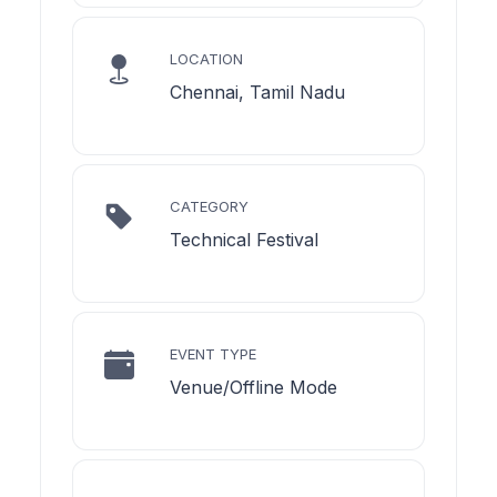
LOCATION
Chennai, Tamil Nadu
CATEGORY
Technical Festival
EVENT TYPE
Venue/Offline Mode