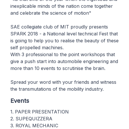
inexplicable minds of the nation come together
and celebrate the science of motion"
SAE collegiate club of MIT proudly presents
SPARK 2018 - a National level technical Fest that
is going to help you to realise the beauty of these
self propelled machines.
With 3 professional to the point workshops that
give a push start into automobile engineering and
more than 10 events to scrutinise the brain.
Spread your word with your friends and witness
the transmutations of the mobility industry.
Events
1. PAPER PRESENTATION
2. SUPEQUIZZERA
3. ROYAL MECHANIC