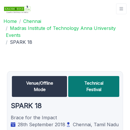
Home
Chennai
Madras Institute of Technology Anna University
Events
SPARK 18
Venue/Offline
Technical
Mode
Festival
SPARK 18
Brace for the Impact
28th September 2018
Chennai, Tamil Nadu