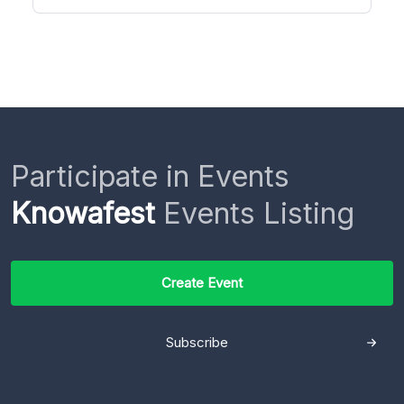
Participate in Events
Knowafest
Events Listing
Create Event
Subscribe