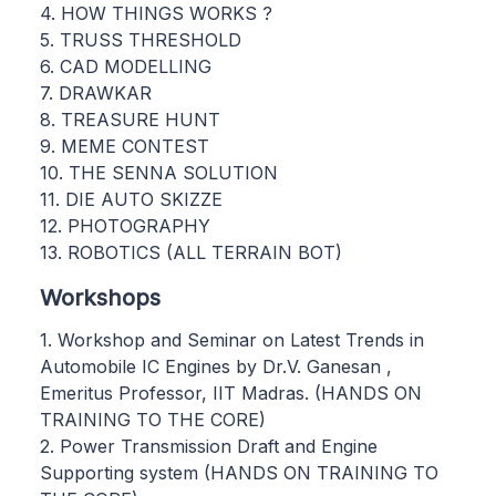
4. HOW THINGS WORKS ?
5. TRUSS THRESHOLD
6. CAD MODELLING
7. DRAWKAR
8. TREASURE HUNT
9. MEME CONTEST
10. THE SENNA SOLUTION
11. DIE AUTO SKIZZE
12. PHOTOGRAPHY
13. ROBOTICS (ALL TERRAIN BOT)
Workshops
1. Workshop and Seminar on Latest Trends in
Automobile IC Engines by Dr.V. Ganesan ,
Emeritus Professor, IIT Madras. (HANDS ON
TRAINING TO THE CORE)
2. Power Transmission Draft and Engine
Supporting system (HANDS ON TRAINING TO