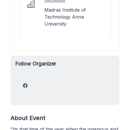
ORGANISER
Madras Institute of
Technology Anna
University
Follow Organizer
About Event
"Its that time of the year when the ingenious and