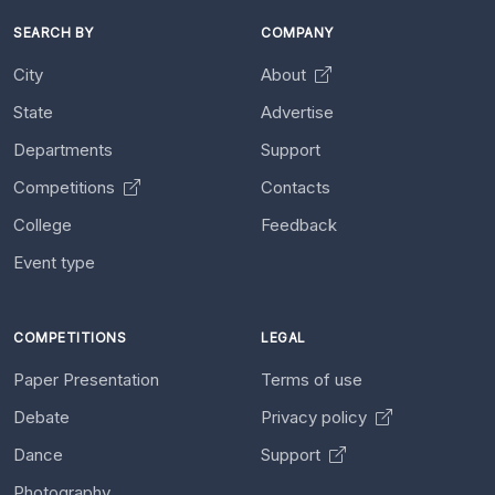
SEARCH BY
COMPANY
City
About
State
Advertise
Departments
Support
Competitions
Contacts
College
Feedback
Event type
COMPETITIONS
LEGAL
Paper Presentation
Terms of use
Debate
Privacy policy
Dance
Support
Photography