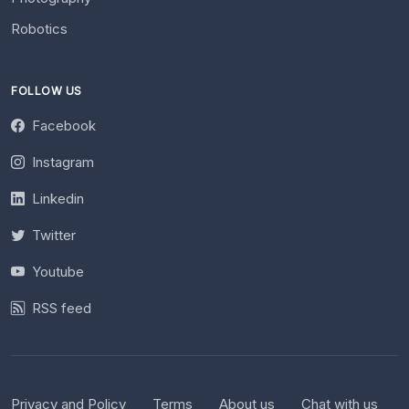
Robotics
FOLLOW US
Facebook
Instagram
Linkedin
Twitter
Youtube
RSS feed
Privacy and Policy
Terms
About us
Chat with us