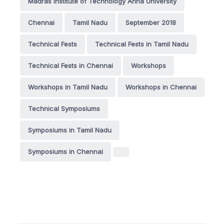
Madras Institute of Technology Anna University
Chennai
Tamil Nadu
September 2018
Technical Fests
Technical Fests in Tamil Nadu
Technical Fests in Chennai
Workshops
Workshops in Tamil Nadu
Workshops in Chennai
Technical Symposiums
Symposiums in Tamil Nadu
Symposiums in Chennai