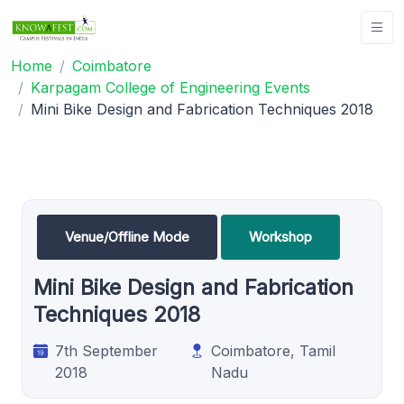
Home
Coimbatore
Karpagam College of Engineering Events
Mini Bike Design and Fabrication Techniques 2018
Venue/Offline Mode
Workshop
Mini Bike Design and Fabrication
Techniques 2018
7th September
Coimbatore, Tamil
2018
Nadu