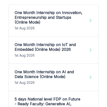
One Month Internship on Innovation,
Entrepreneurship and Startups
(Online Mode)
1st Aug 2026
One Month Internship on IoT and
Embedded (Online Mode) 2026
1st Aug 2026
One Month Internship on AI and
Data Science (Online Mode)
1st Aug 2026
5 days National level FDP on Future
- Ready Faculty: Generative AI,