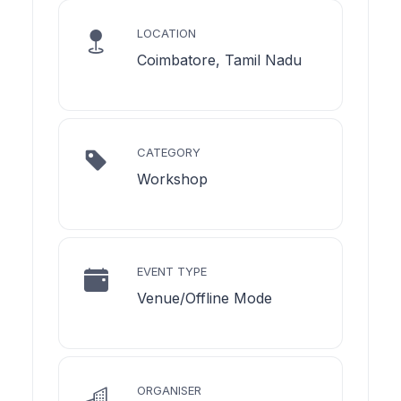
LOCATION
Coimbatore, Tamil Nadu
CATEGORY
Workshop
EVENT TYPE
Venue/Offline Mode
ORGANISER