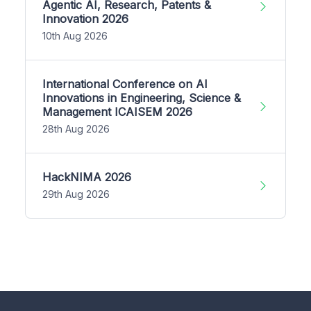
Agentic AI, Research, Patents &
Innovation 2026
10th Aug 2026
International Conference on AI
Innovations in Engineering, Science &
Management ICAISEM 2026
28th Aug 2026
HackNIMA 2026
29th Aug 2026