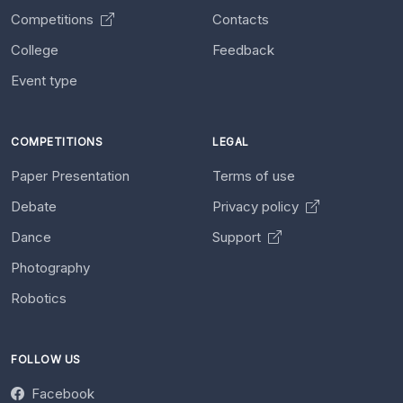
Competitions
Contacts
College
Feedback
Event type
COMPETITIONS
LEGAL
Paper Presentation
Terms of use
Debate
Privacy policy
Dance
Support
Photography
Robotics
FOLLOW US
Facebook