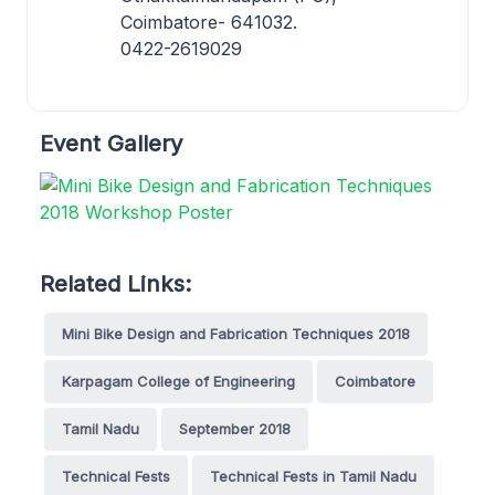
Coimbatore- 641032.
0422-2619029
Event Gallery
Related Links:
Mini Bike Design and Fabrication Techniques 2018
Karpagam College of Engineering
Coimbatore
Tamil Nadu
September 2018
Technical Fests
Technical Fests in Tamil Nadu