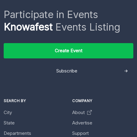
Participate in Events
Knowafest
Events Listing
Create Event
Subscribe
SEARCH BY
COMPANY
City
About
State
Advertise
Departments
Support