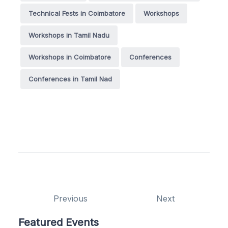
Technical Fests in Coimbatore
Workshops
Workshops in Tamil Nadu
Workshops in Coimbatore
Conferences
Conferences in Tamil Nad
Previous
Next
Featured Events