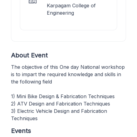
Karpagam College of
Engineering
About Event
The objective of this One day National workshop
is to impart the required knowledge and skills in
the following field
1) Mini Bike Design & Fabrication Techniques
2) ATV Design and Fabrication Techniques
3) Electric Vehicle Design and Fabrication
Techniques
Events