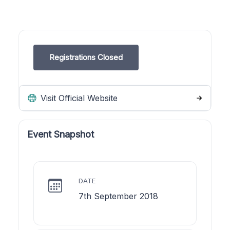
Registrations Closed
Visit Official Website
Event Snapshot
DATE
7th September 2018