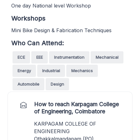
One day National level Workshop
Workshops
Mini Bike Design & Fabrication Techniques
Who Can Attend:
ECE
EEE
Instrumentation
Mechanical
Energy
Industrial
Mechanics
Automobile
Design
How to reach Karpagam College
of Engineering, Coimbatore
KARPAGAM COLLEGE OF
ENGINEERING
Othakkalmandapam (PO),