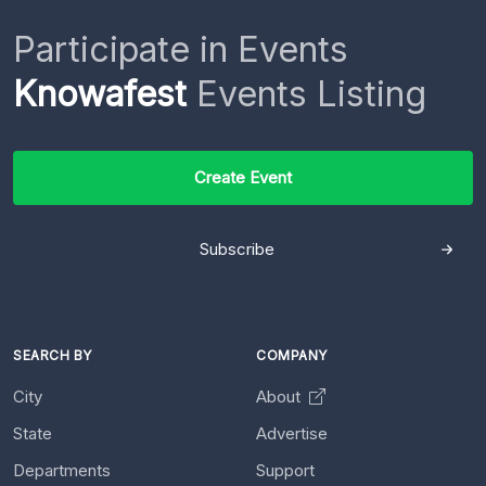
Participate in Events
Knowafest
Events Listing
Create Event
Subscribe
SEARCH BY
COMPANY
City
About
State
Advertise
Departments
Support