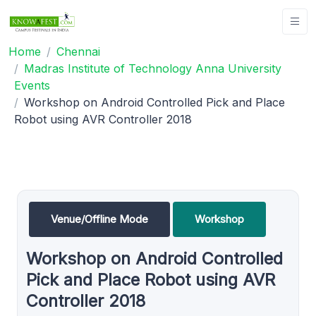
Home
Chennai
Madras Institute of Technology Anna University
Events
Workshop on Android Controlled Pick and Place
Robot using AVR Controller 2018
Venue/Offline Mode
Workshop
Workshop on Android Controlled
Pick and Place Robot using AVR
Controller 2018