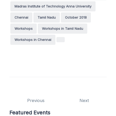
Madras Institute of Technology Anna University
Chennai
Tamil Nadu
October 2018
Workshops
Workshops in Tamil Nadu
Workshops in Chennai
Previous
Next
Featured Events