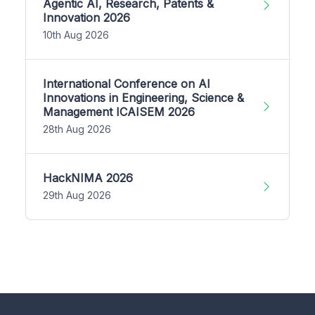
Agentic AI, Research, Patents &
Innovation 2026
10th Aug 2026
International Conference on AI
Innovations in Engineering, Science &
Management ICAISEM 2026
28th Aug 2026
HackNIMA 2026
29th Aug 2026