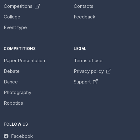
Competitions
Contacts
College
Feedback
Event type
COMPETITIONS
LEGAL
Paper Presentation
Terms of use
Debate
Privacy policy
Dance
Support
Photography
Robotics
FOLLOW US
Facebook