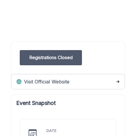
Registrations Closed
Visit Official Website
Event Snapshot
DATE