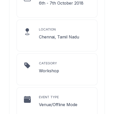
6th - 7th October 2018
LOCATION
Chennai, Tamil Nadu
CATEGORY
Workshop
EVENT TYPE
Venue/Offline Mode