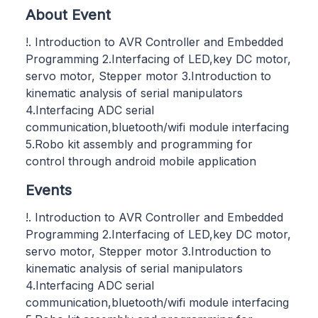
About Event
!. Introduction to AVR Controller and Embedded
Programming 2.Interfacing of LED,key DC motor,
servo motor, Stepper motor 3.Introduction to
kinematic analysis of serial manipulators
4.Interfacing ADC serial
communication,bluetooth/wifi module interfacing
5.Robo kit assembly and programming for
control through android mobile application
Events
!. Introduction to AVR Controller and Embedded
Programming 2.Interfacing of LED,key DC motor,
servo motor, Stepper motor 3.Introduction to
kinematic analysis of serial manipulators
4.Interfacing ADC serial
communication,bluetooth/wifi module interfacing