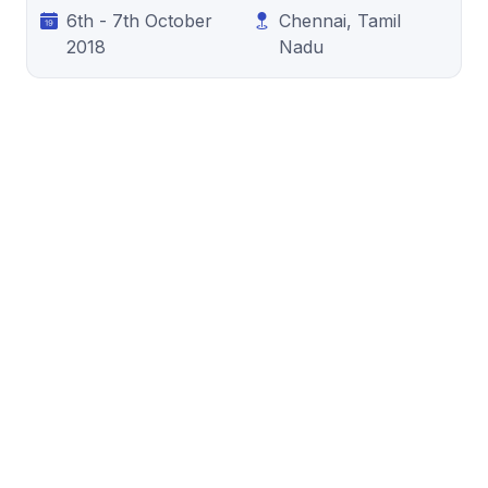
6th - 7th October
Chennai, Tamil
2018
Nadu