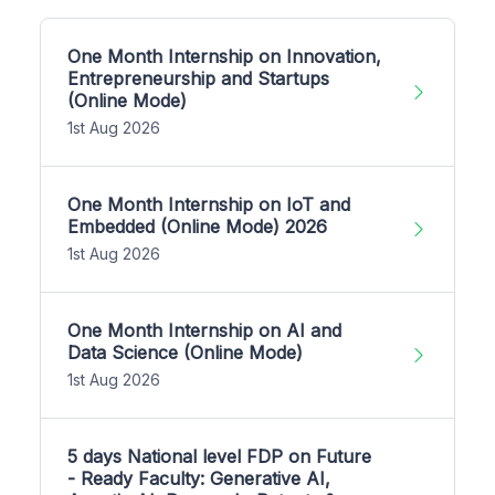
One Month Internship on Innovation,
Entrepreneurship and Startups
(Online Mode)
1st Aug 2026
One Month Internship on IoT and
Embedded (Online Mode) 2026
1st Aug 2026
One Month Internship on AI and
Data Science (Online Mode)
1st Aug 2026
5 days National level FDP on Future
- Ready Faculty: Generative AI,