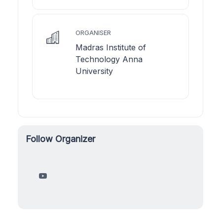
ORGANISER
Madras Institute of
Technology Anna
University
Follow Organizer