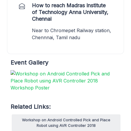
How to reach Madras Institute
of Technology Anna University,
Chennai
Near to Chromepet Railway station,
Chennnai, Tamil nadu
Event Gallery
Related Links:
Workshop on Android Controlled Pick and Place
Robot using AVR Controller 2018