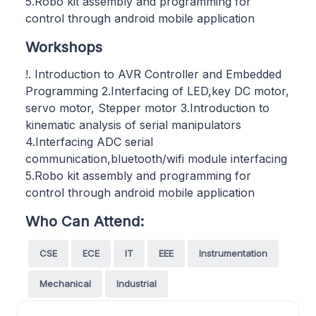
5.Robo kit assembly and programming for
control through android mobile application
Workshops
!. Introduction to AVR Controller and Embedded
Programming 2.Interfacing of LED,key DC motor,
servo motor, Stepper motor 3.Introduction to
kinematic analysis of serial manipulators
4.Interfacing ADC serial
communication,bluetooth/wifi module interfacing
5.Robo kit assembly and programming for
control through android mobile application
Who Can Attend:
CSE
ECE
IT
EEE
Instrumentation
Mechanical
Industrial