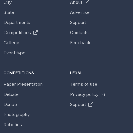
City
About
State
Advertise
Departments
Support
Competitions
Contacts
College
Feedback
Event type
COMPETITIONS
LEGAL
Paper Presentation
Terms of use
Debate
Privacy policy
Dance
Support
Photography
Robotics