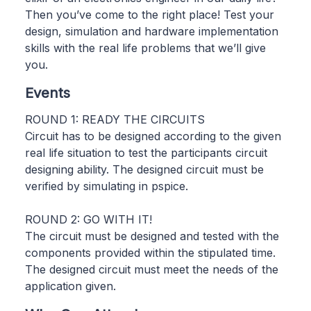
Then you’ve come to the right place! Test your
design, simulation and hardware implementation
skills with the real life problems that we’ll give
you.
Events
ROUND 1: READY THE CIRCUITS
Circuit has to be designed according to the given
real life situation to test the participants circuit
designing ability. The designed circuit must be
verified by simulating in pspice.
ROUND 2: GO WITH IT!
The circuit must be designed and tested with the
components provided within the stipulated time.
The designed circuit must meet the needs of the
application given.