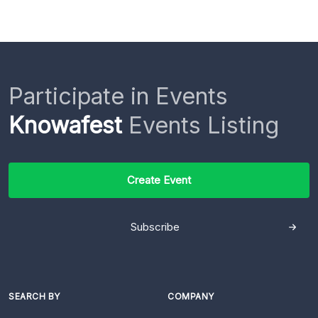
Participate in Events
Knowafest
Events Listing
Create Event
Subscribe
SEARCH BY
COMPANY