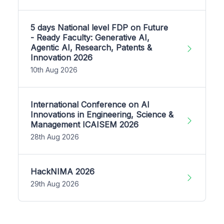
5 days National level FDP on Future
- Ready Faculty: Generative AI,
Agentic AI, Research, Patents &
Innovation 2026
10th Aug 2026
International Conference on AI
Innovations in Engineering, Science &
Management ICAISEM 2026
28th Aug 2026
HackNIMA 2026
29th Aug 2026