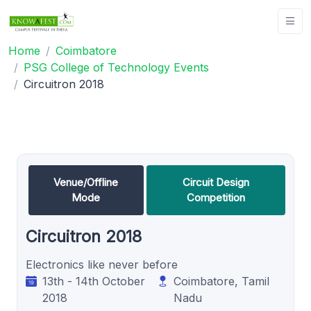
Home
Coimbatore
PSG College of Technology Events
Circuitron 2018
Venue/Offline
Circuit Design
Mode
Competition
Circuitron 2018
Electronics like never before
13th - 14th October
Coimbatore, Tamil
2018
Nadu