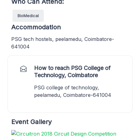
Who Can Attend:
BioMedical
Accommodation
PSG tech hostels, peelamedu, Coimbatore-
641004
How to reach PSG College of
Technology, Coimbatore
PSG college of technology,
peelamedu, Coimbatore-641004
Event Gallery