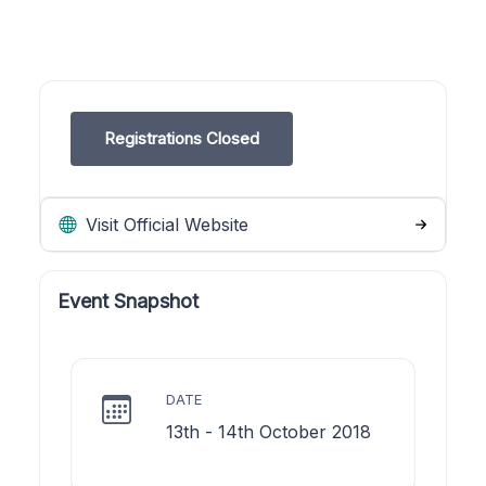
Registrations Closed
Visit Official Website
Event Snapshot
DATE
13th - 14th October 2018