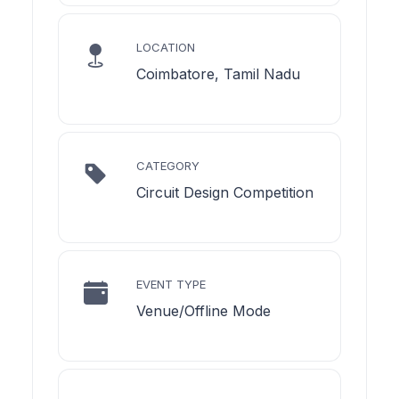
LOCATION
Coimbatore, Tamil Nadu
CATEGORY
Circuit Design Competition
EVENT TYPE
Venue/Offline Mode