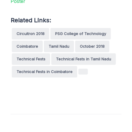
Related Links:
Circuitron 2018
PSG College of Technology
Coimbatore
Tamil Nadu
October 2018
Technical Fests
Technical Fests in Tamil Nadu
Technical Fests in Coimbatore