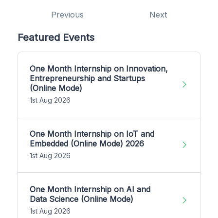
Previous
Next
Featured Events
One Month Internship on Innovation,
Entrepreneurship and Startups
(Online Mode)
1st Aug 2026
One Month Internship on IoT and
Embedded (Online Mode) 2026
1st Aug 2026
One Month Internship on AI and
Data Science (Online Mode)
1st Aug 2026