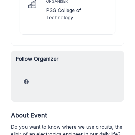
ORGANISER
PSG College of
Technology
Follow Organizer
About Event
Do you want to know where we use circuits, the
elixir of an electronics engineer in our daily life?