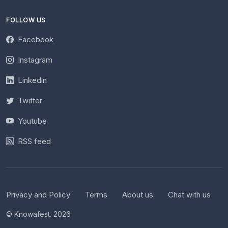
FOLLOW US
Facebook
Instagram
Linkedin
Twitter
Youtube
RSS feed
Privacy and Policy
Terms
About us
Chat with us
© Knowafest. 2026