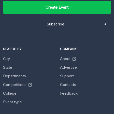
Create Event
Subscribe
SEARCH BY
COMPANY
City
About
State
Advertise
Departments
Support
Competitions
Contacts
College
Feedback
Event type