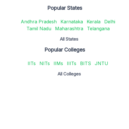
Popular States
Andhra Pradesh
Karnataka
Kerala
Delhi
Tamil Nadu
Maharashtra
Telangana
All States
Popular Colleges
IITs
NITs
IIMs
IIITs
BITS
JNTU
All Colleges