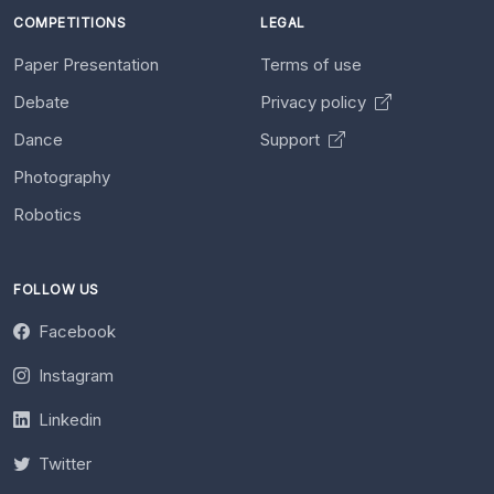
COMPETITIONS
LEGAL
Paper Presentation
Terms of use
Debate
Privacy policy
Dance
Support
Photography
Robotics
FOLLOW US
Facebook
Instagram
Linkedin
Twitter