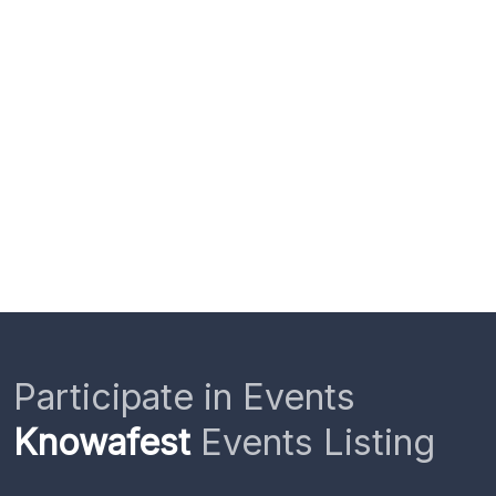
Participate in Events
Knowafest
Events Listing