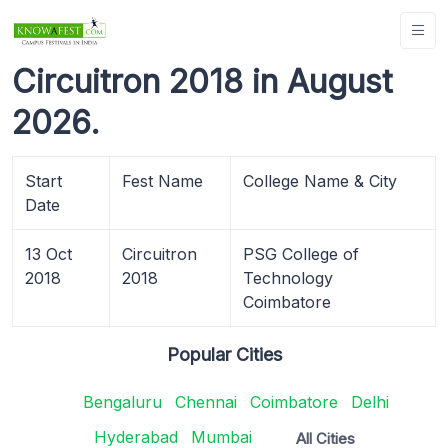
Circuitron 2018 in August
2026.
Start
Fest Name
College Name & City
Date
13 Oct
Circuitron
PSG College of
2018
2018
Technology
Coimbatore
Popular Cities
Bengaluru
Chennai
Coimbatore
Delhi
Hyderabad
Mumbai
All Cities