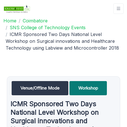
Home
Coimbatore
SNS College of Technology Events
ICMR Sponsored Two Days National Level
Workshop on Surgical innovations and Healthcare
Technology using Labview and Microcontroller 2018
Venue/Offline Mode
Workshop
ICMR Sponsored Two Days
National Level Workshop on
Surgical innovations and