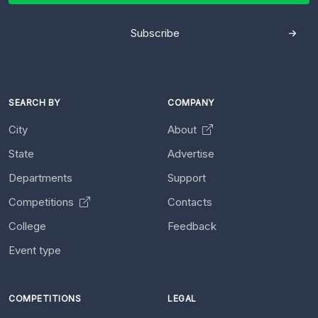
Subscribe
SEARCH BY
COMPANY
City
About
State
Advertise
Departments
Support
Competitions
Contacts
College
Feedback
Event type
COMPETITIONS
LEGAL