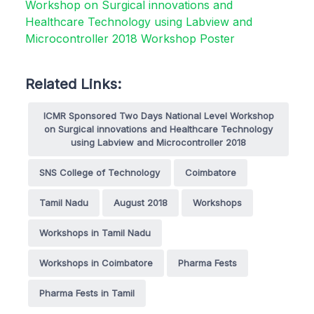
Related Links:
ICMR Sponsored Two Days National Level Workshop
on Surgical innovations and Healthcare Technology
using Labview and Microcontroller 2018
SNS College of Technology
Coimbatore
Tamil Nadu
August 2018
Workshops
Workshops in Tamil Nadu
Workshops in Coimbatore
Pharma Fests
Pharma Fests in Tamil