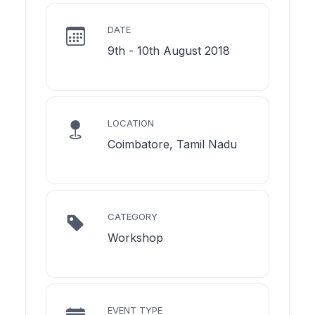
DATE
9th - 10th August 2018
LOCATION
Coimbatore, Tamil Nadu
CATEGORY
Workshop
EVENT TYPE