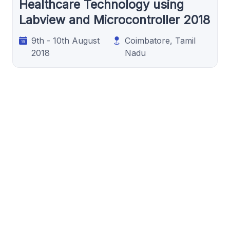
Healthcare Technology using
Labview and Microcontroller 2018
9th - 10th August
Coimbatore, Tamil
2018
Nadu