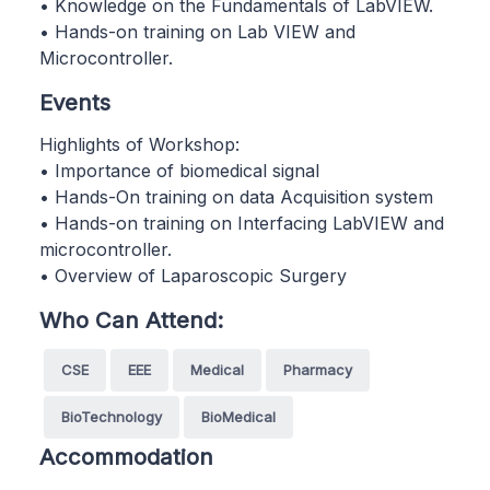
• Knowledge on the Fundamentals of LabVIEW.
• Hands-on training on Lab VIEW and
Microcontroller.
Events
Highlights of Workshop:
• Importance of biomedical signal
• Hands-On training on data Acquisition system
• Hands-on training on Interfacing LabVIEW and
microcontroller.
• Overview of Laparoscopic Surgery
Who Can Attend:
CSE
EEE
Medical
Pharmacy
BioTechnology
BioMedical
Accommodation