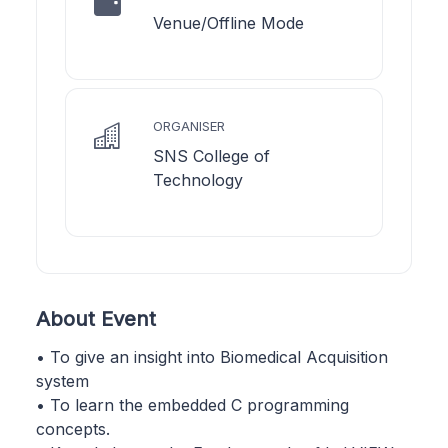
Venue/Offline Mode
ORGANISER
SNS College of
Technology
About Event
• To give an insight into Biomedical Acquisition
system
• To learn the embedded C programming
concepts.