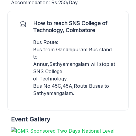
Accommodation: Rs.250/Day
How to reach SNS College of
Technology, Coimbatore
Bus Route:
Bus from Gandhipuram Bus stand
to
Annur,Sathyamangalam will stop at
SNS College
of Technology.
Bus No.45C,45A,Route Buses to
Sathyamangalam.
Event Gallery