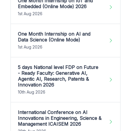
One Month Internship on IoT and
Embedded (Online Mode) 2026
1st Aug 2026
One Month Internship on AI and
Data Science (Online Mode)
1st Aug 2026
5 days National level FDP on Future
- Ready Faculty: Generative AI,
Agentic AI, Research, Patents &
Innovation 2026
10th Aug 2026
International Conference on AI
Innovations in Engineering, Science &
Management ICAISEM 2026