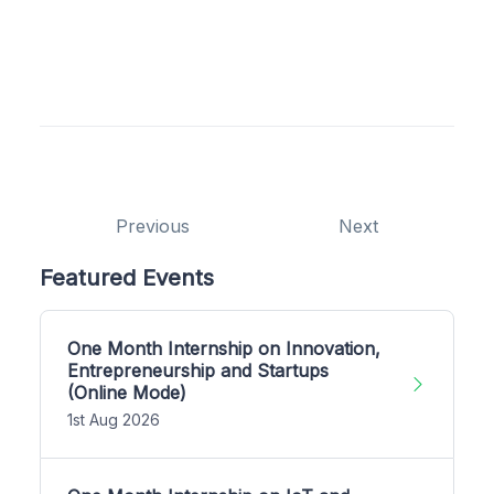
Previous
Next
Featured Events
One Month Internship on Innovation,
Entrepreneurship and Startups
(Online Mode)
1st Aug 2026