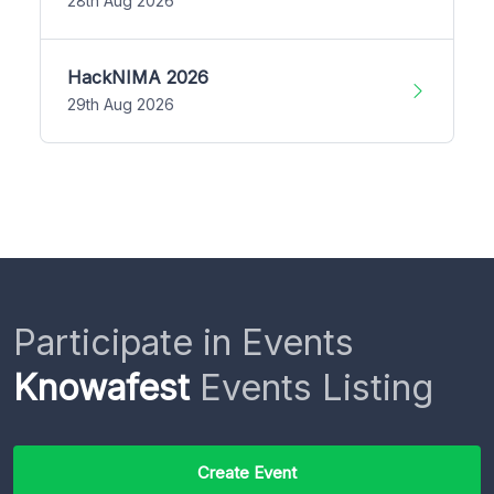
28th Aug 2026
HackNIMA 2026
29th Aug 2026
Participate in Events
Knowafest
Events Listing
Create Event