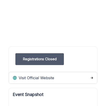
Registrations Closed
Visit Official Website
Event Snapshot