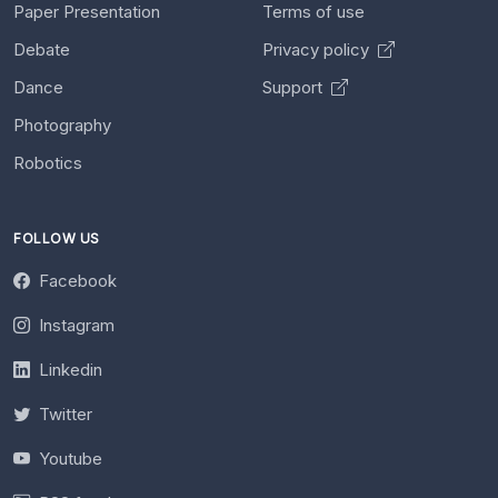
Paper Presentation
Terms of use
Debate
Privacy policy
Dance
Support
Photography
Robotics
FOLLOW US
Facebook
Instagram
Linkedin
Twitter
Youtube