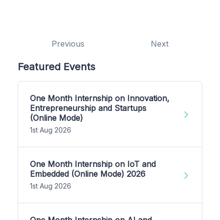
Previous
Next
Featured Events
One Month Internship on Innovation,
Entrepreneurship and Startups
(Online Mode)
1st Aug 2026
One Month Internship on IoT and
Embedded (Online Mode) 2026
1st Aug 2026