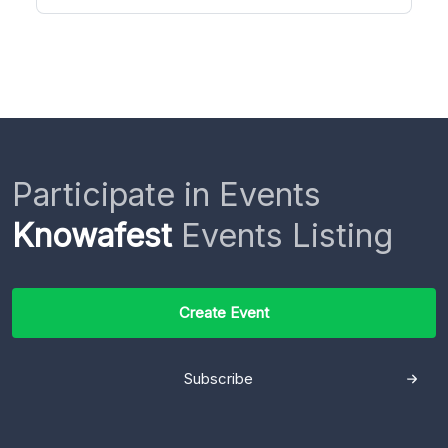
Participate in Events
Knowafest
Events Listing
Create Event
Subscribe