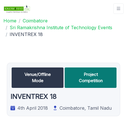
Home
Coimbatore
Sri Ramakrishna Institute of Technology Events
INVENTREX 18
Venue/Offline
Project
Mode
Competition
INVENTREX 18
4th April 2018
Coimbatore, Tamil Nadu