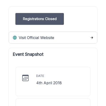
Registrations Closed
Visit Official Website
Event Snapshot
DATE
4th April 2018