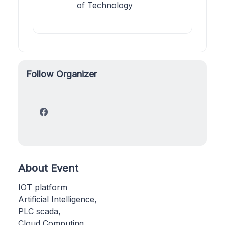
of Technology
Follow Organizer
About Event
IOT platform
Artificial Intelligence,
PLC scada,
Cloud Computing,