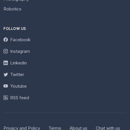
Robotics
FOLLOW US
Facebook
Instagram
Linkedin
Twitter
Youtube
RSS feed
Privacy and Policy
Terms
About us
Chat with us