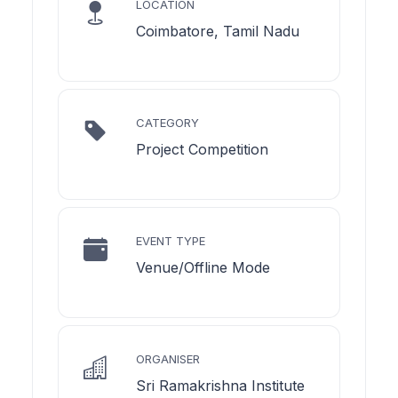
LOCATION
Coimbatore, Tamil Nadu
CATEGORY
Project Competition
EVENT TYPE
Venue/Offline Mode
ORGANISER
Sri Ramakrishna Institute