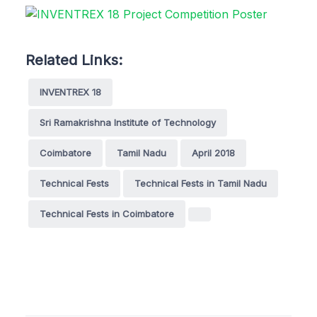
Related Links:
INVENTREX 18
Sri Ramakrishna Institute of Technology
Coimbatore
Tamil Nadu
April 2018
Technical Fests
Technical Fests in Tamil Nadu
Technical Fests in Coimbatore