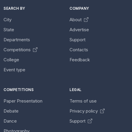
SEARCH BY
COMPANY
City
About
State
Advertise
Departments
Support
Competitions
Contacts
College
Feedback
Event type
COMPETITIONS
LEGAL
Paper Presentation
Terms of use
Debate
Privacy policy
Dance
Support
Photography