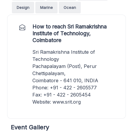
Design
Marine
Ocean
How to reach Sri Ramakrishna
Institute of Technology,
Coimbatore
Sri Ramakrishna Institute of
Technology
Pachapalayam (Post), Perur
Chettipalayam,
Coimbatore - 641 010, INDIA
Phone: +91 - 422 - 2605577
Fax: +91 - 422 - 2605454
Website: www.srit.org
Event Gallery