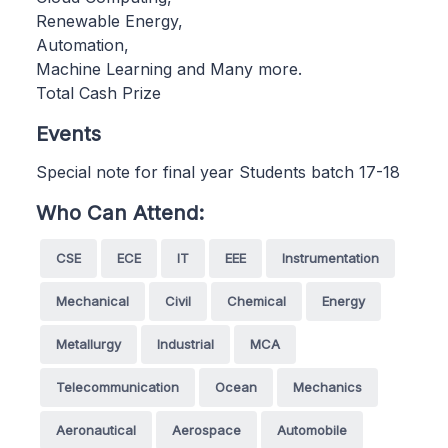
Renewable Energy,
Automation,
Machine Learning and Many more.
Total Cash Prize
Events
Special note for final year Students batch 17-18
Who Can Attend:
CSE
ECE
IT
EEE
Instrumentation
Mechanical
Civil
Chemical
Energy
Metallurgy
Industrial
MCA
Telecommunication
Ocean
Mechanics
Aeronautical
Aerospace
Automobile