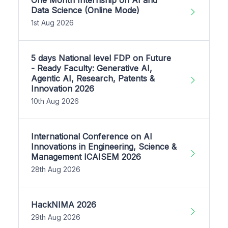
One Month Internship on AI and
Data Science (Online Mode)
1st Aug 2026
5 days National level FDP on Future
- Ready Faculty: Generative AI,
Agentic AI, Research, Patents &
Innovation 2026
10th Aug 2026
International Conference on AI
Innovations in Engineering, Science &
Management ICAISEM 2026
28th Aug 2026
HackNIMA 2026
29th Aug 2026