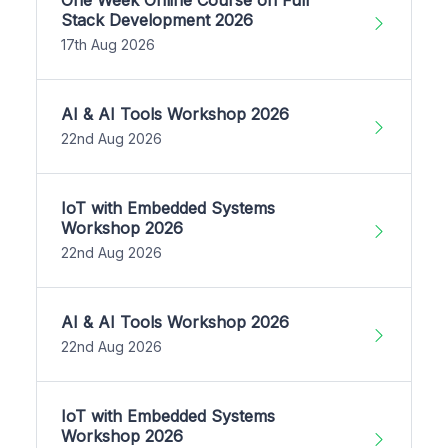
One Week Online Course on Full
Stack Development 2026
17th Aug 2026
AI & AI Tools Workshop 2026
22nd Aug 2026
IoT with Embedded Systems
Workshop 2026
22nd Aug 2026
AI & AI Tools Workshop 2026
22nd Aug 2026
IoT with Embedded Systems
Workshop 2026