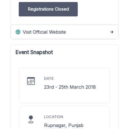
Registrations Closed
Visit Official Website
Event Snapshot
DATE
23rd - 25th March 2018
LOCATION
Rupnagar, Punjab