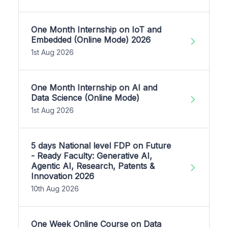
One Month Internship on IoT and
Embedded (Online Mode) 2026
1st Aug 2026
One Month Internship on AI and
Data Science (Online Mode)
1st Aug 2026
5 days National level FDP on Future
- Ready Faculty: Generative AI,
Agentic AI, Research, Patents &
Innovation 2026
10th Aug 2026
One Week Online Course on Data