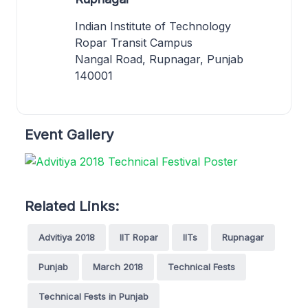
Indian Institute of Technology
Ropar Transit Campus
Nangal Road, Rupnagar, Punjab
140001
Event Gallery
Related Links:
Advitiya 2018
IIT Ropar
IITs
Rupnagar
Punjab
March 2018
Technical Fests
Technical Fests in Punjab