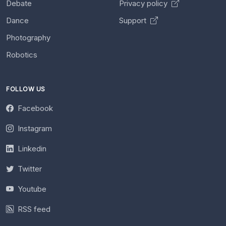
Debate
Privacy policy
Dance
Support
Photography
Robotics
FOLLOW US
Facebook
Instagram
Linkedin
Twitter
Youtube
RSS feed