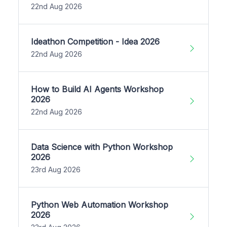
22nd Aug 2026
Ideathon Competition - Idea 2026
22nd Aug 2026
How to Build AI Agents Workshop
2026
22nd Aug 2026
Data Science with Python Workshop
2026
23rd Aug 2026
Python Web Automation Workshop
2026