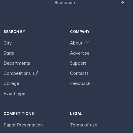
Subscribe
SEARCH BY
COMPANY
City
About
State
Advertise
Departments
Support
Competitions
Contacts
College
Feedback
Event type
COMPETITIONS
LEGAL
Paper Presentation
Terms of use