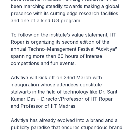
been marching steadily towards making a global
presence with its cutting edge research facilities
and one of a kind UG program.
To follow on the institute’s value statement, IIT
Ropar is organizing its second edition of the
annual Techno-Management Festival “Advitiya”
spanning more than 60 hours of intense
competitions and fun events.
Advitiya will kick off on 23nd March with
inauguration whose attendees constitute
stalwarts in the field of technology like Dr. Sarit
Kumar Das – Director/Professor of IIT Ropar
and Professor of IIT Madras.
Advitiya has already evolved into a brand and a
publicity paradise that ensures stupendous brand