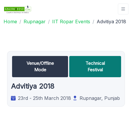
Home
Rupnagar
IIT Ropar Events
Advitiya 2018
Venue/Offline
Technical
Mode
Festival
Advitiya 2018
23rd - 25th March 2018
Rupnagar, Punjab