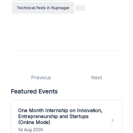
Technical Fests in Rupnagar
Previous
Next
Featured Events
One Month Internship on Innovation,
Entrepreneurship and Startups
(Online Mode)
1st Aug 2026