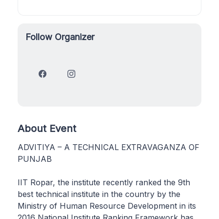
Follow Organizer
About Event
ADVITIYA – A TECHNICAL EXTRAVAGANZA OF
PUNJAB
IIT Ropar, the institute recently ranked the 9th
best technical institute in the country by the
Ministry of Human Resource Development in its
2016 National Institute Ranking Framework has