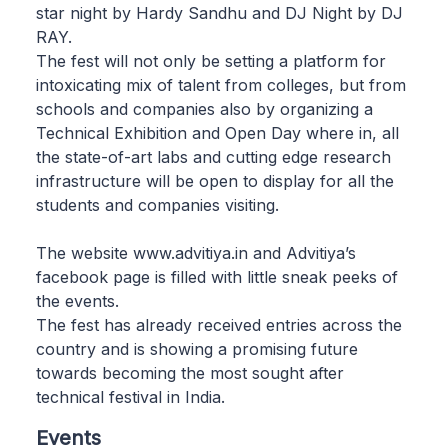
star night by Hardy Sandhu and DJ Night by DJ
RAY.
The fest will not only be setting a platform for
intoxicating mix of talent from colleges, but from
schools and companies also by organizing a
Technical Exhibition and Open Day where in, all
the state-of-art labs and cutting edge research
infrastructure will be open to display for all the
students and companies visiting.
The website www.advitiya.in and Advitiya’s
facebook page is filled with little sneak peeks of
the events.
The fest has already received entries across the
country and is showing a promising future
towards becoming the most sought after
technical festival in India.
Events