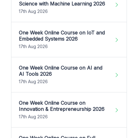
Science with Machine Learning 2026
17th Aug 2026
One Week Online Course on IoT and
Embedded Systems 2026
17th Aug 2026
One Week Online Course on AI and
AI Tools 2026
17th Aug 2026
One Week Online Course on
Innovation & Entrepreneurship 2026
17th Aug 2026