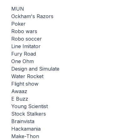
MUN
Ockham's Razors
Poker
Robo wars
Robo soccer
Line Imitator
Fury Road
One Ohm
Design and Simulate
Water Rocket
Flight show
Awaaz
E Buzz
Young Scientist
Stock Stalkers
Brainvista
Hackamania
Make-Thon