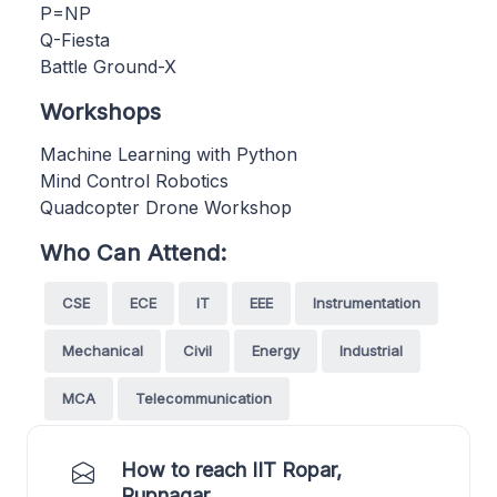
P=NP
Q-Fiesta
Battle Ground-X
Workshops
Machine Learning with Python
Mind Control Robotics
Quadcopter Drone Workshop
Who Can Attend:
CSE
ECE
IT
EEE
Instrumentation
Mechanical
Civil
Energy
Industrial
MCA
Telecommunication
How to reach IIT Ropar,
Rupnagar