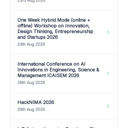
23rd Aug 2026
One Week Hybrid Mode (online +
offline) Workshop on Innovation,
Design Thinking, Entrepreneurship
and Startups 2026
24th Aug 2026
International Conference on AI
Innovations in Engineering, Science &
Management ICAISEM 2026
28th Aug 2026
HackNIMA 2026
29th Aug 2026