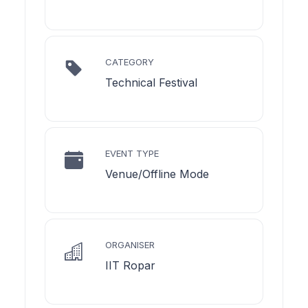
CATEGORY
Technical Festival
EVENT TYPE
Venue/Offline Mode
ORGANISER
IIT Ropar