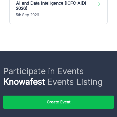
AI and Data Intelligence (ICFC-AIDI
2026)
5th Sep 2026
Participate in Events
Knowafest
Events Listing
Create Event