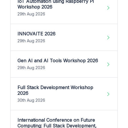
IoT Automation using Raspberry Pi
Workshop 2026
29th Aug 2026
INNOVAITE 2026
29th Aug 2026
Gen AI and AI Tools Workshop 2026
29th Aug 2026
Full Stack Development Workshop
2026
30th Aug 2026
International Conference on Future
Computing: Full Stack Development,