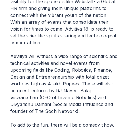
visibility for the sponsors like Webstaff- a Global
HR firm and giving them unique platforms to
connect with the vibrant youth of the nation.
With an array of events that consolidate their
vision for times to come, Advitiya 18’ is ready to
set the scientific spirits soaring and technological
temper ablaze.
Advitiya will witness a wide range of scientific and
technical activities and novel events from
upcoming fields like Coding, Robotics, Finance,
Design and Entrepreneurship with total prizes
worth as high as 4 lakh Rupees. There will also
be guest lectures by RJ Naved, Balaji
Viswanathan (CEO of Invento Robotics) and
Divyanshu Damani (Social Media Influence and
founder of The Soch Network).
To add to the fun, there will be a comedy show,