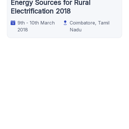
Energy Sources for Rural
Electrification 2018
9th - 10th March
Coimbatore, Tamil
2018
Nadu