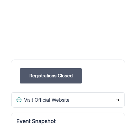
Registrations Closed
Visit Official Website
Event Snapshot