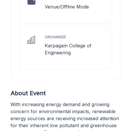
Venue/Offline Mode
ORGANISER
Karpagam College of
Engineering
About Event
With increasing energy demand and growing
concern for environmental impacts, renewable
energy sources are receiving increased attention
for their inherent low pollutant and greenhouse