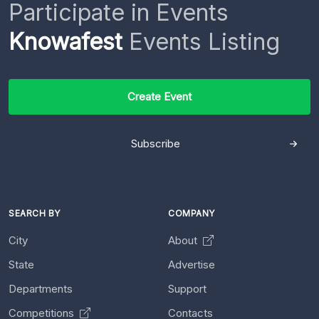
Participate in Events
Knowafest
Events Listing
Create Event
Subscribe
SEARCH BY
COMPANY
City
About
State
Advertise
Departments
Support
Competitions
Contacts