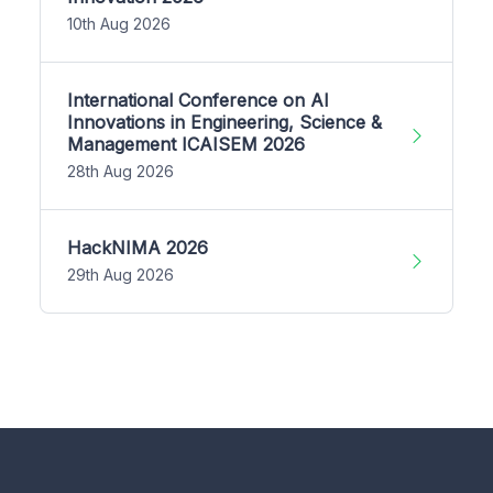
10th Aug 2026
International Conference on AI
Innovations in Engineering, Science &
Management ICAISEM 2026
28th Aug 2026
HackNIMA 2026
29th Aug 2026