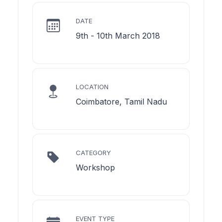
DATE
9th - 10th March 2018
LOCATION
Coimbatore, Tamil Nadu
CATEGORY
Workshop
EVENT TYPE