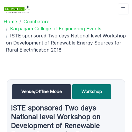
Home
Coimbatore
Karpagam College of Engineering Events
ISTE sponsored Two days National level Workshop
on Development of Renewable Energy Sources for
Rural Electrification 2018
Venue/Offline Mode
Workshop
ISTE sponsored Two days
National level Workshop on
Development of Renewable