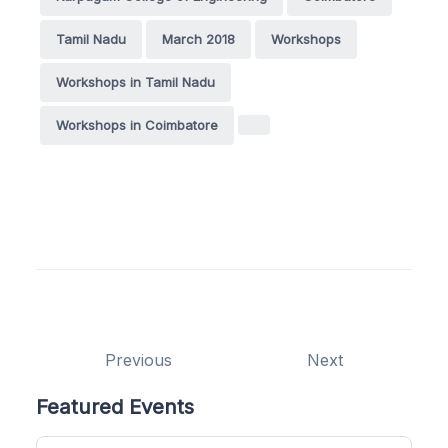
Tamil Nadu
March 2018
Workshops
Workshops in Tamil Nadu
Workshops in Coimbatore
Previous
Next
Featured Events