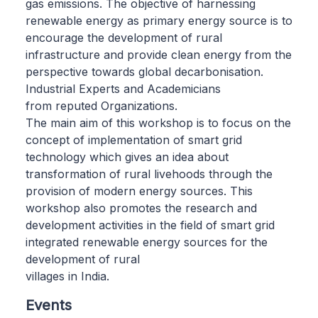
gas emissions. The objective of harnessing
renewable energy as primary energy source is to
encourage the development of rural
infrastructure and provide clean energy from the
perspective towards global decarbonisation.
Industrial Experts and Academicians
from reputed Organizations.
The main aim of this workshop is to focus on the
concept of implementation of smart grid
technology which gives an idea about
transformation of rural livehoods through the
provision of modern energy sources. This
workshop also promotes the research and
development activities in the field of smart grid
integrated renewable energy sources for the
development of rural
villages in India.
Events