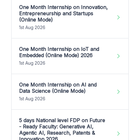
One Month Internship on Innovation,
Entrepreneurship and Startups
(Online Mode)
1st Aug 2026
One Month Internship on IoT and
Embedded (Online Mode) 2026
1st Aug 2026
One Month Internship on AI and
Data Science (Online Mode)
1st Aug 2026
5 days National level FDP on Future
- Ready Faculty: Generative AI,
Agentic AI, Research, Patents &
Innovation 2026