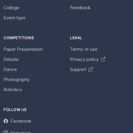
College
Feedback
Event type
COMPETITIONS
LEGAL
Paper Presentation
Terms of use
Debate
Privacy policy
Dance
Support
Photography
Robotics
FOLLOW US
Facebook
Instagram