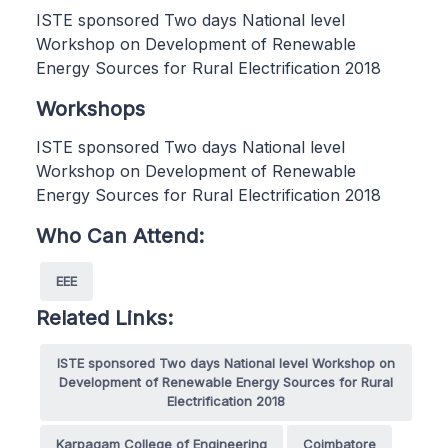
ISTE sponsored Two days National level
Workshop on Development of Renewable
Energy Sources for Rural Electrification 2018
Workshops
ISTE sponsored Two days National level
Workshop on Development of Renewable
Energy Sources for Rural Electrification 2018
Who Can Attend:
EEE
Related Links:
ISTE sponsored Two days National level Workshop on
Development of Renewable Energy Sources for Rural
Electrification 2018
Karpagam College of Engineering
Coimbatore