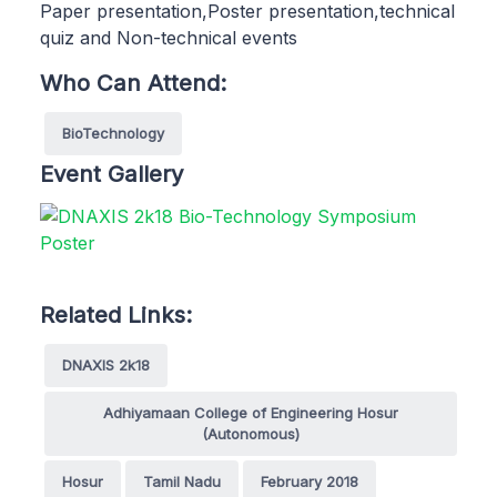
Paper presentation,Poster presentation,technical
quiz and Non-technical events
Who Can Attend:
BioTechnology
Event Gallery
Related Links:
DNAXIS 2k18
Adhiyamaan College of Engineering Hosur
(Autonomous)
Hosur
Tamil Nadu
February 2018