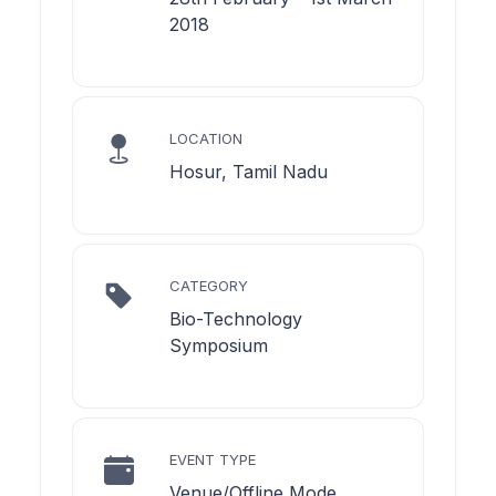
2018
LOCATION
Hosur, Tamil Nadu
CATEGORY
Bio-Technology
Symposium
EVENT TYPE
Venue/Offline Mode