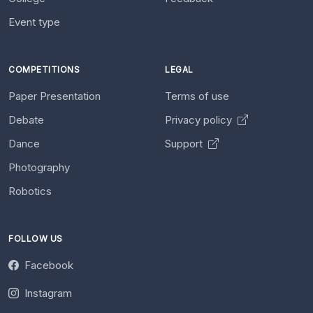
Event type
COMPETITIONS
LEGAL
Paper Presentation
Terms of use
Debate
Privacy policy
Dance
Support
Photography
Robotics
FOLLOW US
Facebook
Instagram