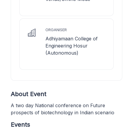
ORGANISER
Adhiyamaan College of
Engineering Hosur
(Autonomous)
About Event
A two day National conference on Future
prospects of biotechnology in Indian scenario
Events