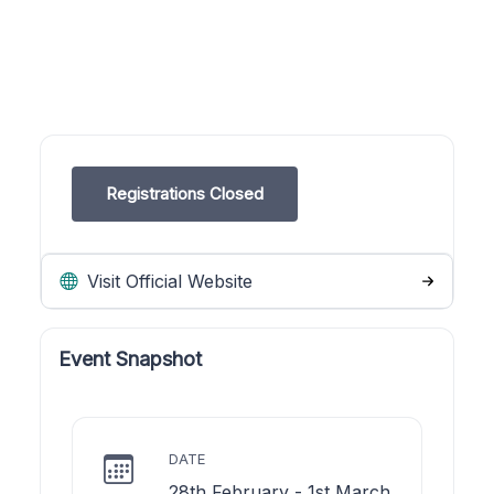
Registrations Closed
Visit Official Website
Event Snapshot
DATE
28th February - 1st March