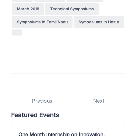
March 2018
Technical Symposiums
Symposiums in Tamil Nadu
Symposiums in Hosur
Previous
Next
Featured Events
One Month Internship on Innovation,