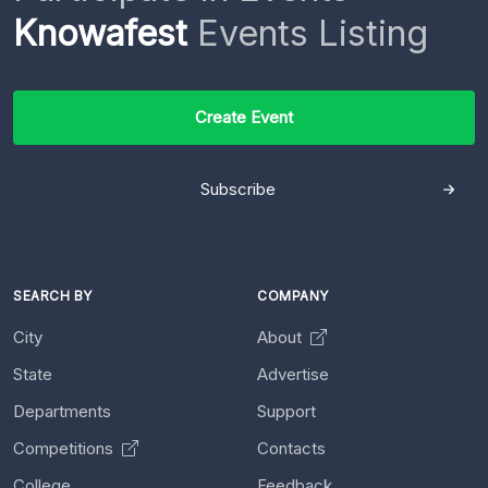
Knowafest
Events Listing
Create Event
Subscribe
SEARCH BY
COMPANY
City
About
State
Advertise
Departments
Support
Competitions
Contacts
College
Feedback