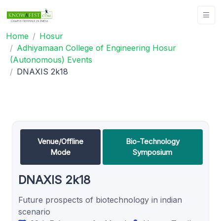
Home
Hosur
Adhiyamaan College of Engineering Hosur
(Autonomous) Events
DNAXIS 2k18
Venue/Offline
Bio-Technology
Mode
Symposium
DNAXIS 2k18
Future prospects of biotechnology in indian
scenario