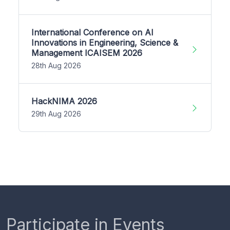
International Conference on AI
Innovations in Engineering, Science &
Management ICAISEM 2026
28th Aug 2026
HackNIMA 2026
29th Aug 2026
Participate in Events