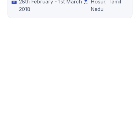
28th February - 1st March
Hosur, Tamil
2018
Nadu