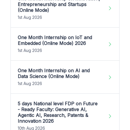
Entrepreneurship and Startups
(Online Mode)
1st Aug 2026
One Month Internship on IoT and
Embedded (Online Mode) 2026
1st Aug 2026
One Month Internship on AI and
Data Science (Online Mode)
1st Aug 2026
5 days National level FDP on Future
- Ready Faculty: Generative AI,
Agentic AI, Research, Patents &
Innovation 2026
10th Aug 2026