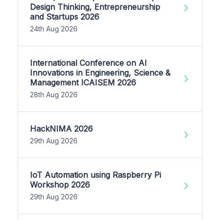
Design Thinking, Entrepreneurship
and Startups 2026
24th Aug 2026
International Conference on AI
Innovations in Engineering, Science &
Management ICAISEM 2026
28th Aug 2026
HackNIMA 2026
29th Aug 2026
IoT Automation using Raspberry Pi
Workshop 2026
29th Aug 2026