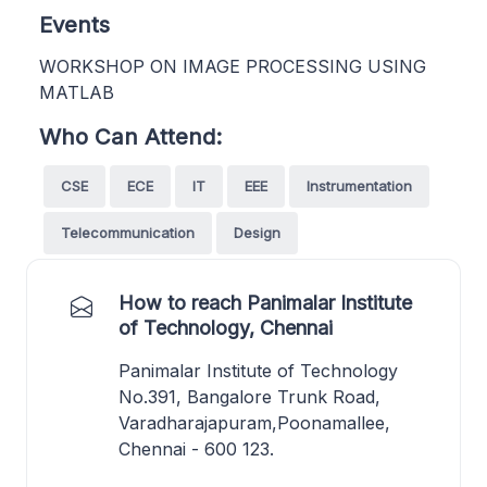
Events
WORKSHOP ON IMAGE PROCESSING USING
MATLAB
Who Can Attend:
CSE
ECE
IT
EEE
Instrumentation
Telecommunication
Design
How to reach Panimalar Institute
of Technology, Chennai
Panimalar Institute of Technology
No.391, Bangalore Trunk Road,
Varadharajapuram,Poonamallee,
Chennai - 600 123.