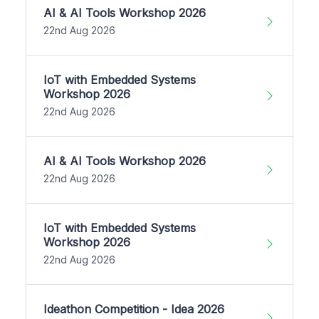
AI & AI Tools Workshop 2026
22nd Aug 2026
IoT with Embedded Systems
Workshop 2026
22nd Aug 2026
AI & AI Tools Workshop 2026
22nd Aug 2026
IoT with Embedded Systems
Workshop 2026
22nd Aug 2026
Ideathon Competition - Idea 2026