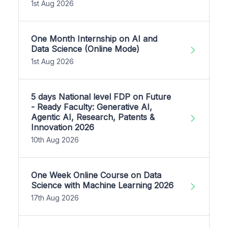
1st Aug 2026
One Month Internship on AI and
Data Science (Online Mode)
1st Aug 2026
5 days National level FDP on Future
- Ready Faculty: Generative AI,
Agentic AI, Research, Patents &
Innovation 2026
10th Aug 2026
One Week Online Course on Data
Science with Machine Learning 2026
17th Aug 2026