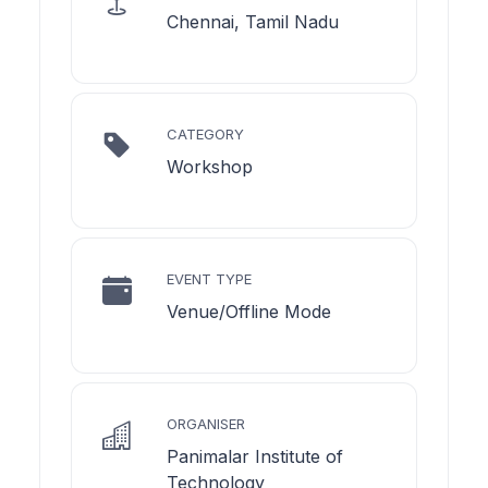
Chennai, Tamil Nadu
CATEGORY
Workshop
EVENT TYPE
Venue/Offline Mode
ORGANISER
Panimalar Institute of
Technology