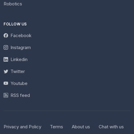
Robotics
FOLLOW US
Facebook
Instagram
Linkedin
Twitter
Youtube
RSS feed
Privacy and Policy
Terms
About us
Chat with us