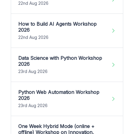
22nd Aug 2026
How to Build AI Agents Workshop
2026
22nd Aug 2026
Data Science with Python Workshop
2026
23rd Aug 2026
Python Web Automation Workshop
2026
23rd Aug 2026
One Week Hybrid Mode (online +
offline) Workshop on Innovation,