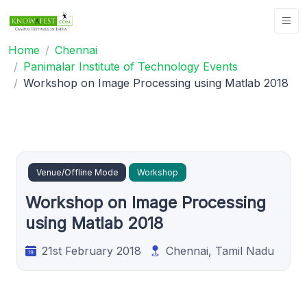
Home
Chennai
Panimalar Institute of Technology Events
Workshop on Image Processing using Matlab 2018
Venue/Offline Mode
Workshop
Workshop on Image Processing
using Matlab 2018
21st February 2018
Chennai, Tamil Nadu