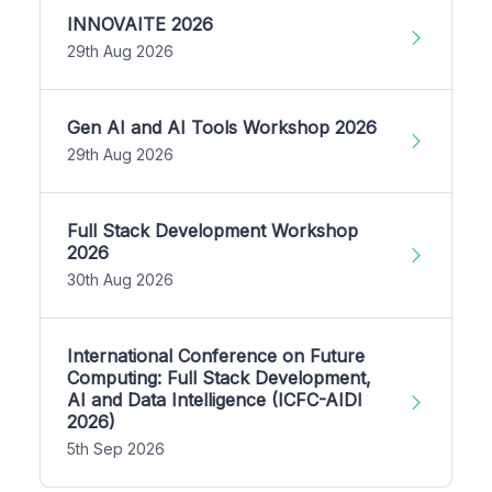
INNOVAITE 2026
29th Aug 2026
Gen AI and AI Tools Workshop 2026
29th Aug 2026
Full Stack Development Workshop
2026
30th Aug 2026
International Conference on Future
Computing: Full Stack Development,
AI and Data Intelligence (ICFC-AIDI
2026)
5th Sep 2026