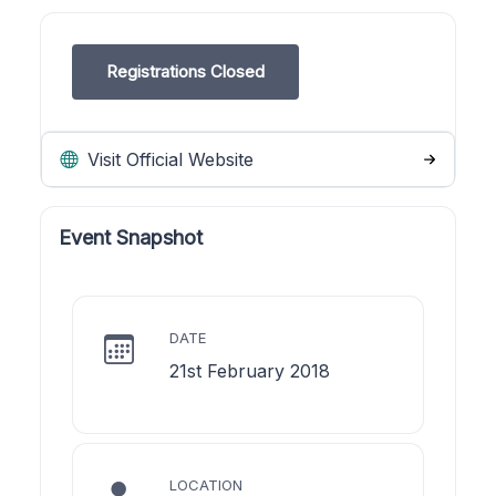
Registrations Closed
Visit Official Website
Event Snapshot
DATE
21st February 2018
LOCATION