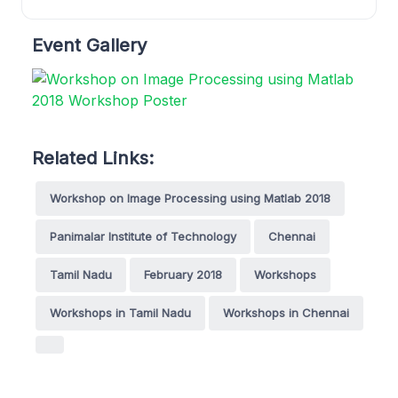
Event Gallery
Related Links:
Workshop on Image Processing using Matlab 2018
Panimalar Institute of Technology
Chennai
Tamil Nadu
February 2018
Workshops
Workshops in Tamil Nadu
Workshops in Chennai