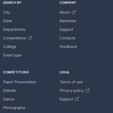
SEARCH BY
COMPANY
City
About
State
Advertise
Departments
Support
Competitions
Contacts
College
Feedback
Event type
COMPETITIONS
LEGAL
Paper Presentation
Terms of use
Debate
Privacy policy
Dance
Support
Photography