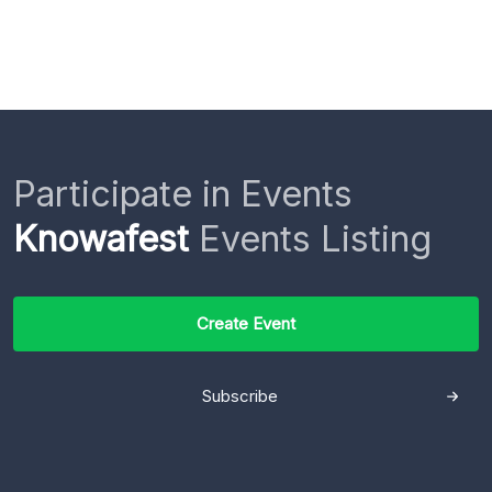
Participate in Events
Knowafest
Events Listing
Create Event
Subscribe