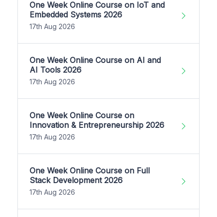
One Week Online Course on IoT and
Embedded Systems 2026
17th Aug 2026
One Week Online Course on AI and
AI Tools 2026
17th Aug 2026
One Week Online Course on
Innovation & Entrepreneurship 2026
17th Aug 2026
One Week Online Course on Full
Stack Development 2026
17th Aug 2026