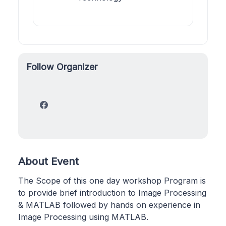
Follow Organizer
About Event
The Scope of this one day workshop Program is
to provide brief introduction to Image Processing
& MATLAB followed by hands on experience in
Image Processing using MATLAB.