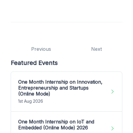
Previous
Next
Featured Events
One Month Internship on Innovation,
Entrepreneurship and Startups
(Online Mode)
1st Aug 2026
One Month Internship on IoT and
Embedded (Online Mode) 2026