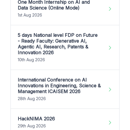
One Month Internship on AI and
Data Science (Online Mode)
1st Aug 2026
5 days National level FDP on Future
- Ready Faculty: Generative AI,
Agentic AI, Research, Patents &
Innovation 2026
10th Aug 2026
International Conference on AI
Innovations in Engineering, Science &
Management ICAISEM 2026
28th Aug 2026
HackNIMA 2026
29th Aug 2026