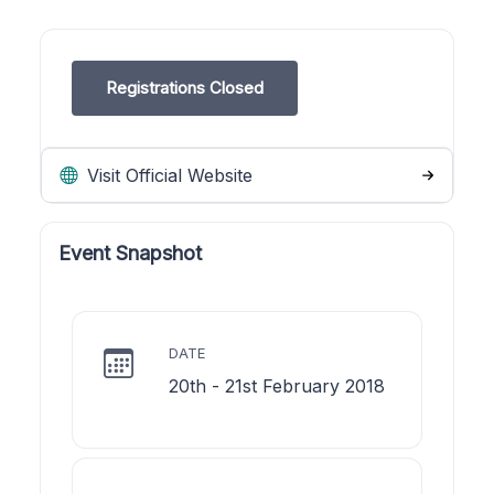
Registrations Closed
Visit Official Website
Event Snapshot
DATE
20th - 21st February 2018