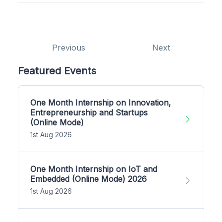
Previous
Next
Featured Events
One Month Internship on Innovation,
Entrepreneurship and Startups
(Online Mode)
1st Aug 2026
One Month Internship on IoT and
Embedded (Online Mode) 2026
1st Aug 2026