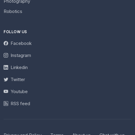
Photography
Robotics
FOLLOW US
Facebook
Instagram
Linkedin
Twitter
Youtube
RSS feed