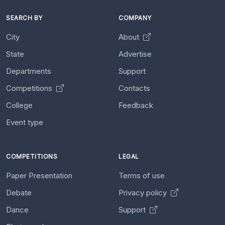
SEARCH BY
COMPANY
City
About
State
Advertise
Departments
Support
Competitions
Contacts
College
Feedback
Event type
COMPETITIONS
LEGAL
Paper Presentation
Terms of use
Debate
Privacy policy
Dance
Support