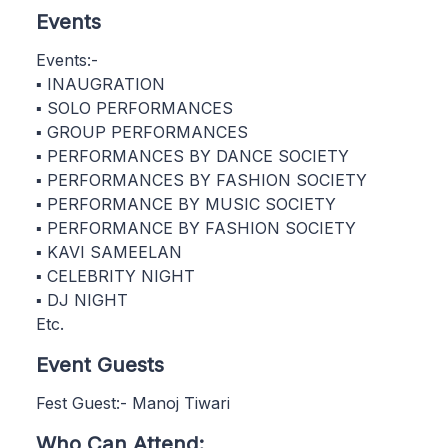
Events
Events:-
▪ INAUGRATION
▪ SOLO PERFORMANCES
▪ GROUP PERFORMANCES
▪ PERFORMANCES BY DANCE SOCIETY
▪ PERFORMANCES BY FASHION SOCIETY
▪ PERFORMANCE BY MUSIC SOCIETY
▪ PERFORMANCE BY FASHION SOCIETY
▪ KAVI SAMEELAN
▪ CELEBRITY NIGHT
▪ DJ NIGHT
Etc.
Event Guests
Fest Guest:- Manoj Tiwari
Who Can Attend: