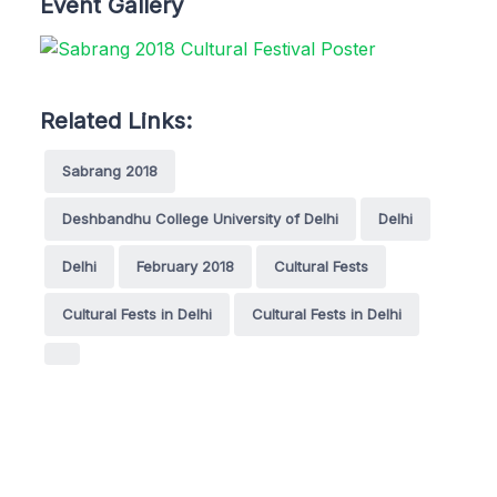
Event Gallery
Related Links:
Sabrang 2018
Deshbandhu College University of Delhi
Delhi
Delhi
February 2018
Cultural Fests
Cultural Fests in Delhi
Cultural Fests in Delhi