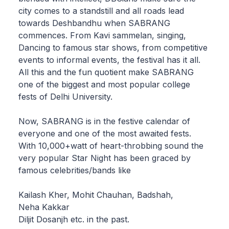
city comes to a standstill and all roads lead
towards Deshbandhu when SABRANG
commences. From Kavi sammelan, singing,
Dancing to famous star shows, from competitive
events to informal events, the festival has it all.
All this and the fun quotient make SABRANG
one of the biggest and most popular college
fests of Delhi University.
Now, SABRANG is in the festive calendar of
everyone and one of the most awaited fests.
With 10,000+watt of heart-throbbing sound the
very popular Star Night has been graced by
famous celebrities/bands like
Kailash Kher, Mohit Chauhan, Badshah,
Neha Kakkar
Diljit Dosanjh etc. in the past.