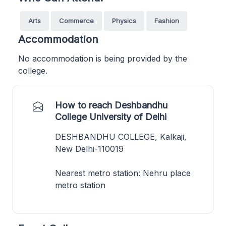
Arts
Commerce
Physics
Fashion
Accommodation
No accommodation is being provided by the
college.
How to reach Deshbandhu
College University of Delhi
DESHBANDHU COLLEGE, Kalkaji,
New Delhi-110019
Nearest metro station: Nehru place
metro station