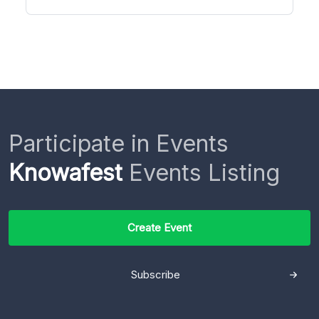
Participate in Events
Knowafest
Events Listing
Create Event
Subscribe