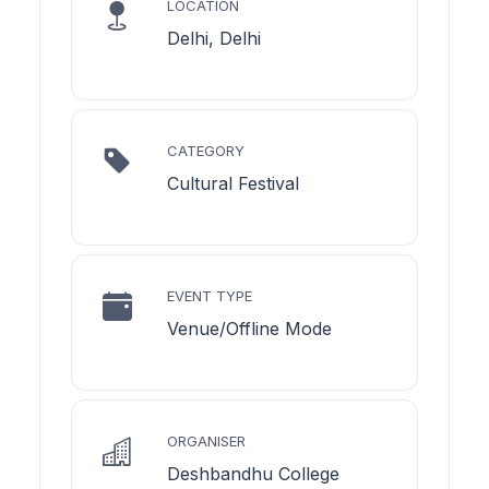
LOCATION
Delhi, Delhi
CATEGORY
Cultural Festival
EVENT TYPE
Venue/Offline Mode
ORGANISER
Deshbandhu College