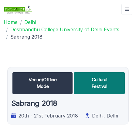
Home
Delhi
Deshbandhu College University of Delhi Events
Sabrang 2018
Venue/Offline
Cultural
Mode
Festival
Sabrang 2018
20th - 21st February 2018
Delhi, Delhi