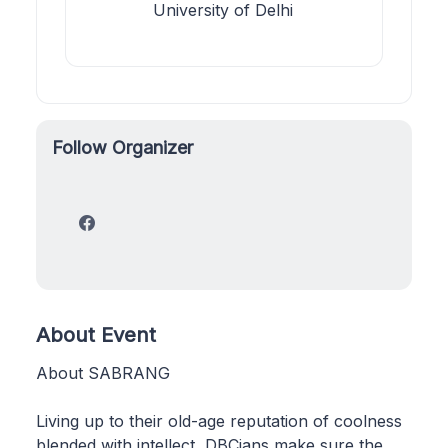
University of Delhi
Follow Organizer
About Event
About SABRANG
Living up to their old-age reputation of coolness
blended with intellect, DBCians make sure the