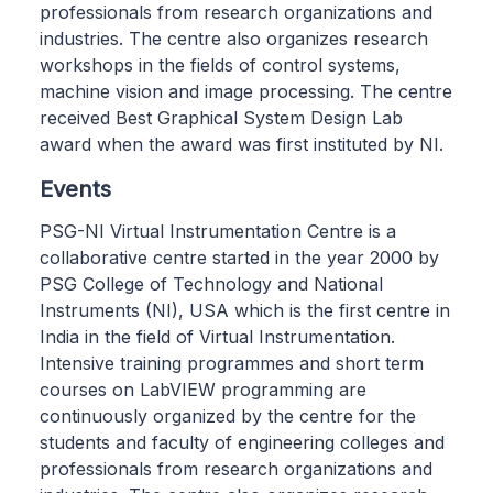
professionals from research organizations and
industries. The centre also organizes research
workshops in the fields of control systems,
machine vision and image processing. The centre
received Best Graphical System Design Lab
award when the award was first instituted by NI.
Events
PSG-NI Virtual Instrumentation Centre is a
collaborative centre started in the year 2000 by
PSG College of Technology and National
Instruments (NI), USA which is the first centre in
India in the field of Virtual Instrumentation.
Intensive training programmes and short term
courses on LabVIEW programming are
continuously organized by the centre for the
students and faculty of engineering colleges and
professionals from research organizations and