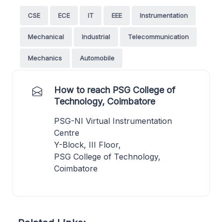
CSE
ECE
IT
EEE
Instrumentation
Mechanical
Industrial
Telecommunication
Mechanics
Automobile
How to reach PSG College of
Technology, Coimbatore
PSG-NI Virtual Instrumentation
Centre
Y-Block, III Floor,
PSG College of Technology,
Coimbatore