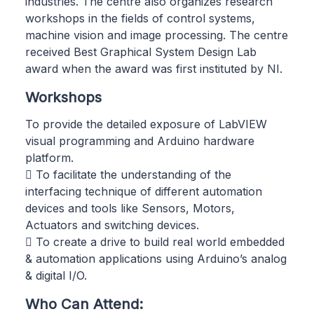
industries. The centre also organizes research
workshops in the fields of control systems,
machine vision and image processing. The centre
received Best Graphical System Design Lab
award when the award was first instituted by NI.
Workshops
To provide the detailed exposure of LabVIEW
visual programming and Arduino hardware
platform.
 To facilitate the understanding of the
interfacing technique of different automation
devices and tools like Sensors, Motors,
Actuators and switching devices.
 To create a drive to build real world embedded
& automation applications using Arduino’s analog
& digital I/O.
Who Can Attend: