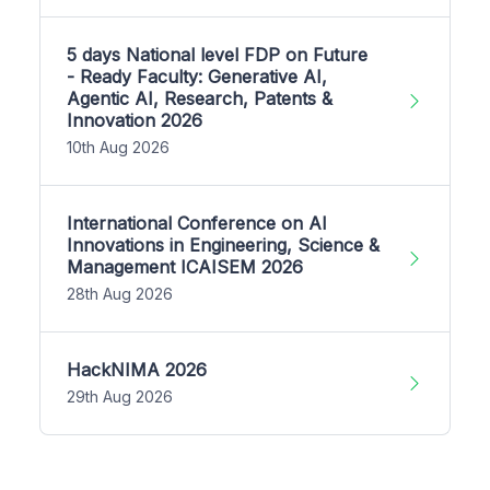
5 days National level FDP on Future
- Ready Faculty: Generative AI,
Agentic AI, Research, Patents &
Innovation 2026
10th Aug 2026
International Conference on AI
Innovations in Engineering, Science &
Management ICAISEM 2026
28th Aug 2026
HackNIMA 2026
29th Aug 2026