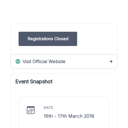
Registrations Closed
Visit Official Website
Event Snapshot
DATE
16th - 17th March 2018