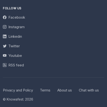
FOLLOW US
Facebook
Instagram
Linkedin
Twitter
Youtube
RSS feed
Privacy and Policy
Terms
About us
Chat with us
© Knowafest. 2026