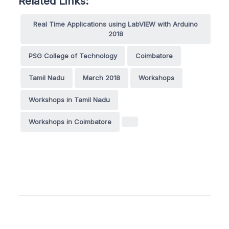
Related Links:
Real Time Applications using LabVIEW with Arduino
2018
PSG College of Technology
Coimbatore
Tamil Nadu
March 2018
Workshops
Workshops in Tamil Nadu
Workshops in Coimbatore