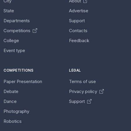
City
About
State
Advertise
Departments
Support
Competitions
Contacts
College
Feedback
Event type
COMPETITIONS
LEGAL
Paper Presentation
Terms of use
Debate
Privacy policy
Dance
Support
Photography
Robotics