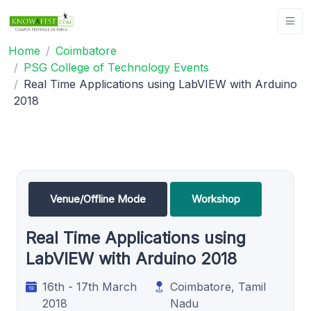
Home
Coimbatore
PSG College of Technology Events
Real Time Applications using LabVIEW with Arduino
2018
Venue/Offline Mode
Workshop
Real Time Applications using
LabVIEW with Arduino 2018
16th - 17th March
Coimbatore, Tamil
2018
Nadu