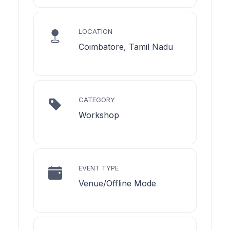
LOCATION
Coimbatore, Tamil Nadu
CATEGORY
Workshop
EVENT TYPE
Venue/Offline Mode