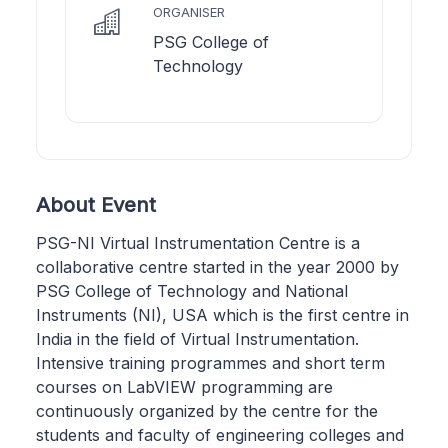
ORGANISER
PSG College of
Technology
About Event
PSG-NI Virtual Instrumentation Centre is a
collaborative centre started in the year 2000 by
PSG College of Technology and National
Instruments (NI), USA which is the first centre in
India in the field of Virtual Instrumentation.
Intensive training programmes and short term
courses on LabVIEW programming are
continuously organized by the centre for the
students and faculty of engineering colleges and