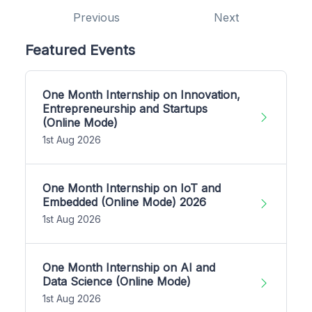
Previous
Next
Featured Events
One Month Internship on Innovation,
Entrepreneurship and Startups
(Online Mode)
1st Aug 2026
One Month Internship on IoT and
Embedded (Online Mode) 2026
1st Aug 2026
One Month Internship on AI and
Data Science (Online Mode)
1st Aug 2026