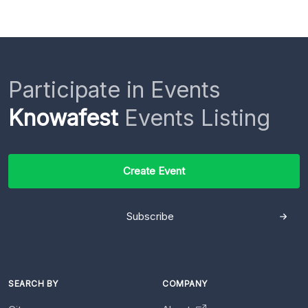
Participate in Events
Knowafest
Events Listing
Create Event
Subscribe
SEARCH BY
COMPANY