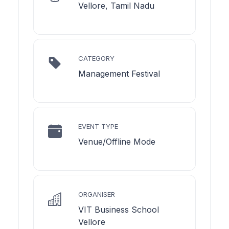
Vellore, Tamil Nadu
CATEGORY
Management Festival
EVENT TYPE
Venue/Offline Mode
ORGANISER
VIT Business School
Vellore