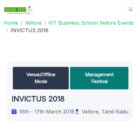
Home
Vellore
VIT Business School Vellore Events
INVICTUS 2018
Venue/Offline
Management
Mode
Festival
INVICTUS 2018
16th - 17th March 2018
Vellore, Tamil Nadu