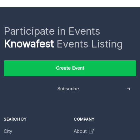
Participate in Events
Knowafest
Events Listing
Create Event
Subscribe
SEARCH BY
COMPANY
City
About