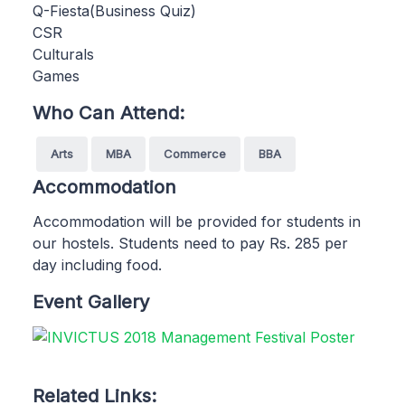
Q-Fiesta(Business Quiz)
CSR
Culturals
Games
Who Can Attend:
Arts
MBA
Commerce
BBA
Accommodation
Accommodation will be provided for students in
our hostels. Students need to pay Rs. 285 per
day including food.
Event Gallery
Related Links: