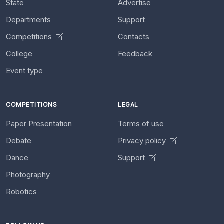
State
Advertise
Departments
Support
Competitions
Contacts
College
Feedback
Event type
COMPETITIONS
LEGAL
Paper Presentation
Terms of use
Debate
Privacy policy
Dance
Support
Photography
Robotics