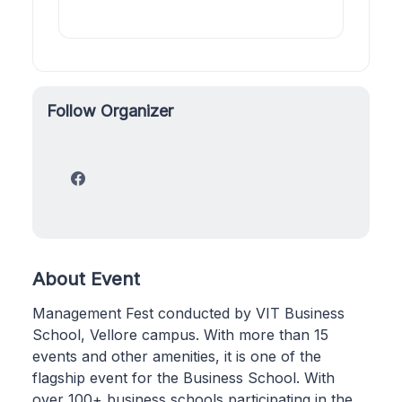
Follow Organizer
About Event
Management Fest conducted by VIT Business
School, Vellore campus. With more than 15
events and other amenities, it is one of the
flagship event for the Business School. With
over 100+ business schools participating in the