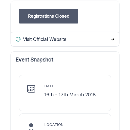
Registrations Closed
Visit Official Website
Event Snapshot
DATE
16th - 17th March 2018
LOCATION