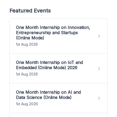
Featured Events
One Month Internship on Innovation,
Entrepreneurship and Startups
(Online Mode)
1st Aug 2026
One Month Internship on IoT and
Embedded (Online Mode) 2026
1st Aug 2026
One Month Internship on AI and
Data Science (Online Mode)
1st Aug 2026