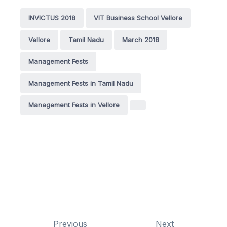
INVICTUS 2018
VIT Business School Vellore
Vellore
Tamil Nadu
March 2018
Management Fests
Management Fests in Tamil Nadu
Management Fests in Vellore
Previous
Next