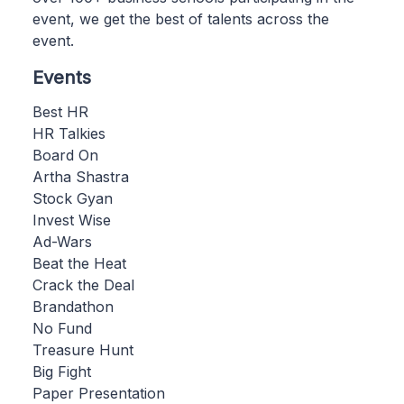
event, we get the best of talents across the
event.
Events
Best HR
HR Talkies
Board On
Artha Shastra
Stock Gyan
Invest Wise
Ad-Wars
Beat the Heat
Crack the Deal
Brandathon
No Fund
Treasure Hunt
Big Fight
Paper Presentation