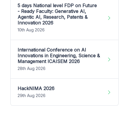
5 days National level FDP on Future
- Ready Faculty: Generative AI,
Agentic AI, Research, Patents &
Innovation 2026
10th Aug 2026
International Conference on AI
Innovations in Engineering, Science &
Management ICAISEM 2026
28th Aug 2026
HackNIMA 2026
29th Aug 2026