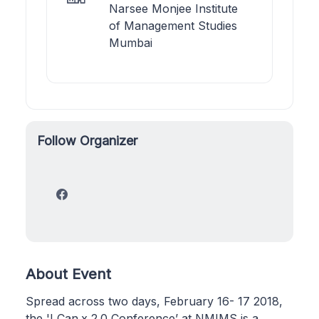
Narsee Monjee Institute
of Management Studies
Mumbai
Follow Organizer
About Event
Spread across two days, February 16- 17 2018,
the 'I Can.x 2.0 Conference’ at NMIMS is a