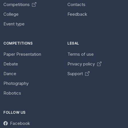
Competitions
Contacts
College
Feedback
Event type
COMPETITIONS
LEGAL
Paper Presentation
Terms of use
Debate
Privacy policy
Dance
Support
Photography
Robotics
FOLLOW US
Facebook