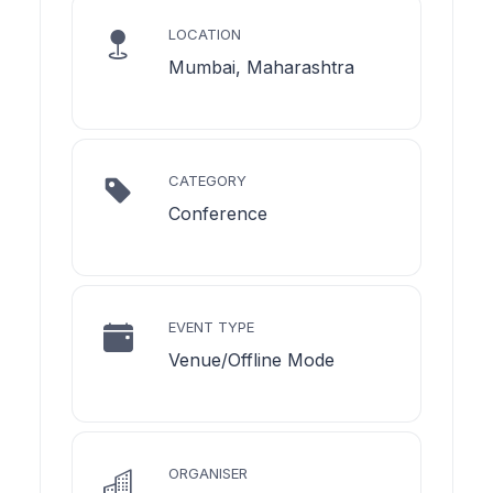
LOCATION
Mumbai, Maharashtra
CATEGORY
Conference
EVENT TYPE
Venue/Offline Mode
ORGANISER