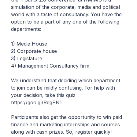
simulation of the corporate, media and political
world with a taste of consultancy. You have the
option to be a part of any one of the following
departments:
1) Media House
2) Corporate house
3) Legislature
4) Management Consultancy firm
We understand that deciding which department
to join can be mildly confusing. For help with
your decision, take this quiz
https://goo.gl/RqgPN1
Participants also get the opportunity to win paid
finance and marketing internships and courses
along with cash prizes. So, register quickly!