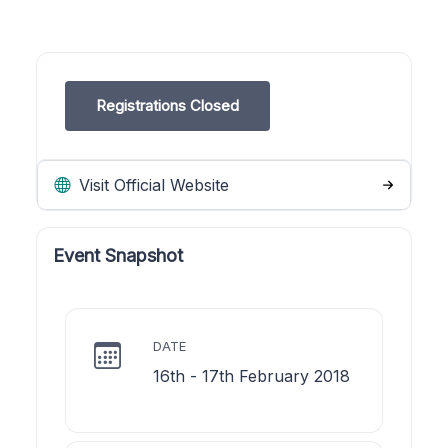
Registrations Closed
Visit Official Website
Event Snapshot
DATE
16th - 17th February 2018