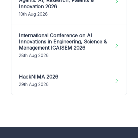
Agentic AI, Research, Patents &
Innovation 2026
10th Aug 2026
International Conference on AI
Innovations in Engineering, Science &
Management ICAISEM 2026
28th Aug 2026
HackNIMA 2026
29th Aug 2026