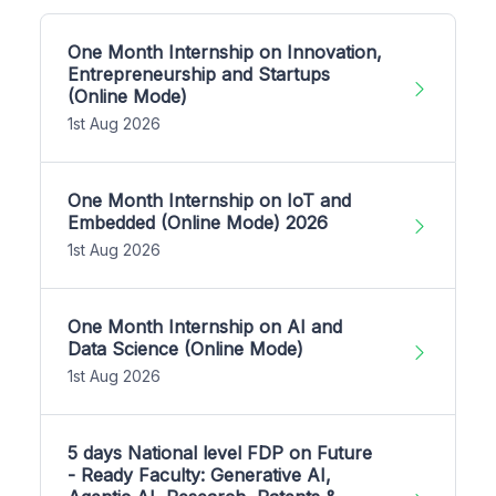
One Month Internship on Innovation,
Entrepreneurship and Startups
(Online Mode)
1st Aug 2026
One Month Internship on IoT and
Embedded (Online Mode) 2026
1st Aug 2026
One Month Internship on AI and
Data Science (Online Mode)
1st Aug 2026
5 days National level FDP on Future
- Ready Faculty: Generative AI,