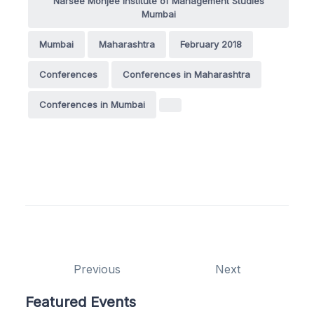
Narsee Monjee Institute of Management Studies
Mumbai
Mumbai
Maharashtra
February 2018
Conferences
Conferences in Maharashtra
Conferences in Mumbai
Previous
Next
Featured Events