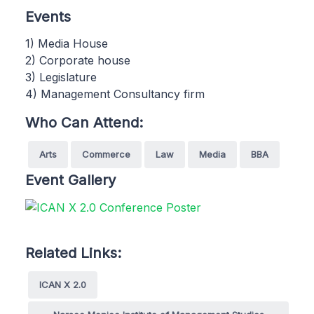
Events
1) Media House
2) Corporate house
3) Legislature
4) Management Consultancy firm
Who Can Attend:
Arts
Commerce
Law
Media
BBA
Event Gallery
Related Links:
ICAN X 2.0