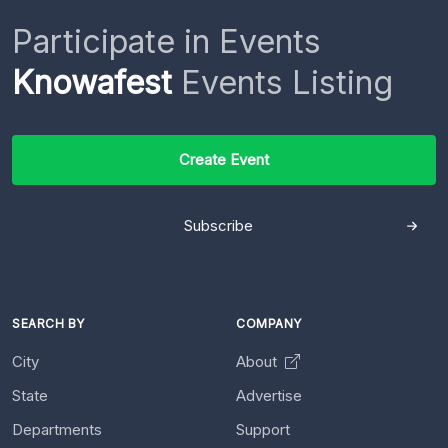
Participate in Events
Knowafest
Events Listing
Create Event
Subscribe
SEARCH BY
COMPANY
City
About
State
Advertise
Departments
Support