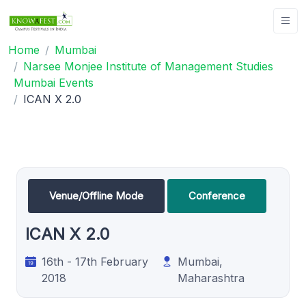
Home
Mumbai
Narsee Monjee Institute of Management Studies
Mumbai Events
ICAN X 2.0
Venue/Offline Mode
Conference
ICAN X 2.0
16th - 17th February
Mumbai,
2018
Maharashtra