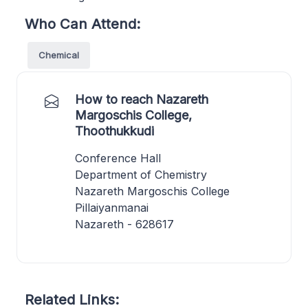
Who Can Attend:
Chemical
How to reach Nazareth
Margoschis College,
Thoothukkudi
Conference Hall
Department of Chemistry
Nazareth Margoschis College
Pillaiyanmanai
Nazareth - 628617
Related Links: