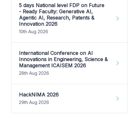
5 days National level FDP on Future
- Ready Faculty: Generative AI,
Agentic AI, Research, Patents &
Innovation 2026
10th Aug 2026
International Conference on AI
Innovations in Engineering, Science &
Management ICAISEM 2026
28th Aug 2026
HackNIMA 2026
29th Aug 2026