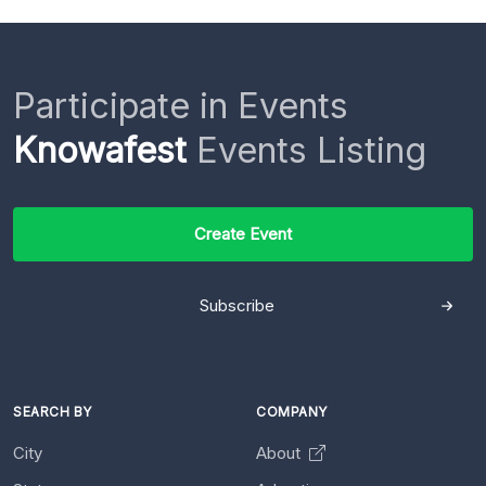
Participate in Events
Knowafest
Events Listing
Create Event
Subscribe
SEARCH BY
COMPANY
City
About