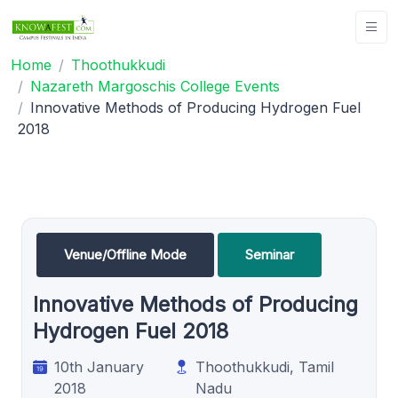
Home
Thoothukkudi
Nazareth Margoschis College Events
Innovative Methods of Producing Hydrogen Fuel
2018
Venue/Offline Mode
Seminar
Innovative Methods of Producing
Hydrogen Fuel 2018
10th January
Thoothukkudi, Tamil
2018
Nadu