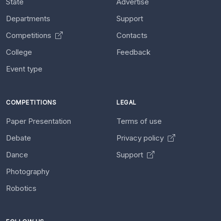
State
Advertise
Departments
Support
Competitions
Contacts
College
Feedback
Event type
COMPETITIONS
LEGAL
Paper Presentation
Terms of use
Debate
Privacy policy
Dance
Support
Photography
Robotics