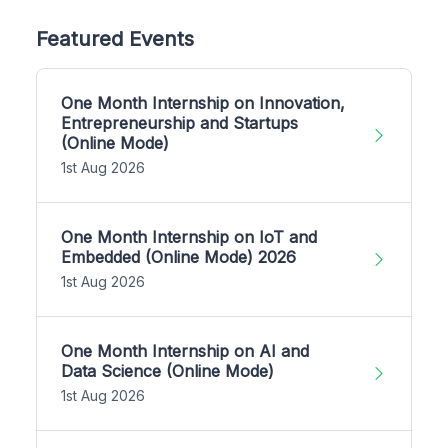
Featured Events
One Month Internship on Innovation,
Entrepreneurship and Startups
(Online Mode)
1st Aug 2026
One Month Internship on IoT and
Embedded (Online Mode) 2026
1st Aug 2026
One Month Internship on AI and
Data Science (Online Mode)
1st Aug 2026