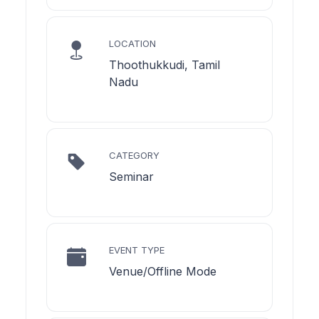
LOCATION
Thoothukkudi, Tamil
Nadu
CATEGORY
Seminar
EVENT TYPE
Venue/Offline Mode