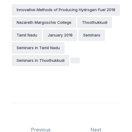
Innovative Methods of Producing Hydrogen Fuel 2018
Nazareth Margoschis College
Thoothukkudi
Tamil Nadu
January 2018
Seminars
Seminars in Tamil Nadu
Seminars in Thoothukkudi
Previous
Next