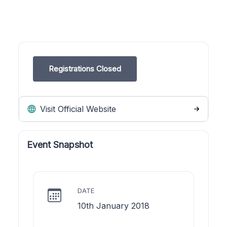
Registrations Closed
Visit Official Website
Event Snapshot
DATE
10th January 2018