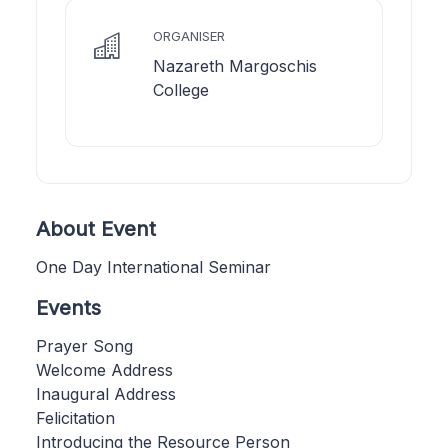
ORGANISER
Nazareth Margoschis
College
About Event
One Day International Seminar
Events
Prayer Song
Welcome Address
Inaugural Address
Felicitation
Introducing the Resource Person