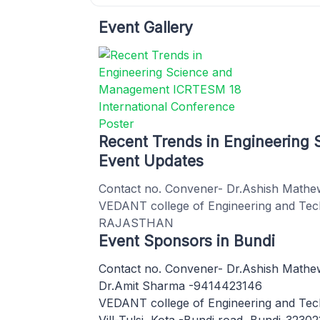
Event Gallery
Recent Trends in Engineerin
Event Updates
Contact no. Convener- Dr.Ashish Mat
VEDANT college of Engineering and Techn
RAJASTHAN
Event Sponsors in Bundi
Contact no. Convener- Dr.Ashish Math
Dr.Amit Sharma -9414423146
VEDANT college of Engineering and Te