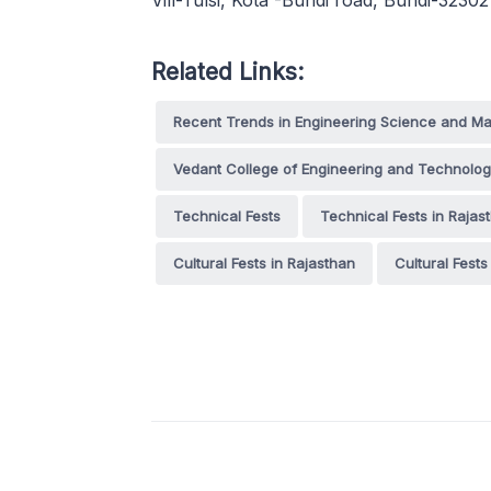
Vill-Tulsi, Kota -Bundi road, Bundi-32
Related Links:
Recent Trends in Engineering Science and 
Vedant College of Engineering and Technolo
Technical Fests
Technical Fests in Rajas
Cultural Fests in Rajasthan
Cultural Fests