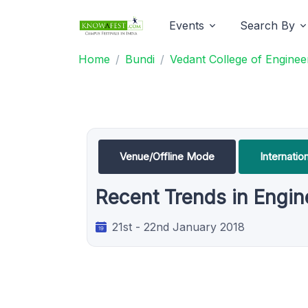
Events
Search By
Home
Bundi
Vedant College of Engine
Venue/Offline Mode
Internati
Recent Trends in Engi
21st - 22nd January 2018