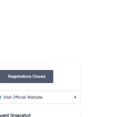
Registrations Closed
Visit Official Website
vent Snapshot