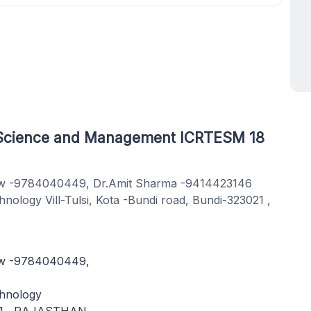
g Science and Management ICRTESM 18
hew -9784040449, Dr.Amit Sharma -9414423146
ology Vill-Tulsi, Kota -Bundi road, Bundi-323021 ,
ew -9784040449,
chnology