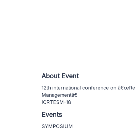
About Event
12th international conference on â€œRe
Managementâ€
ICRTESM-18
Events
SYMPOSIUM