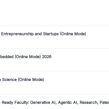
 Entrepreneurship and Startups (Online Mode)
mbedded (Online Mode) 2026
a Science (Online Mode)
- Ready Faculty: Generative AI, Agentic AI, Research, Pate