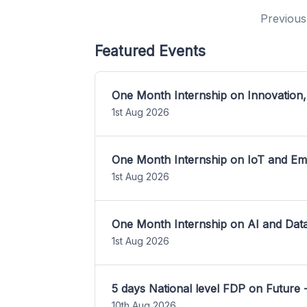
Previous
Featured Events
One Month Internship on Innovation,
1st Aug 2026
One Month Internship on IoT and E
1st Aug 2026
One Month Internship on AI and Dat
1st Aug 2026
5 days National level FDP on Future 
10th Aug 2026