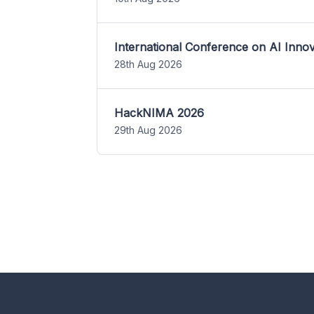
International Conference on AI Inn
28th Aug 2026
HackNIMA 2026
29th Aug 2026