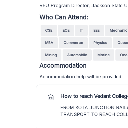
REU Program Director, Jackson State U
Who Can Attend:
CSE
ECE
IT
EEE
Mechanic
MBA
Commerce
Physics
Ocea
Mining
Automobile
Marine
Oce
Accommodation
Accommodation help will be provided.
How to reach Vedant Colleg
FROM KOTA JUNCTION RAIL
TRANSPORT TO REACH COLL