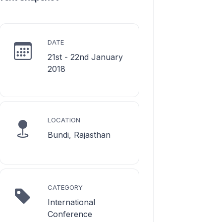
DATE
21st - 22nd January
2018
LOCATION
Bundi, Rajasthan
CATEGORY
International
Conference