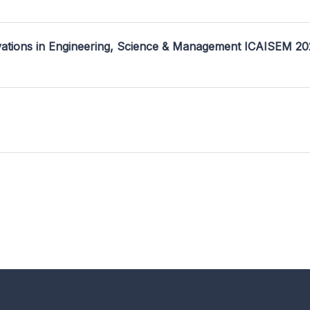
ovations in Engineering, Science & Management ICAISEM 2