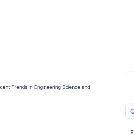
cent Trends in Engineering Science and
E