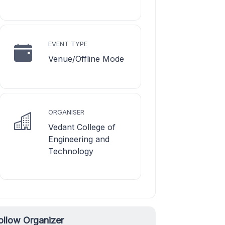
EVENT TYPE
Venue/Offline Mode
ORGANISER
Vedant College of
Engineering and
Technology
ollow Organizer