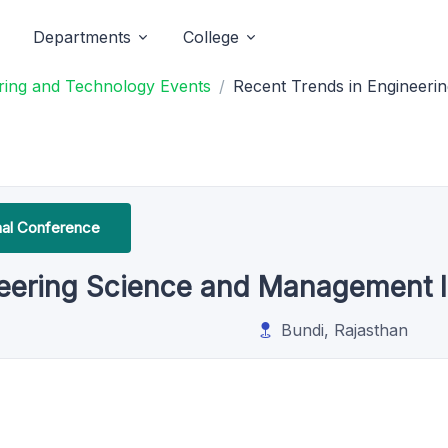
Departments
College
ering and Technology Events
Recent Trends in Engineer
onal Conference
neering Science and Management
Bundi, Rajasthan