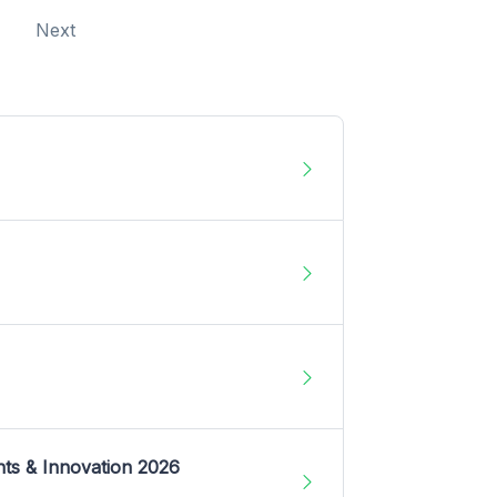
Next
nts & Innovation 2026