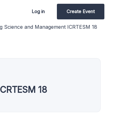
Log in
Create Event
ing Science and Management ICRTESM 18
 ICRTESM 18