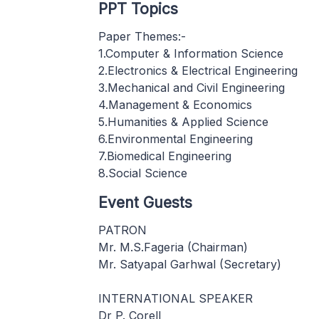
PPT Topics
Paper Themes:-
1.Computer & Information Science
2.Electronics & Electrical Engineering
3.Mechanical and Civil Engineering
4.Management & Economics
5.Humanities & Applied Science
6.Environmental Engineering
7.Biomedical Engineering
8.Social Science
Event Guests
PATRON
Mr. M.S.Fageria (Chairman)
Mr. Satyapal Garhwal (Secretary)
INTERNATIONAL SPEAKER
Dr P. Corell