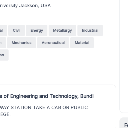
niversity Jackson, USA
al
Civil
Energy
Metallurgy
Industrial
n
Mechanics
Aeronautical
Material
an
e of Engineering and Technology, Bundi
WAY STATION TAKE A CAB OR PUBLIC
EGE.
F