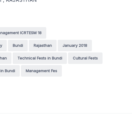
3021 , RAJASTHAN
Management ICRTESM 18
gy
Bundi
Rajasthan
January 2018
than
Technical Fests in Bundi
Cultural Fests
 in Bundi
Management Fes