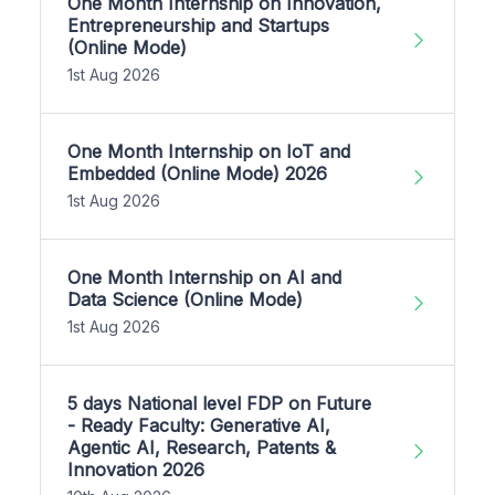
One Month Internship on Innovation,
Entrepreneurship and Startups
(Online Mode)
1st Aug 2026
One Month Internship on IoT and
Embedded (Online Mode) 2026
1st Aug 2026
One Month Internship on AI and
Data Science (Online Mode)
1st Aug 2026
5 days National level FDP on Future
- Ready Faculty: Generative AI,
Agentic AI, Research, Patents &
Innovation 2026