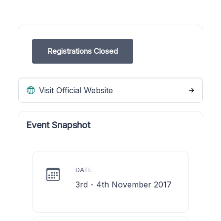
Registrations Closed
Visit Official Website
Event Snapshot
DATE
3rd - 4th November 2017