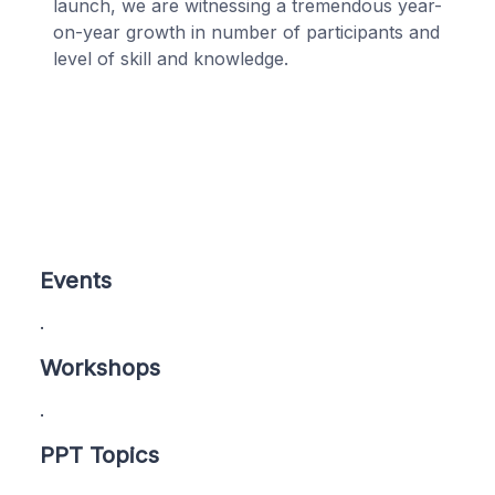
launch, we are witnessing a tremendous year-
on-year growth in number of participants and
level of skill and knowledge.
Events
.
Workshops
.
PPT Topics