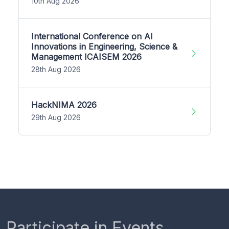
10th Aug 2026
International Conference on AI
Innovations in Engineering, Science &
Management ICAISEM 2026
28th Aug 2026
HackNIMA 2026
29th Aug 2026
Participate in Events