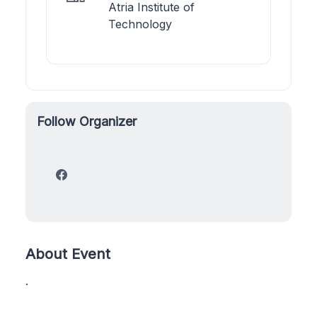
Atria Institute of
Technology
Follow Organizer
About Event
.