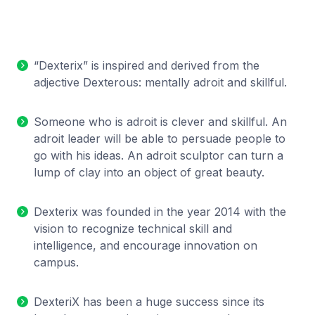
“Dexterix” is inspired and derived from the
adjective Dexterous: mentally adroit and skillful.
Someone who is adroit is clever and skillful. An
adroit leader will be able to persuade people to
go with his ideas. An adroit sculptor can turn a
lump of clay into an object of great beauty.
Dexterix was founded in the year 2014 with the
vision to recognize technical skill and
intelligence, and encourage innovation on
campus.
DexteriX has been a huge success since its