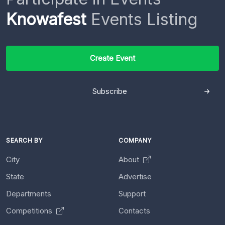
Knowafest
Events Listing
Create Event
Subscribe
SEARCH BY
COMPANY
City
About
State
Advertise
Departments
Support
Competitions
Contacts