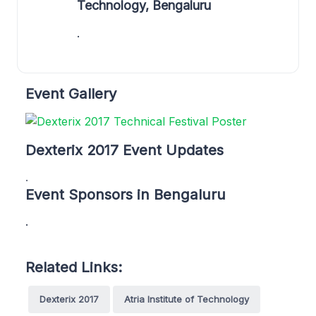
Technology, Bengaluru
.
Event Gallery
Dexterix 2017 Event Updates
.
Event Sponsors in Bengaluru
.
Related Links:
Dexterix 2017
Atria Institute of Technology