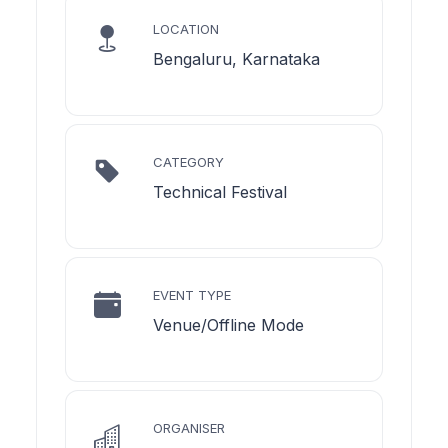
LOCATION
Bengaluru, Karnataka
CATEGORY
Technical Festival
EVENT TYPE
Venue/Offline Mode
ORGANISER