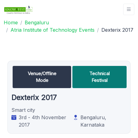
Home
Bengaluru
Atria Institute of Technology Events
Dexterix 2017
Venue/Offline
Technical
Mode
Festival
Dexterix 2017
Smart city
3rd - 4th November
Bengaluru,
2017
Karnataka