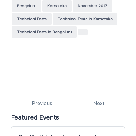
Bengaluru
Karnataka
November 2017
Technical Fests
Technical Fests in Karnataka
Technical Fests in Bengaluru
Previous
Next
Featured Events