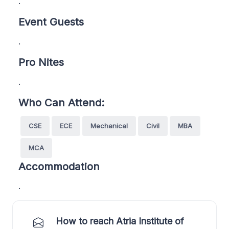
.
Event Guests
.
Pro Nites
.
Who Can Attend:
CSE
ECE
Mechanical
Civil
MBA
MCA
Accommodation
.
How to reach Atria Institute of