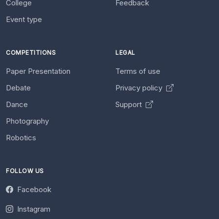
College
Feedback
Event type
COMPETITIONS
LEGAL
Paper Presentation
Terms of use
Debate
Privacy policy
Dance
Support
Photography
Robotics
FOLLOW US
Facebook
Instagram