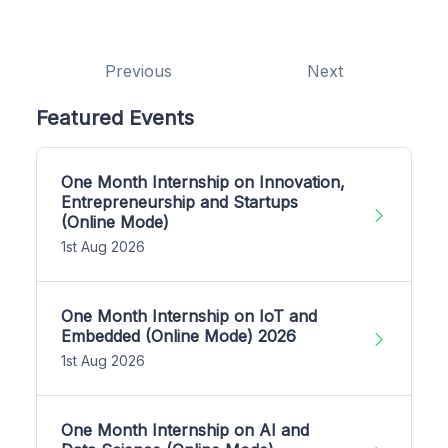
Previous
Next
Featured Events
One Month Internship on Innovation,
Entrepreneurship and Startups
(Online Mode)
1st Aug 2026
One Month Internship on IoT and
Embedded (Online Mode) 2026
1st Aug 2026
One Month Internship on AI and