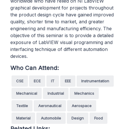
worldwide who have relied on NI LabVIEW
graphical development for projects throughout
the product design cycle have gained improved
quality, shorter time to market, and greater
engineering and manufacturing efficiency. The
objective of this seminar is to provide a detailed
exposure of LabVIEW visual programming and
interfacing technique of different automation
devices.
Who Can Attend:
CSE
ECE
IT
EEE
Instrumentation
Mechanical
Industrial
Mechanics
Textile
Aeronautical
Aerospace
Material
Automobile
Design
Food
Related Links: