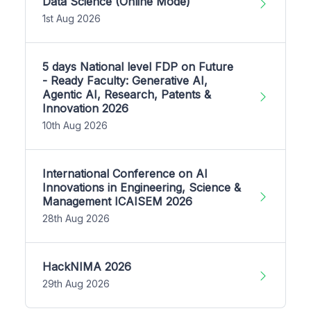
Data Science (Online Mode)
1st Aug 2026
5 days National level FDP on Future
- Ready Faculty: Generative AI,
Agentic AI, Research, Patents &
Innovation 2026
10th Aug 2026
International Conference on AI
Innovations in Engineering, Science &
Management ICAISEM 2026
28th Aug 2026
HackNIMA 2026
29th Aug 2026