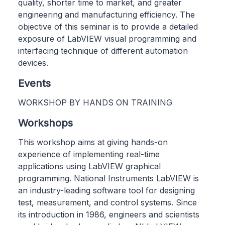
quality, shorter time to market, and greater
engineering and manufacturing efficiency. The
objective of this seminar is to provide a detailed
exposure of LabVIEW visual programming and
interfacing technique of different automation
devices.
Events
WORKSHOP BY HANDS ON TRAINING
Workshops
This workshop aims at giving hands-on
experience of implementing real-time
applications using LabVIEW graphical
programming. National Instruments LabVIEW is
an industry-leading software tool for designing
test, measurement, and control systems. Since
its introduction in 1986, engineers and scientists