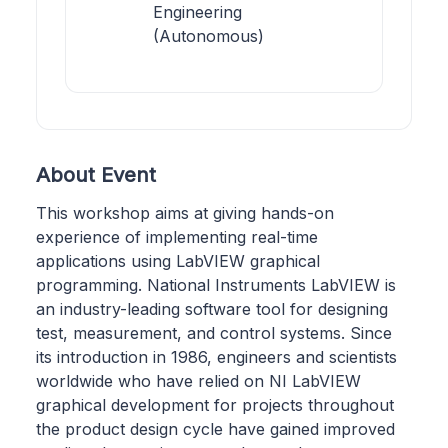
Engineering
(Autonomous)
About Event
This workshop aims at giving hands-on
experience of implementing real-time
applications using LabVIEW graphical
programming. National Instruments LabVIEW is
an industry-leading software tool for designing
test, measurement, and control systems. Since
its introduction in 1986, engineers and scientists
worldwide who have relied on NI LabVIEW
graphical development for projects throughout
the product design cycle have gained improved