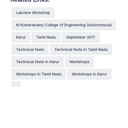
Labview Workshop
M Kumarasamy College of Engineering (Autonomous)
Karur
Tamil Nadu
September 2017
Technical Fests
Technical Fests in Tamil Nadu
Technical Fests in Karur
Workshops
Workshops in Tamil Nadu
Workshops in Karur