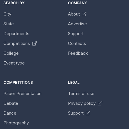
SEARCH BY
COMPANY
City
About
State
Advertise
Departments
Support
Competitions
Contacts
College
Feedback
Event type
COMPETITIONS
LEGAL
Paper Presentation
Terms of use
Debate
Privacy policy
Dance
Support
Photography