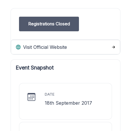
Registrations Closed
Visit Official Website
Event Snapshot
DATE
18th September 2017