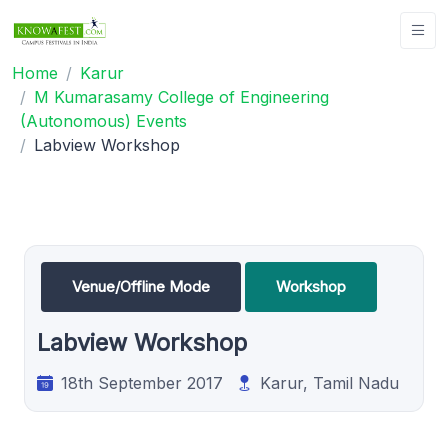
Home
Karur
M Kumarasamy College of Engineering
(Autonomous) Events
Labview Workshop
Venue/Offline Mode
Workshop
Labview Workshop
18th September 2017
Karur, Tamil Nadu