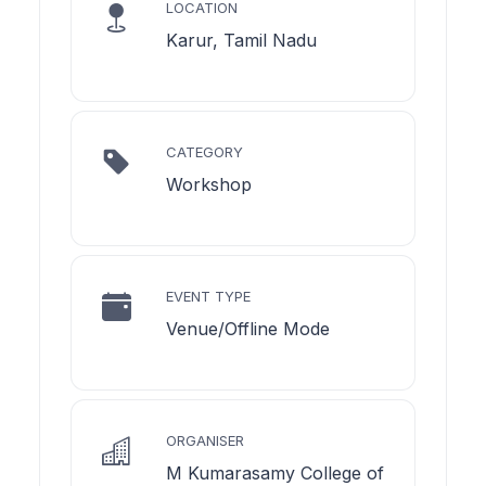
LOCATION
Karur, Tamil Nadu
CATEGORY
Workshop
EVENT TYPE
Venue/Offline Mode
ORGANISER
M Kumarasamy College of