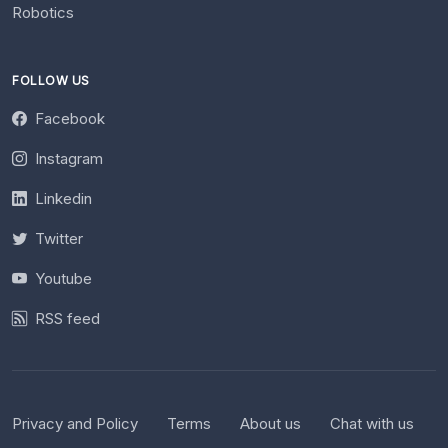
Robotics
FOLLOW US
Facebook
Instagram
Linkedin
Twitter
Youtube
RSS feed
Privacy and Policy
Terms
About us
Chat with us