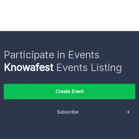
Participate in Events
Knowafest
Events Listing
Create Event
Subscribe