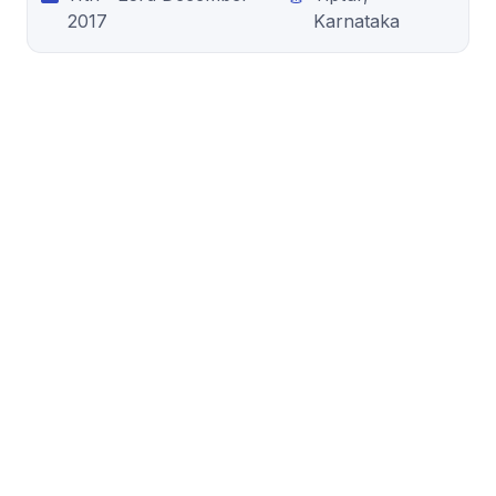
2017
Karnataka