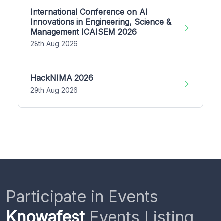
International Conference on AI
Innovations in Engineering, Science &
Management ICAISEM 2026
28th Aug 2026
HackNIMA 2026
29th Aug 2026
Participate in Events
Knowafest
Events Listing