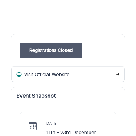
Registrations Closed
Visit Official Website
Event Snapshot
DATE
11th - 23rd December