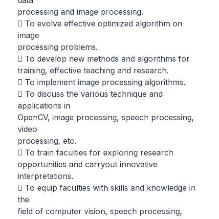
processing and image processing.
 To evolve effective optimized algorithm on
image
processing problems.
 To develop new methods and algorithms for
training, effective teaching and research.
 To implement image processing algorithms.
 To discuss the various technique and
applications in
OpenCV, image processing, speech processing,
video
processing, etc.
 To train faculties for exploring research
opportunities and carryout innovative
interpretations.
 To equip faculties with skills and knowledge in
the
field of computer vision, speech processing,