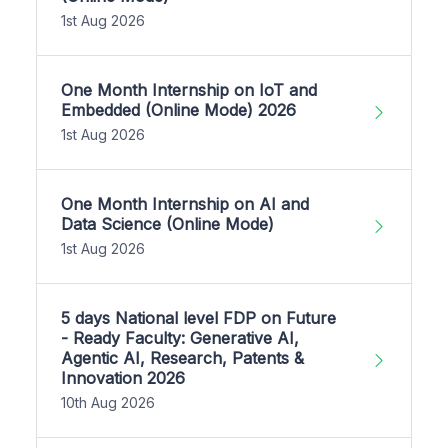
1st Aug 2026
One Month Internship on IoT and
Embedded (Online Mode) 2026
1st Aug 2026
One Month Internship on AI and
Data Science (Online Mode)
1st Aug 2026
5 days National level FDP on Future
- Ready Faculty: Generative AI,
Agentic AI, Research, Patents &
Innovation 2026
10th Aug 2026