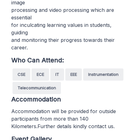
image
processing and video processing which are
essential
for inculcating learning values in students,
guiding
and monitoring their progress towards their
career.
Who Can Attend:
CSE
ECE
IT
EEE
Instrumentation
Telecommunication
Accommodation
Accommodation will be provided for outside
participants from more than 140
Kilometers.Further details kindly contact us.
Event Gallery