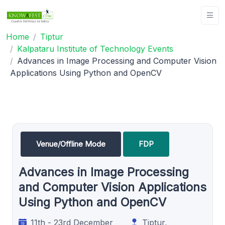
Home
Tiptur
Kalpataru Institute of Technology Events
Advances in Image Processing and Computer Vision
Applications Using Python and OpenCV
Venue/Offline Mode
FDP
Advances in Image Processing
and Computer Vision Applications
Using Python and OpenCV
11th - 23rd December
Tiptur,