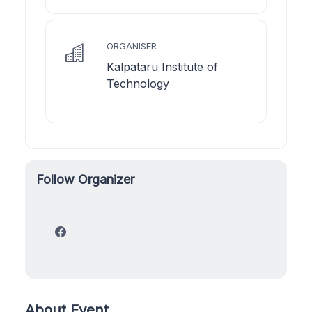
ORGANISER
Kalpataru Institute of
Technology
Follow Organizer
About Event