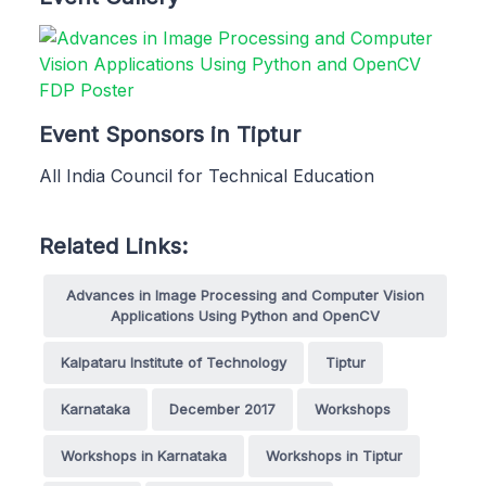
Event Sponsors in Tiptur
All India Council for Technical Education
Related Links:
Advances in Image Processing and Computer Vision
Applications Using Python and OpenCV
Kalpataru Institute of Technology
Tiptur
Karnataka
December 2017
Workshops
Workshops in Karnataka
Workshops in Tiptur