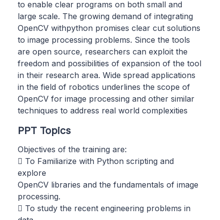
to enable clear programs on both small and
large scale. The growing demand of integrating
OpenCV withpython promises clear cut solutions
to image processing problems. Since the tools
are open source, researchers can exploit the
freedom and possibilities of expansion of the tool
in their research area. Wide spread applications
in the field of robotics underlines the scope of
OpenCV for image processing and other similar
techniques to address real world complexities
PPT Topics
Objectives of the training are:
 To Familiarize with Python scripting and
explore
OpenCV libraries and the fundamentals of image
processing.
 To study the recent engineering problems in
data