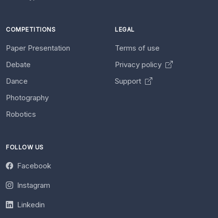
COMPETITIONS
LEGAL
Paper Presentation
Terms of use
Debate
Privacy policy
Dance
Support
Photography
Robotics
FOLLOW US
Facebook
Instagram
Linkedin