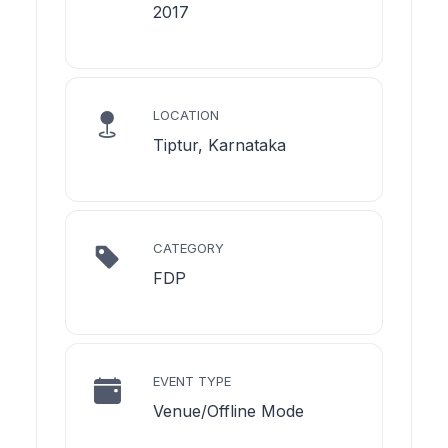
2017
LOCATION
Tiptur, Karnataka
CATEGORY
FDP
EVENT TYPE
Venue/Offline Mode