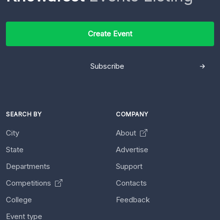
Create Event
Subscribe
SEARCH BY
COMPANY
City
About
State
Advertise
Departments
Support
Competitions
Contacts
College
Feedback
Event type