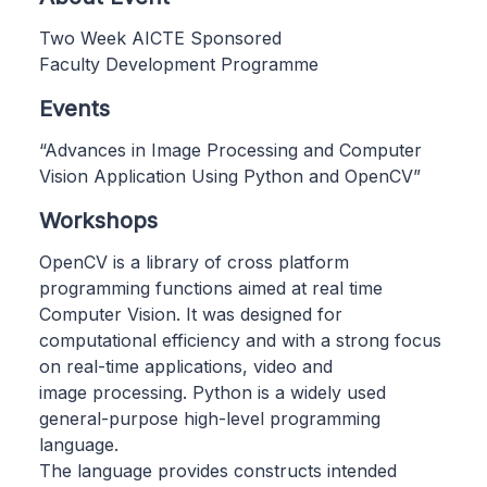
Two Week AICTE Sponsored
Faculty Development Programme
Events
“Advances in Image Processing and Computer
Vision Application Using Python and OpenCV”
Workshops
OpenCV is a library of cross platform
programming functions aimed at real time
Computer Vision. It was designed for
computational efficiency and with a strong focus
on real-time applications, video and
image processing. Python is a widely used
general-purpose high-level programming
language.
The language provides constructs intended