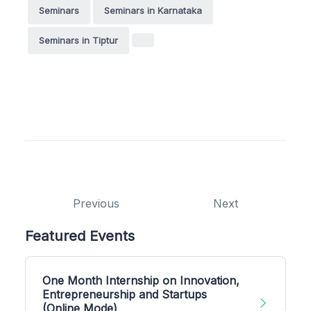
Seminars
Seminars in Karnataka
Seminars in Tiptur
Previous
Next
Featured Events
One Month Internship on Innovation,
Entrepreneurship and Startups
(Online Mode)