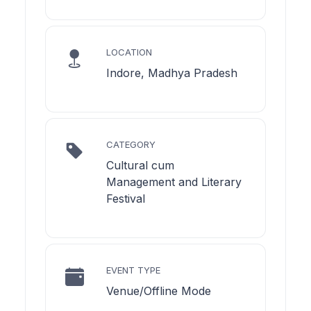
LOCATION
Indore, Madhya Pradesh
CATEGORY
Cultural cum
Management and Literary
Festival
EVENT TYPE
Venue/Offline Mode