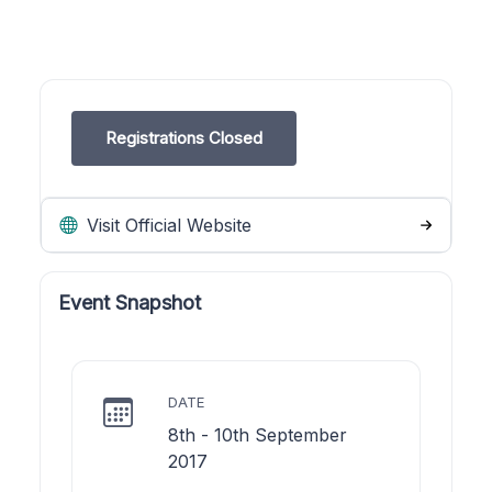
Registrations Closed
Visit Official Website
Event Snapshot
DATE
8th - 10th September
2017