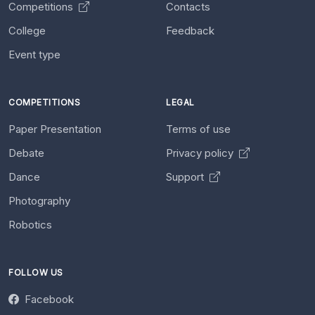
Competitions
Contacts
College
Feedback
Event type
COMPETITIONS
LEGAL
Paper Presentation
Terms of use
Debate
Privacy policy
Dance
Support
Photography
Robotics
FOLLOW US
Facebook