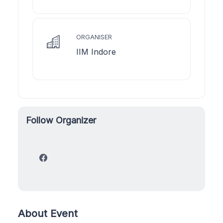
ORGANISER
IIM Indore
Follow Organizer
About Event