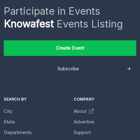
Participate in Events
Knowafest
Events Listing
Create Event
Subscribe
SEARCH BY
COMPANY
City
About
State
Advertise
Departments
Support