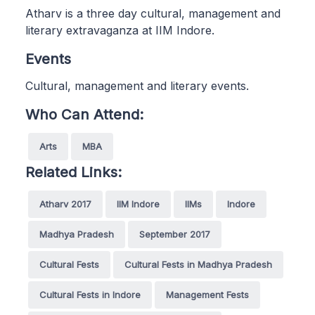
Atharv is a three day cultural, management and
literary extravaganza at IIM Indore.
Events
Cultural, management and literary events.
Who Can Attend:
Arts
MBA
Related Links:
Atharv 2017
IIM Indore
IIMs
Indore
Madhya Pradesh
September 2017
Cultural Fests
Cultural Fests in Madhya Pradesh
Cultural Fests in Indore
Management Fests