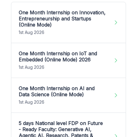
One Month Internship on Innovation,
Entrepreneurship and Startups
(Online Mode)
1st Aug 2026
One Month Internship on IoT and
Embedded (Online Mode) 2026
1st Aug 2026
One Month Internship on AI and
Data Science (Online Mode)
1st Aug 2026
5 days National level FDP on Future
- Ready Faculty: Generative AI,
Agentic AI, Research, Patents &