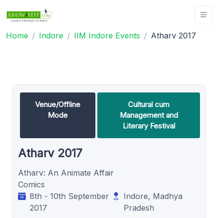
Home
Indore
IIM Indore Events
Atharv 2017
Venue/Offline
Cultural cum
Mode
Management and
Literary Festival
Atharv 2017
Atharv: An Animate Affair
Comics
8th - 10th September
Indore, Madhya
2017
Pradesh