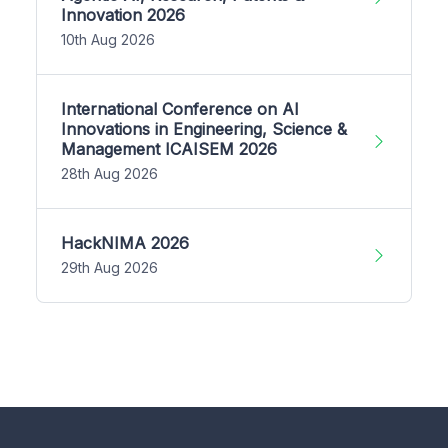
Innovation 2026
10th Aug 2026
International Conference on AI
Innovations in Engineering, Science &
Management ICAISEM 2026
28th Aug 2026
HackNIMA 2026
29th Aug 2026