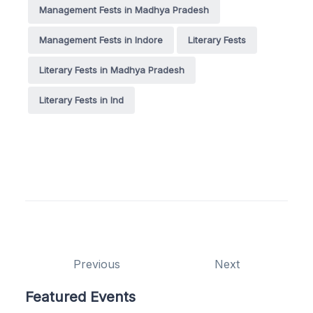
Management Fests in Madhya Pradesh
Management Fests in Indore
Literary Fests
Literary Fests in Madhya Pradesh
Literary Fests in Ind
Previous
Next
Featured Events