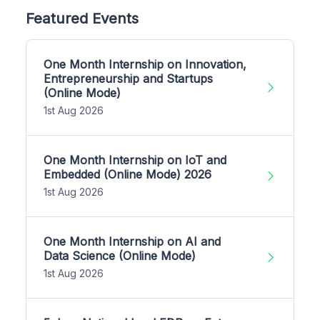
Featured Events
One Month Internship on Innovation,
Entrepreneurship and Startups
(Online Mode)
1st Aug 2026
One Month Internship on IoT and
Embedded (Online Mode) 2026
1st Aug 2026
One Month Internship on AI and
Data Science (Online Mode)
1st Aug 2026