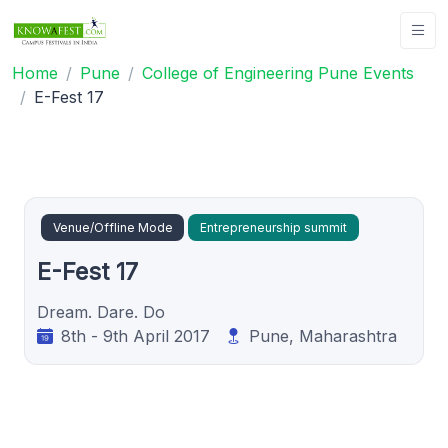
Home
Pune
College of Engineering Pune Events
E-Fest 17
Venue/Offline Mode
Entrepreneurship summit
E-Fest 17
Dream. Dare. Do
8th - 9th April 2017
Pune, Maharashtra