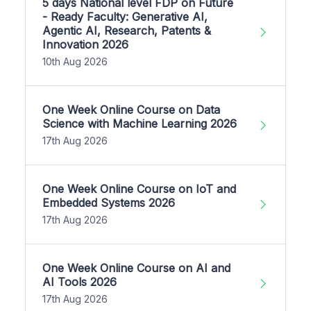
5 days National level FDP on Future
- Ready Faculty: Generative AI,
Agentic AI, Research, Patents &
Innovation 2026
10th Aug 2026
One Week Online Course on Data
Science with Machine Learning 2026
17th Aug 2026
One Week Online Course on IoT and
Embedded Systems 2026
17th Aug 2026
One Week Online Course on AI and
AI Tools 2026
17th Aug 2026