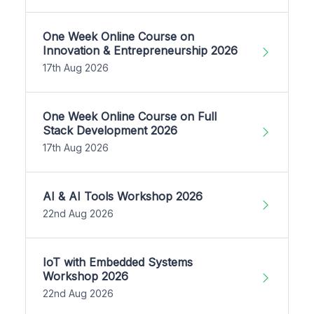
One Week Online Course on
Innovation & Entrepreneurship 2026
17th Aug 2026
One Week Online Course on Full
Stack Development 2026
17th Aug 2026
AI & AI Tools Workshop 2026
22nd Aug 2026
IoT with Embedded Systems
Workshop 2026
22nd Aug 2026