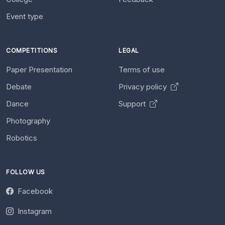
Event type
COMPETITIONS
LEGAL
Paper Presentation
Terms of use
Debate
Privacy policy
Dance
Support
Photography
Robotics
FOLLOW US
Facebook
Instagram