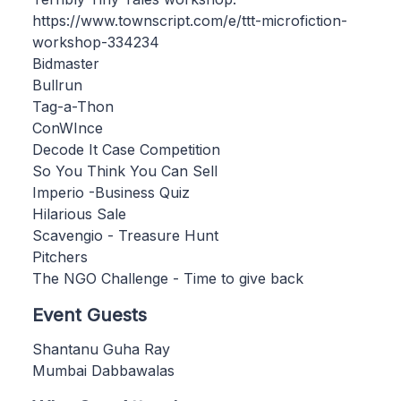
https://www.townscript.com/e/ttt-microfiction-
workshop-334234
Bidmaster
Bullrun
Tag-a-Thon
ConWInce
Decode It Case Competition
So You Think You Can Sell
Imperio -Business Quiz
Hilarious Sale
Scavengio - Treasure Hunt
Pitchers
The NGO Challenge - Time to give back
Event Guests
Shantanu Guha Ray
Mumbai Dabbawalas