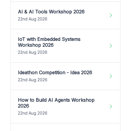
AI & AI Tools Workshop 2026
22nd Aug 2026
IoT with Embedded Systems
Workshop 2026
22nd Aug 2026
Ideathon Competition - Idea 2026
22nd Aug 2026
How to Build AI Agents Workshop
2026
22nd Aug 2026