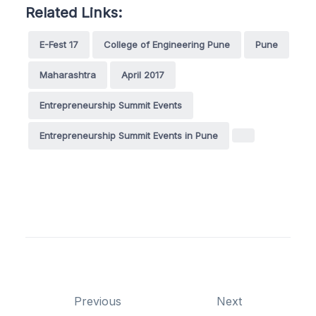
Related Links:
E-Fest 17
College of Engineering Pune
Pune
Maharashtra
April 2017
Entrepreneurship Summit Events
Entrepreneurship Summit Events in Pune
Previous
Next