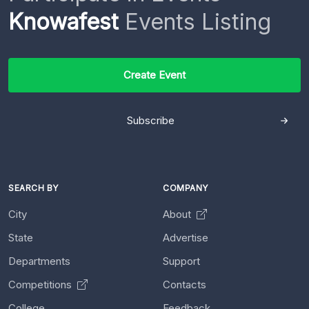
Knowafest
Events Listing
Create Event
Subscribe
SEARCH BY
COMPANY
City
About
State
Advertise
Departments
Support
Competitions
Contacts
College
Feedback