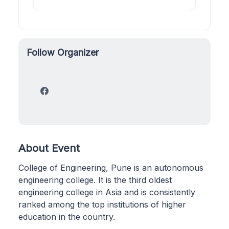
Follow Organizer
About Event
College of Engineering, Pune is an autonomous
engineering college. It is the third oldest
engineering college in Asia and is consistently
ranked among the top institutions of higher
education in the country.