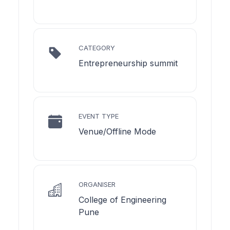
CATEGORY
Entrepreneurship summit
EVENT TYPE
Venue/Offline Mode
ORGANISER
College of Engineering
Pune