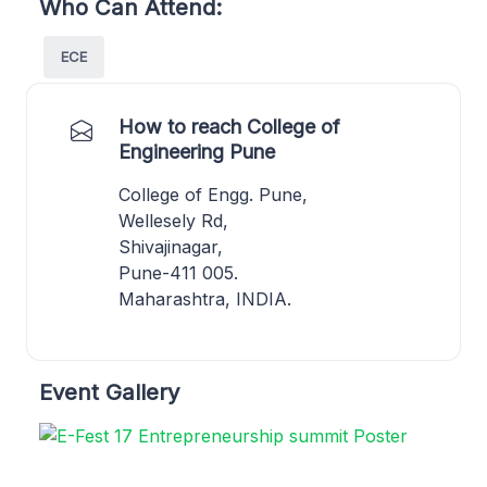
Who Can Attend:
ECE
How to reach College of
Engineering Pune
College of Engg. Pune,
Wellesely Rd,
Shivajinagar,
Pune-411 005.
Maharashtra, INDIA.
Event Gallery