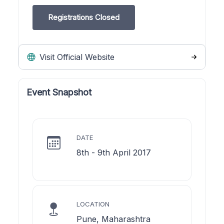
Registrations Closed
Visit Official Website
Event Snapshot
DATE
8th - 9th April 2017
LOCATION
Pune, Maharashtra