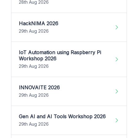
28th Aug 2026
HackNIMA 2026
29th Aug 2026
IoT Automation using Raspberry Pi
Workshop 2026
29th Aug 2026
INNOVAITE 2026
29th Aug 2026
Gen AI and AI Tools Workshop 2026
29th Aug 2026