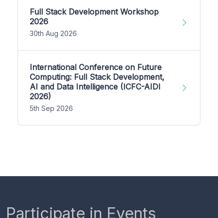
Full Stack Development Workshop
2026
30th Aug 2026
International Conference on Future
Computing: Full Stack Development,
AI and Data Intelligence (ICFC-AIDI
2026)
5th Sep 2026
Participate in Events