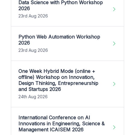
Data Science with Python Workshop
2026
23rd Aug 2026
Python Web Automation Workshop
2026
23rd Aug 2026
One Week Hybrid Mode (online +
offline) Workshop on Innovation,
Design Thinking, Entrepreneurship
and Startups 2026
24th Aug 2026
International Conference on AI
Innovations in Engineering, Science &
Management ICAISEM 2026