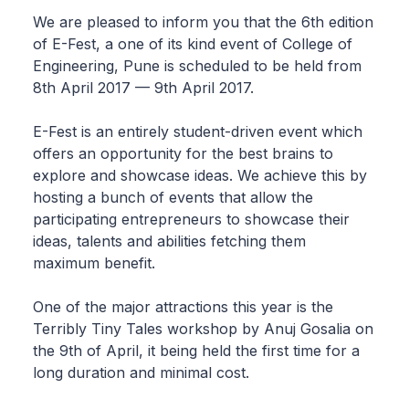
We are pleased to inform you that the 6th edition
of E-Fest, a one of its kind event of College of
Engineering, Pune is scheduled to be held from
8th April 2017 — 9th April 2017.
E-Fest is an entirely student-driven event which
offers an opportunity for the best brains to
explore and showcase ideas. We achieve this by
hosting a bunch of events that allow the
participating entrepreneurs to showcase their
ideas, talents and abilities fetching them
maximum benefit.
One of the major attractions this year is the
Terribly Tiny Tales workshop by Anuj Gosalia on
the 9th of April, it being held the first time for a
long duration and minimal cost.