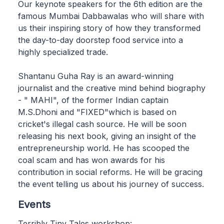
Our keynote speakers for the 6th edition are the
famous Mumbai Dabbawalas who will share with
us their inspiring story of how they transformed
the day-to-day doorstep food service into a
highly specialized trade.
Shantanu Guha Ray is an award-winning
journalist and the creative mind behind biography
- " MAHI", of the former Indian captain
M.S.Dhoni and "FIXED"which is based on
cricket's illegal cash source. He will be soon
releasing his next book, giving an insight of the
entrepreneurship world. He has scooped the
coal scam and has won awards for his
contribution in social reforms. He will be gracing
the event telling us about his journey of success.
Events
Terribly Tiny Tales workshop: