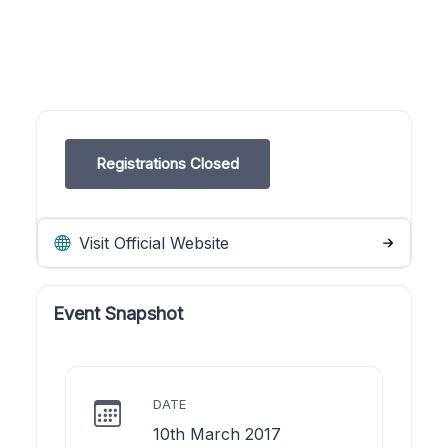
Registrations Closed
Visit Official Website
Event Snapshot
DATE
10th March 2017