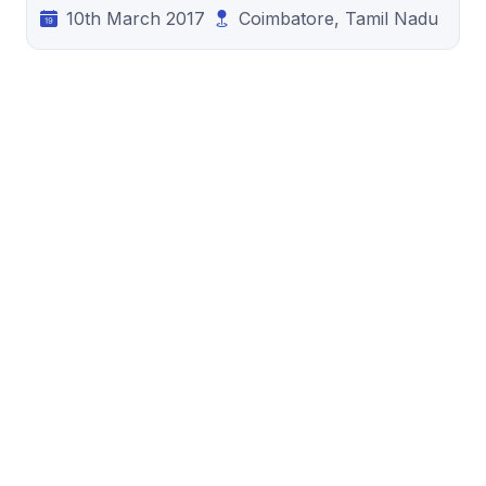
10th March 2017
Coimbatore, Tamil Nadu