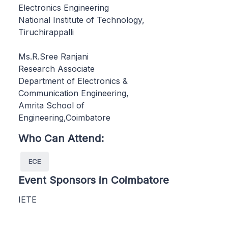
Electronics Engineering
National Institute of Technology,
Tiruchirappalli
Ms.R.Sree Ranjani
Research Associate
Department of Electronics &
Communication Engineering,
Amrita School of
Engineering,Coimbatore
Who Can Attend:
ECE
Event Sponsors in Coimbatore
IETE