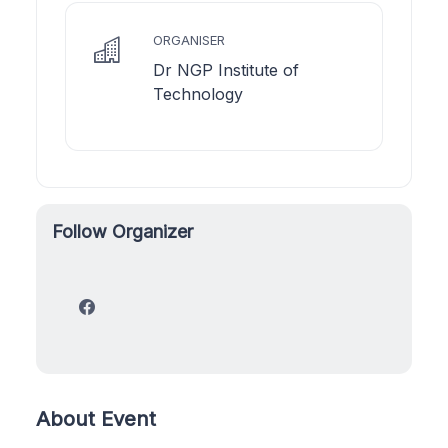
ORGANISER
Dr NGP Institute of
Technology
Follow Organizer
About Event