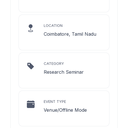
LOCATION
Coimbatore, Tamil Nadu
CATEGORY
Research Seminar
EVENT TYPE
Venue/Offline Mode