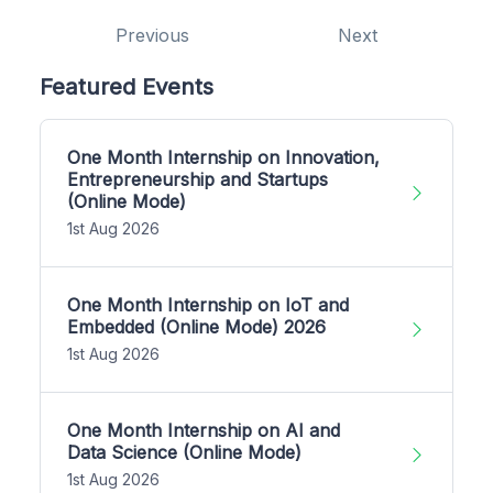
Previous
Next
Featured Events
One Month Internship on Innovation,
Entrepreneurship and Startups
(Online Mode)
1st Aug 2026
One Month Internship on IoT and
Embedded (Online Mode) 2026
1st Aug 2026
One Month Internship on AI and
Data Science (Online Mode)
1st Aug 2026