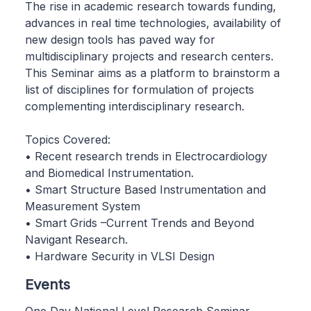
The rise in academic research towards funding,
advances in real time technologies, availability of
new design tools has paved way for
multidisciplinary projects and research centers.
This Seminar aims as a platform to brainstorm a
list of disciplines for formulation of projects
complementing interdisciplinary research.
Topics Covered:
• Recent research trends in Electrocardiology
and Biomedical Instrumentation.
• Smart Structure Based Instrumentation and
Measurement System
• Smart Grids –Current Trends and Beyond
Navigant Research.
• Hardware Security in VLSI Design
Events
One Day National Level Research Seminar