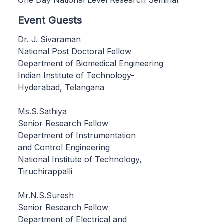
Event Guests
Dr. J. Sivaraman
National Post Doctoral Fellow
Department of Biomedical Engineering
Indian Institute of Technology-
Hyderabad, Telangana
Ms.S.Sathiya
Senior Research Fellow
Department of Instrumentation
and Control Engineering
National Institute of Technology,
Tiruchirappalli
Mr.N.S.Suresh
Senior Research Fellow
Department of Electrical and