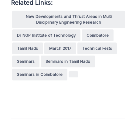
Related Links:
New Developments and Thrust Areas in Multi
Disciplinary Engineering Research
Dr NGP Institute of Technology
Coimbatore
Tamil Nadu
March 2017
Technical Fests
Seminars
Seminars in Tamil Nadu
Seminars in Coimbatore