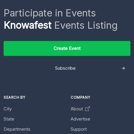
Participate in Events
Knowafest
Events Listing
Create Event
Subscribe
SEARCH BY
COMPANY
City
About
State
Advertise
Departments
Support