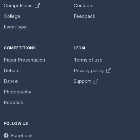
Competitions
Contacts
College
Feedback
Event type
COMPETITIONS
LEGAL
Paper Presentation
Terms of use
Debate
Privacy policy
Dance
Support
Photography
Robotics
FOLLOW US
Facebook