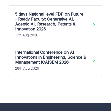
5 days National level FDP on Future
- Ready Faculty: Generative AI,
Agentic AI, Research, Patents &
Innovation 2026
10th Aug 2026
International Conference on AI
Innovations in Engineering, Science &
Management ICAISEM 2026
28th Aug 2026