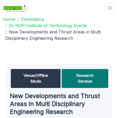
Home
Coimbatore
Dr NGP Institute of Technology Events
New Developments and Thrust Areas in Multi
Disciplinary Engineering Research
Venue/Offline
Research
Mode
Seminar
New Developments and Thrust
Areas in Multi Disciplinary
Engineering Research