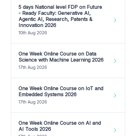
5 days National level FDP on Future
- Ready Faculty: Generative AI,
Agentic AI, Research, Patents &
Innovation 2026
10th Aug 2026
One Week Online Course on Data
Science with Machine Learning 2026
17th Aug 2026
One Week Online Course on IoT and
Embedded Systems 2026
17th Aug 2026
One Week Online Course on AI and
AI Tools 2026