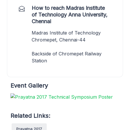
How to reach Madras Institute
of Technology Anna University,
Chennai
Madras Institute of Technology
Chromepet, Chennai-44
Backside of Chromepet Railway
Station
Event Gallery
Related Links:
Prayatna 2017