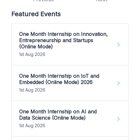
Featured Events
One Month Internship on Innovation,
Entrepreneurship and Startups
(Online Mode)
1st Aug 2026
One Month Internship on IoT and
Embedded (Online Mode) 2026
1st Aug 2026
One Month Internship on AI and
Data Science (Online Mode)
1st Aug 2026