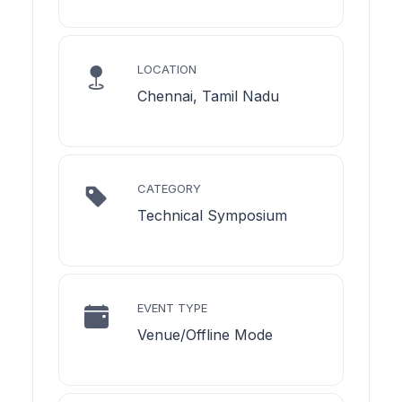
LOCATION
Chennai, Tamil Nadu
CATEGORY
Technical Symposium
EVENT TYPE
Venue/Offline Mode