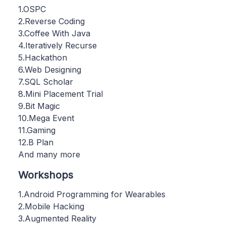
1.OSPC
2.Reverse Coding
3.Coffee With Java
4.Iteratively Recurse
5.Hackathon
6.Web Designing
7.SQL Scholar
8.Mini Placement Trial
9.Bit Magic
10.Mega Event
11.Gaming
12.B Plan
And many more
Workshops
1.Android Programming for Wearables
2.Mobile Hacking
3.Augmented Reality