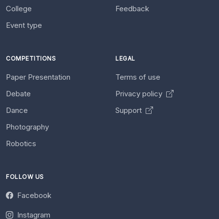
College
Feedback
Event type
COMPETITIONS
LEGAL
Paper Presentation
Terms of use
Debate
Privacy policy
Dance
Support
Photography
Robotics
FOLLOW US
Facebook
Instagram