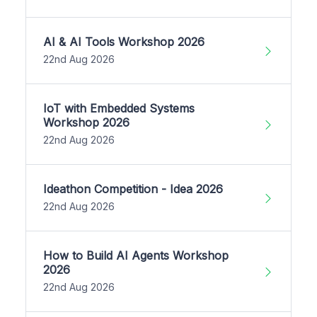
AI & AI Tools Workshop 2026
22nd Aug 2026
IoT with Embedded Systems
Workshop 2026
22nd Aug 2026
Ideathon Competition - Idea 2026
22nd Aug 2026
How to Build AI Agents Workshop
2026
22nd Aug 2026