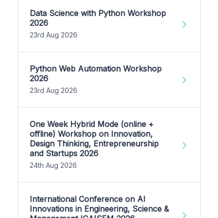
Data Science with Python Workshop
2026
23rd Aug 2026
Python Web Automation Workshop
2026
23rd Aug 2026
One Week Hybrid Mode (online +
offline) Workshop on Innovation,
Design Thinking, Entrepreneurship
and Startups 2026
24th Aug 2026
International Conference on AI
Innovations in Engineering, Science &