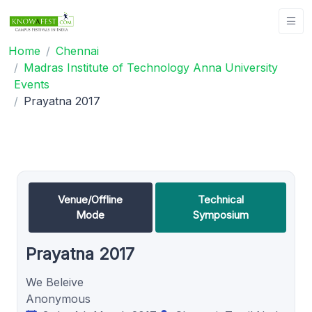
Home
Chennai
Madras Institute of Technology Anna University
Events
Prayatna 2017
Venue/Offline
Technical
Mode
Symposium
Prayatna 2017
We Beleive
Anonymous