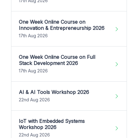
17th Aug 2026
One Week Online Course on
Innovation & Entrepreneurship 2026
17th Aug 2026
One Week Online Course on Full
Stack Development 2026
17th Aug 2026
AI & AI Tools Workshop 2026
22nd Aug 2026
IoT with Embedded Systems
Workshop 2026
22nd Aug 2026