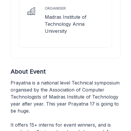
ORGANISER
Madras Institute of
Technology Anna
University
About Event
Prayatna is a national level Technical symposium
organised by the Association of Computer
Technologists of Madras Institute of Technology
year after year. This year Prayatna 17 is going to
be huge.
It offers 15+ interns for event winners, and is