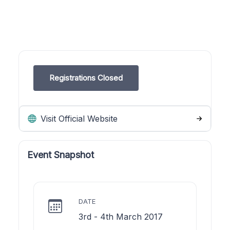
Registrations Closed
Visit Official Website
Event Snapshot
DATE
3rd - 4th March 2017