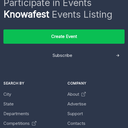
Participate in Events
Knowafest
Events Listing
Create Event
Subscribe
SEARCH BY
COMPANY
City
About
State
Advertise
Departments
Support
Competitions
Contacts