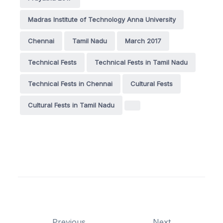
Madras Institute of Technology Anna University
Chennai
Tamil Nadu
March 2017
Technical Fests
Technical Fests in Tamil Nadu
Technical Fests in Chennai
Cultural Fests
Cultural Fests in Tamil Nadu
Previous
Next