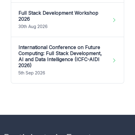
Full Stack Development Workshop
2026
30th Aug 2026
International Conference on Future
Computing: Full Stack Development,
AI and Data Intelligence (ICFC-AIDI
2026)
5th Sep 2026