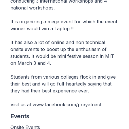
conducting 3 international workshops and 4
national workshops.
It is organizing a mega event for which the event
winner would win a Laptop !!
It has also a lot of online and non technical
onsite events to boost up the enthusiasm of
students. It would be mini festive season in MIT
on March 3 and 4.
Students from various colleges flock in and give
their best and will go full-heartedly saying that,
they had their best experience ever.
Visit us at www.facebook.com/prayatnact
Events
Onsite Events