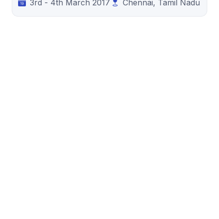
3rd - 4th March 2017
Chennai, Tamil Nadu