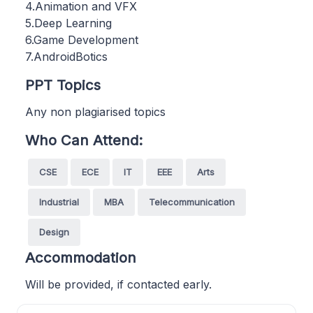
4.Animation and VFX
5.Deep Learning
6.Game Development
7.AndroidBotics
PPT Topics
Any non plagiarised topics
Who Can Attend:
CSE
ECE
IT
EEE
Arts
Industrial
MBA
Telecommunication
Design
Accommodation
Will be provided, if contacted early.