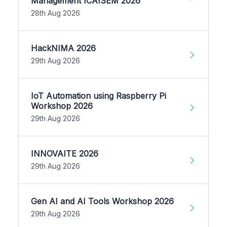
Management ICAISEM 2026
28th Aug 2026
HackNIMA 2026
29th Aug 2026
IoT Automation using Raspberry Pi
Workshop 2026
29th Aug 2026
INNOVAITE 2026
29th Aug 2026
Gen AI and AI Tools Workshop 2026
29th Aug 2026