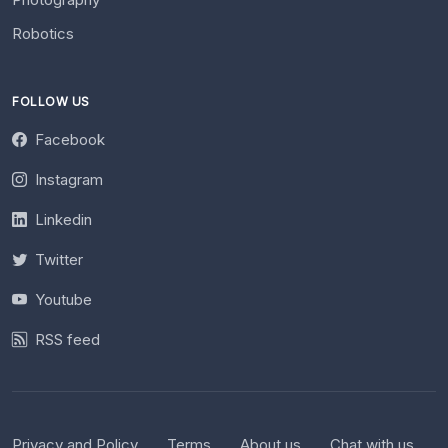
Robotics
FOLLOW US
Facebook
Instagram
Linkedin
Twitter
Youtube
RSS feed
Privacy and Policy
Terms
About us
Chat with us