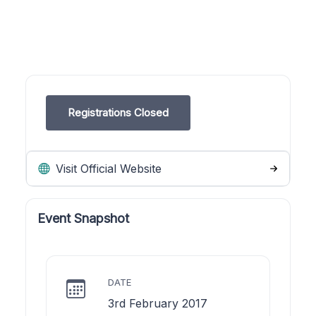
Registrations Closed
Visit Official Website
Event Snapshot
DATE
3rd February 2017