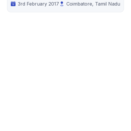
3rd February 2017
Coimbatore, Tamil Nadu