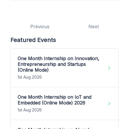
Previous
Next
Featured Events
One Month Internship on Innovation,
Entrepreneurship and Startups
(Online Mode)
1st Aug 2026
One Month Internship on IoT and
Embedded (Online Mode) 2026
1st Aug 2026