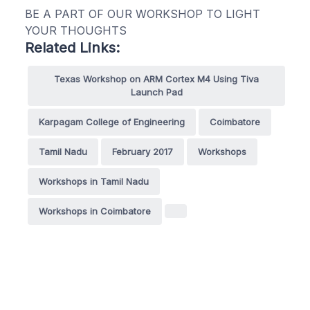
BE A PART OF OUR WORKSHOP TO LIGHT
YOUR THOUGHTS
Related Links:
Texas Workshop on ARM Cortex M4 Using Tiva
Launch Pad
Karpagam College of Engineering
Coimbatore
Tamil Nadu
February 2017
Workshops
Workshops in Tamil Nadu
Workshops in Coimbatore