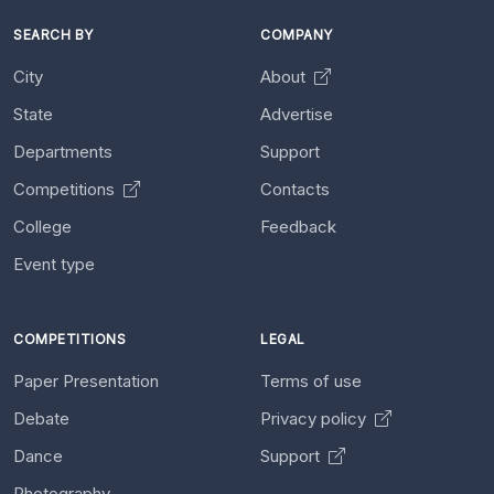
SEARCH BY
COMPANY
City
About
State
Advertise
Departments
Support
Competitions
Contacts
College
Feedback
Event type
COMPETITIONS
LEGAL
Paper Presentation
Terms of use
Debate
Privacy policy
Dance
Support
Photography