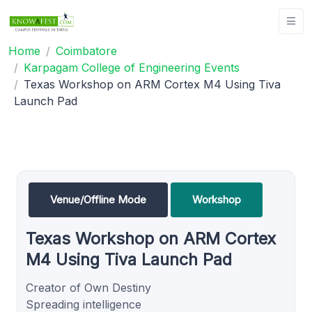
Home
Coimbatore
Karpagam College of Engineering Events
Texas Workshop on ARM Cortex M4 Using Tiva
Launch Pad
Venue/Offline Mode
Workshop
Texas Workshop on ARM Cortex
M4 Using Tiva Launch Pad
Creator of Own Destiny
Spreading intelligence