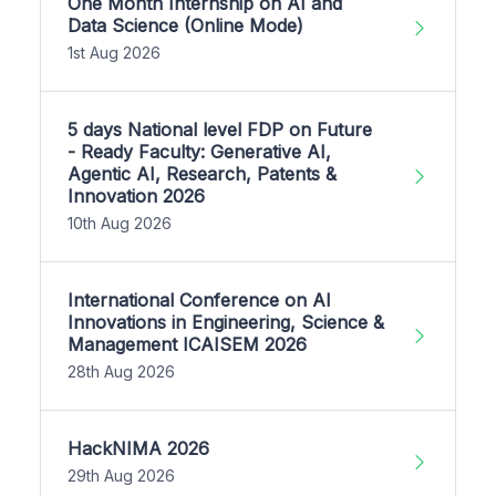
One Month Internship on AI and
Data Science (Online Mode)
1st Aug 2026
5 days National level FDP on Future
- Ready Faculty: Generative AI,
Agentic AI, Research, Patents &
Innovation 2026
10th Aug 2026
International Conference on AI
Innovations in Engineering, Science &
Management ICAISEM 2026
28th Aug 2026
HackNIMA 2026
29th Aug 2026