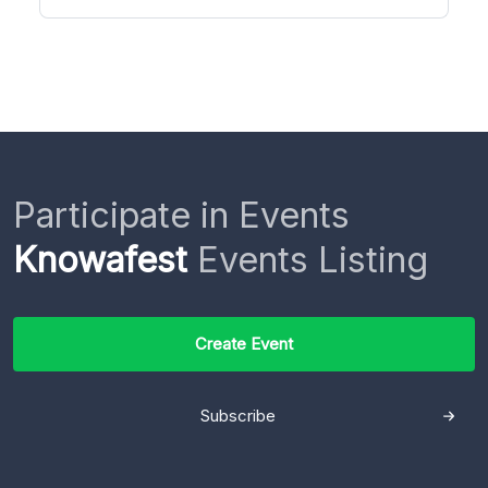
Participate in Events
Knowafest
Events Listing
Create Event
Subscribe