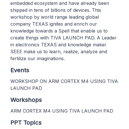
embedded ecosystem and have already been
shipped in tens of billions of devices. This
workshop by world range leading global
company TEXAS ignites and enrich our
knowledge towards a Spell that enable us to
create things with TIVA LAUNCH PAD. A Leader
in electronics TEXAS and knowledge maker
SEEE make us to learn, realize, analyze and
fertilize our imaginations.
Events
WORKSHOP ON ARM CORTEX M4 USING TIVA
LAUNCH PAD
Workshops
ARM CORTEX M4 USING TIVA LAUNCH PAD
PPT Topics