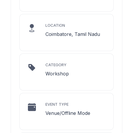
LOCATION
Coimbatore, Tamil Nadu
CATEGORY
Workshop
EVENT TYPE
Venue/Offline Mode