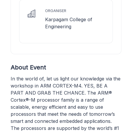
ORGANISER
Karpagam College of
Engineering
About Event
In the world of, let us light our knowledge via the
workshop in ARM CORTEX-M4. YES, BE A
PART AND GRAB THE CHANCE. The ARM®
Cortex®-M processor family is a range of
scalable, energy efficient and easy to use
processors that meet the needs of tomorrow’s
smart and connected embedded applications.
The processors are supported by the world’s #1