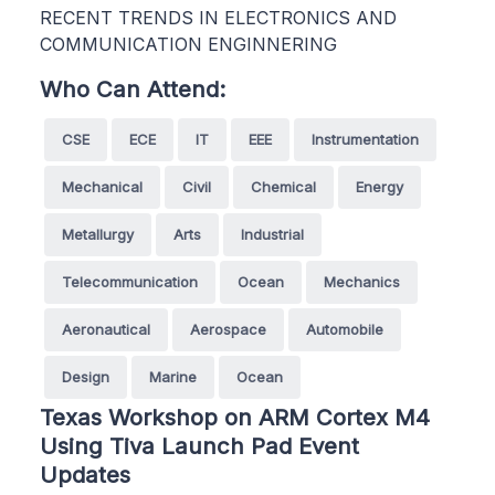
RECENT TRENDS IN ELECTRONICS AND
COMMUNICATION ENGINNERING
Who Can Attend:
CSE
ECE
IT
EEE
Instrumentation
Mechanical
Civil
Chemical
Energy
Metallurgy
Arts
Industrial
Telecommunication
Ocean
Mechanics
Aeronautical
Aerospace
Automobile
Design
Marine
Ocean
Texas Workshop on ARM Cortex M4
Using Tiva Launch Pad Event
Updates