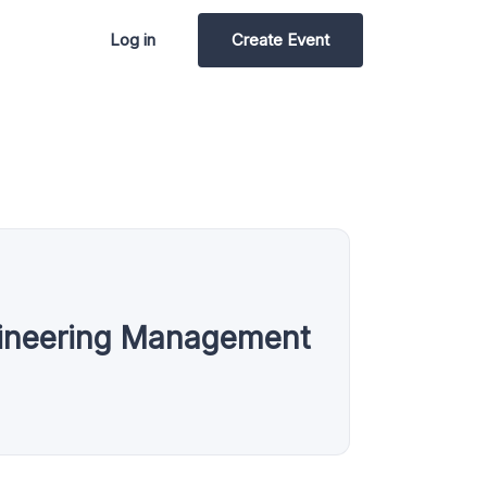
Log in
Create Event
gineering Management