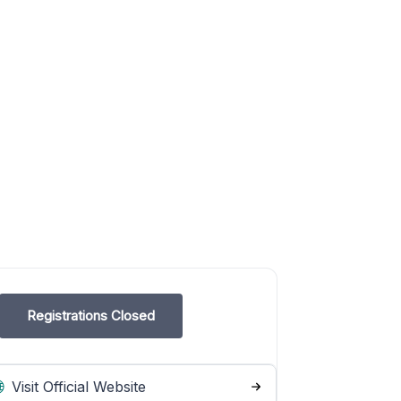
Registrations Closed
Visit Official Website