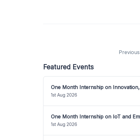
Previous
Featured Events
One Month Internship on Innovation,
1st Aug 2026
One Month Internship on IoT and E
1st Aug 2026