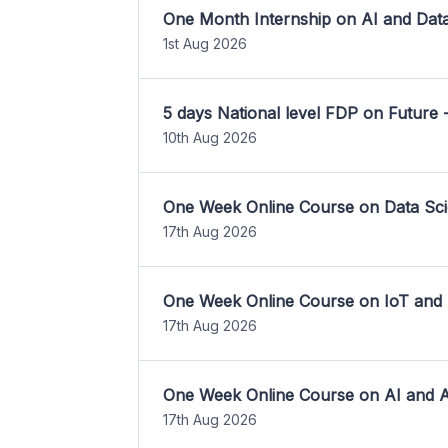
One Month Internship on AI and Dat
1st Aug 2026
5 days National level FDP on Future 
10th Aug 2026
One Week Online Course on Data Sci
17th Aug 2026
One Week Online Course on IoT and
17th Aug 2026
One Week Online Course on AI and A
17th Aug 2026