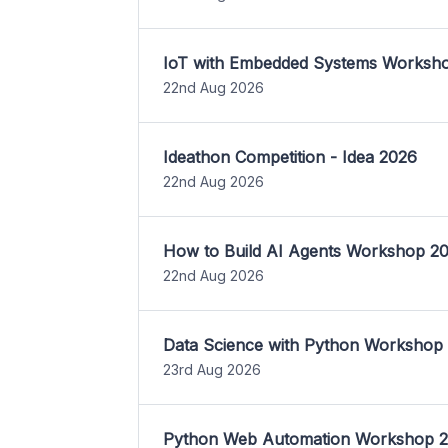
IoT with Embedded Systems Worksh
22nd Aug 2026
Ideathon Competition - Idea 2026
22nd Aug 2026
How to Build AI Agents Workshop 2
22nd Aug 2026
Data Science with Python Workshop
23rd Aug 2026
Python Web Automation Workshop 