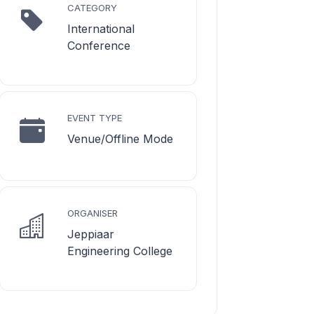
CATEGORY
International
Conference
EVENT TYPE
Venue/Offline Mode
ORGANISER
Jeppiaar
Engineering College