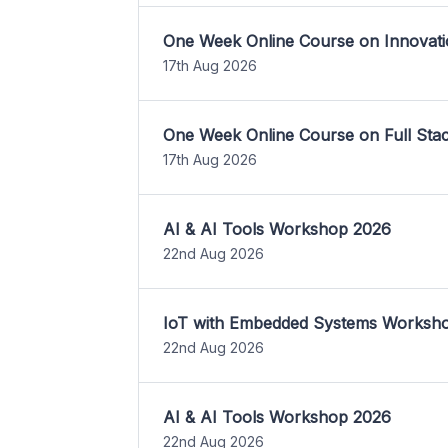
One Week Online Course on Innovati
17th Aug 2026
One Week Online Course on Full St
17th Aug 2026
AI & AI Tools Workshop 2026
22nd Aug 2026
IoT with Embedded Systems Worksh
22nd Aug 2026
AI & AI Tools Workshop 2026
22nd Aug 2026