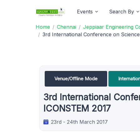
Events
Search By
Home
Chennai
Jeppiaar Engineering C
3rd International Conference on Scie
Venue/Offline Mode
Internati
3rd International Con
ICONSTEM 2017
23rd - 24th March 2017