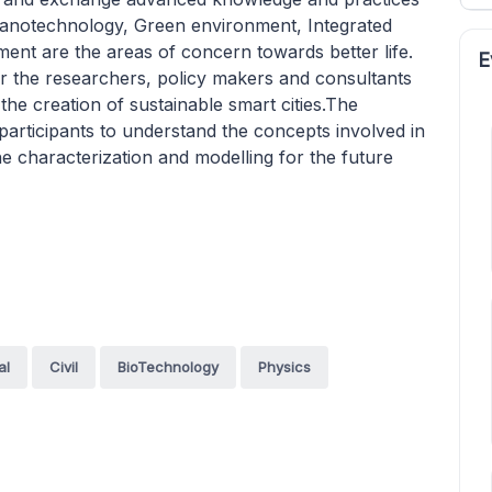
 Nanotechnology, Green environment, Integrated
t are the areas of concern towards better life.
E
or the researchers, policy makers and consultants
 the creation of sustainable smart cities.The
articipants to understand the concepts involved in
the characterization and modelling for the future
al
Civil
BioTechnology
Physics