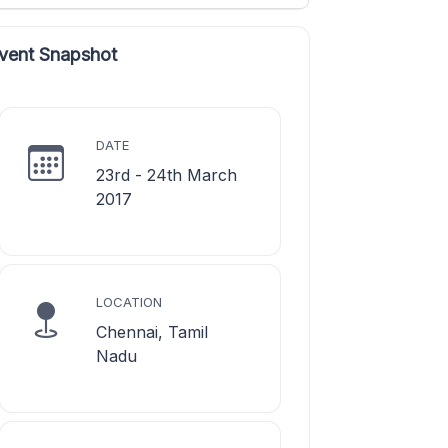
vent Snapshot
DATE
23rd - 24th March
2017
LOCATION
Chennai, Tamil
Nadu