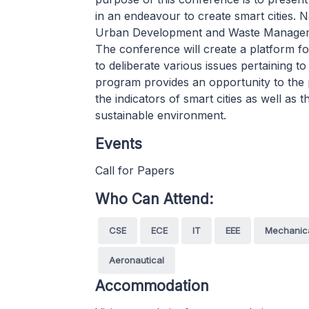
in an endeavour to create smart cities.
Urban Development and Waste Managemen
The conference will create a platform f
to deliberate various issues pertaining to
program provides an opportunity to the p
the indicators of smart cities as well as 
sustainable environment.
Events
Call for Papers
Who Can Attend:
CSE
ECE
IT
EEE
Mechanic
Aeronautical
Accommodation