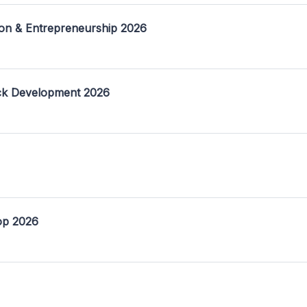
on & Entrepreneurship 2026
ack Development 2026
op 2026