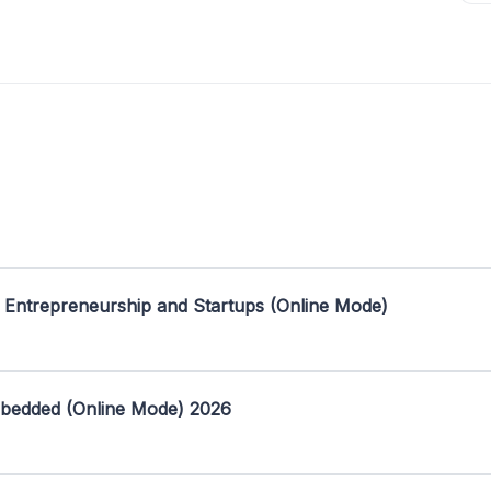
 Entrepreneurship and Startups (Online Mode)
mbedded (Online Mode) 2026