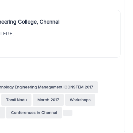
eering College, Chennai
LEGE,
echnology Engineering Management ICONSTEM 2017
Tamil Nadu
March 2017
Workshops
u
Conferences in Chennai