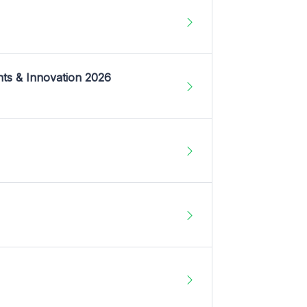
nts & Innovation 2026