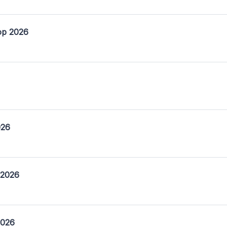
op 2026
026
 2026
2026