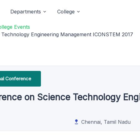
Departments
College
ollege Events
nce Technology Engineering Management ICONSTEM 2017
onal Conference
ference on Science Technology En
Chennai, Tamil Nadu