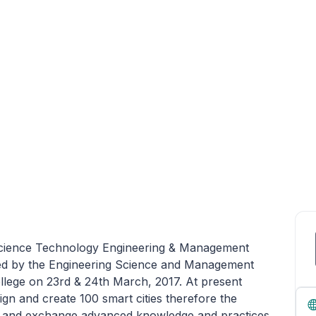
 Science Technology Engineering & Management
d by the Engineering Science and Management
llege on 23rd & 24th March, 2017. At present
gn and create 100 smart cities therefore the
nt and exchange advanced knowledge and practices