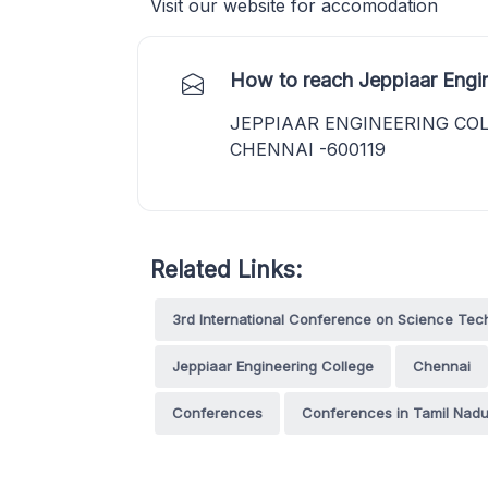
Visit our website for accomodation
How to reach Jeppiaar Engin
JEPPIAAR ENGINEERING COL
CHENNAI -600119
Related Links:
3rd International Conference on Science T
Jeppiaar Engineering College
Chennai
Conferences
Conferences in Tamil Nad