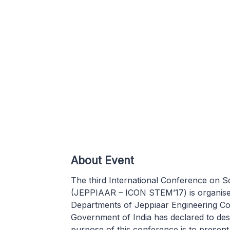
About Event
The third International Conference on
(JEPPIAAR – ICON STEM’17) is organise
Departments of Jeppiaar Engineering Co
Government of India has declared to desi
purpose of this conference is to prese