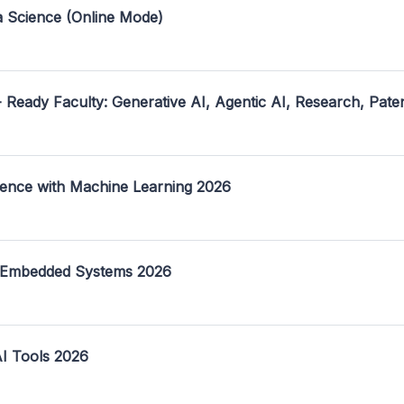
a Science (Online Mode)
- Ready Faculty: Generative AI, Agentic AI, Research, Pate
ence with Machine Learning 2026
 Embedded Systems 2026
I Tools 2026