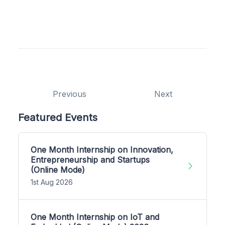
Previous
Next
Featured Events
One Month Internship on Innovation,
Entrepreneurship and Startups
(Online Mode)
1st Aug 2026
One Month Internship on IoT and