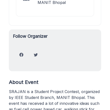
MANIT Bhopal
Follow Organizer
About Event
SRAJAN is a Student Project Contest, organized
by IEEE Student Branch, MANIT Bhopal. This
event has received a lot of innovative ideas such
as fuel cell power based car, walking stick for