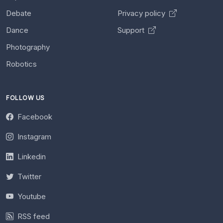
Debate
Privacy policy
Dance
Support
Photography
Robotics
FOLLOW US
Facebook
Instagram
Linkedin
Twitter
Youtube
RSS feed