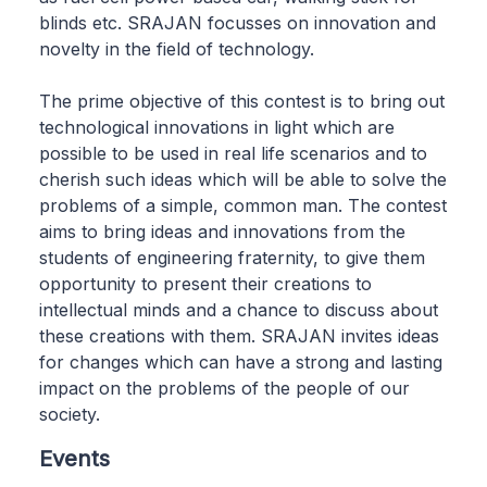
blinds etc. SRAJAN focusses on innovation and
novelty in the field of technology.
The prime objective of this contest is to bring out
technological innovations in light which are
possible to be used in real life scenarios and to
cherish such ideas which will be able to solve the
problems of a simple, common man. The contest
aims to bring ideas and innovations from the
students of engineering fraternity, to give them
opportunity to present their creations to
intellectual minds and a chance to discuss about
these creations with them. SRAJAN invites ideas
for changes which can have a strong and lasting
impact on the problems of the people of our
society.
Events