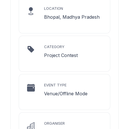
LOCATION
Bhopal, Madhya Pradesh
CATEGORY
Project Contest
EVENT TYPE
Venue/Offline Mode
ORGANISER