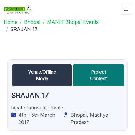
Home
Bhopal
MANIT Bhopal Events
SRAJAN 17
Venue/Offline
Project
Mode
Contest
SRAJAN 17
Ideate Innovate Create
4th - 5th March
Bhopal, Madhya
2017
Pradesh