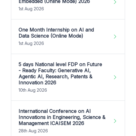
Embedded (Online Mode) 2026
1st Aug 2026
One Month Internship on AI and
Data Science (Online Mode)
1st Aug 2026
5 days National level FDP on Future
- Ready Faculty: Generative AI,
Agentic AI, Research, Patents &
Innovation 2026
10th Aug 2026
International Conference on AI
Innovations in Engineering, Science &
Management ICAISEM 2026
28th Aug 2026