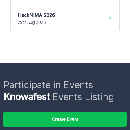
HackNIMA 2026
29th Aug 2026
Participate in Events
Knowafest
Events Listing
Create Event