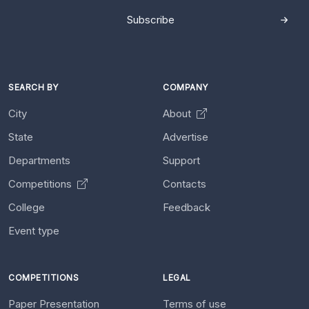
Subscribe
SEARCH BY
COMPANY
City
About
State
Advertise
Departments
Support
Competitions
Contacts
College
Feedback
Event type
COMPETITIONS
LEGAL
Paper Presentation
Terms of use