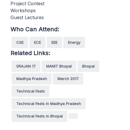
Project Contest
Workshops
Guest Lectures
Who Can Attend:
CSE
ECE
EEE
Energy
Related Links:
SRAJAN 17
MANIT Bhopal
Bhopal
Madhya Pradesh
March 2017
Technical Fests
Technical Fests in Madhya Pradesh
Technical Fests in Bhopal