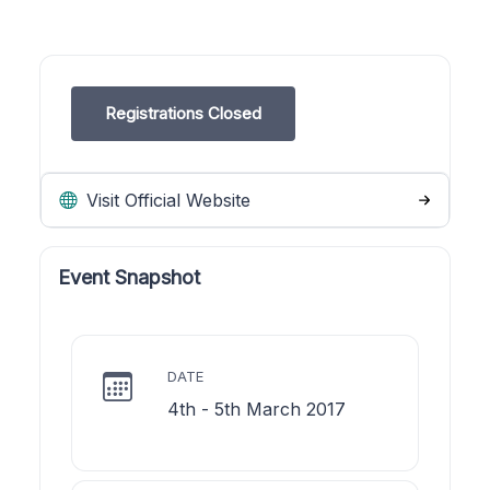
Registrations Closed
Visit Official Website
Event Snapshot
DATE
4th - 5th March 2017