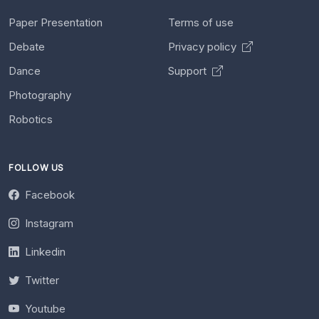
Paper Presentation
Terms of use
Debate
Privacy policy
Dance
Support
Photography
Robotics
FOLLOW US
Facebook
Instagram
Linkedin
Twitter
Youtube