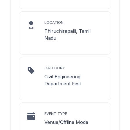
LOCATION
Thiruchirapalli, Tamil
Nadu
CATEGORY
Civil Engineering
Department Fest
EVENT TYPE
Venue/Offline Mode