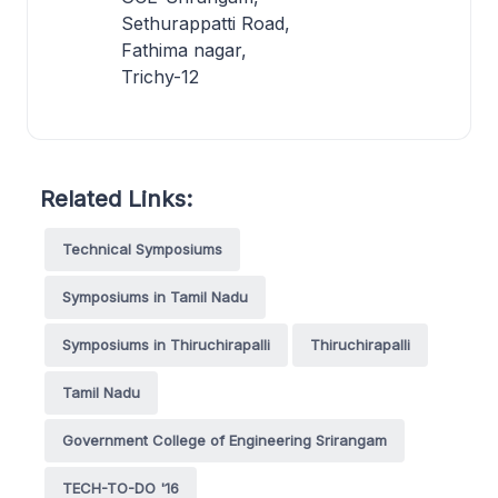
Sethurappatti Road,
Fathima nagar,
Trichy-12
Related Links:
Technical Symposiums
Symposiums in Tamil Nadu
Symposiums in Thiruchirapalli
Thiruchirapalli
Tamil Nadu
Government College of Engineering Srirangam
TECH-TO-DO '16