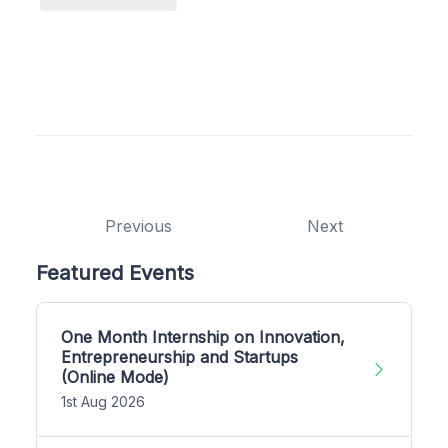
Previous
Next
Featured Events
One Month Internship on Innovation,
Entrepreneurship and Startups
(Online Mode)
1st Aug 2026