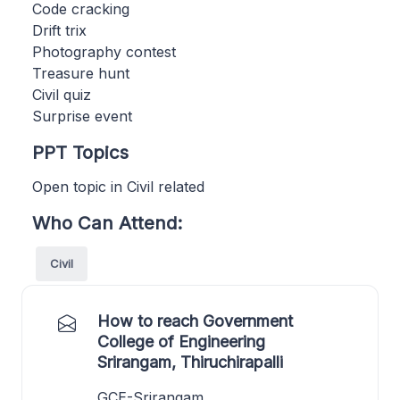
Code cracking
Drift trix
Photography contest
Treasure hunt
Civil quiz
Surprise event
PPT Topics
Open topic in Civil related
Who Can Attend:
Civil
How to reach Government
College of Engineering
Srirangam, Thiruchirapalli
GCE-Srirangam,