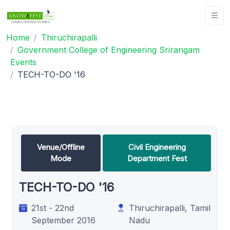
Home
Thiruchirapalli
Government College of Engineering Srirangam
Events
TECH-TO-DO '16
Venue/Offline
Civil Engineering
Mode
Department Fest
TECH-TO-DO '16
21st - 22nd
Thiruchirapalli, Tamil
September 2016
Nadu