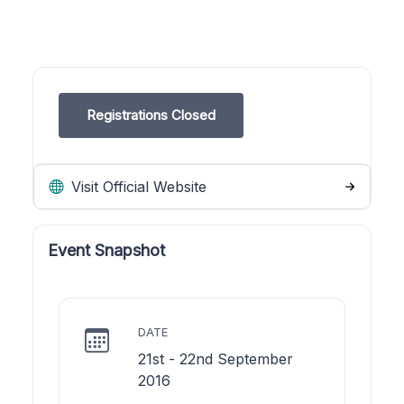
Registrations Closed
Visit Official Website
Event Snapshot
DATE
21st - 22nd September
2016