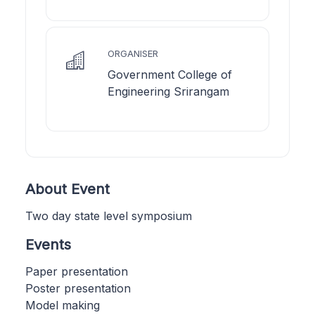
ORGANISER
Government College of
Engineering Srirangam
About Event
Two day state level symposium
Events
Paper presentation
Poster presentation
Model making