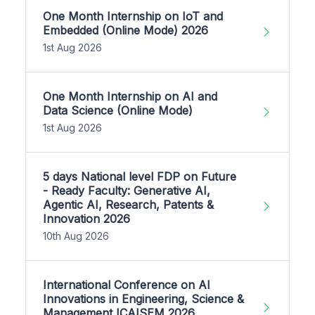
One Month Internship on IoT and
Embedded (Online Mode) 2026
1st Aug 2026
One Month Internship on AI and
Data Science (Online Mode)
1st Aug 2026
5 days National level FDP on Future
- Ready Faculty: Generative AI,
Agentic AI, Research, Patents &
Innovation 2026
10th Aug 2026
International Conference on AI
Innovations in Engineering, Science &
Management ICAISEM 2026