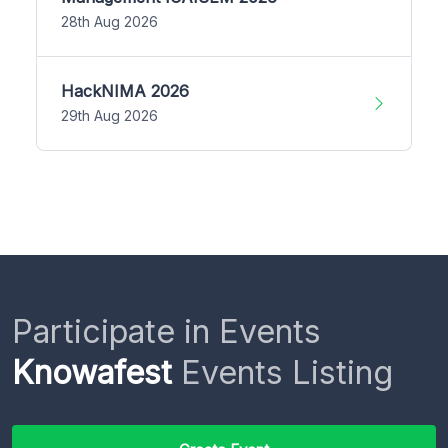
28th Aug 2026
HackNIMA 2026
29th Aug 2026
Participate in Events
Knowafest
Events Listing