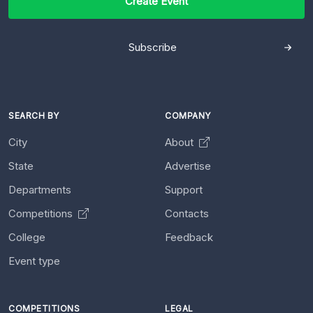
Create Event
Subscribe
SEARCH BY
COMPANY
City
About
State
Advertise
Departments
Support
Competitions
Contacts
College
Feedback
Event type
COMPETITIONS
LEGAL