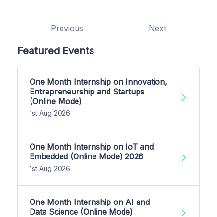
Previous
Next
Featured Events
One Month Internship on Innovation,
Entrepreneurship and Startups
(Online Mode)
1st Aug 2026
One Month Internship on IoT and
Embedded (Online Mode) 2026
1st Aug 2026
One Month Internship on AI and
Data Science (Online Mode)