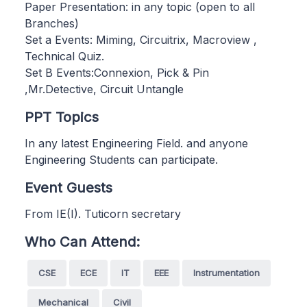
Paper Presentation: in any topic (open to all
Branches)
Set a Events: Miming, Circuitrix, Macroview ,
Technical Quiz.
Set B Events:Connexion, Pick & Pin
,Mr.Detective, Circuit Untangle
PPT Topics
In any latest Engineering Field. and anyone
Engineering Students can participate.
Event Guests
From IE(I). Tuticorn secretary
Who Can Attend:
CSE
ECE
IT
EEE
Instrumentation
Mechanical
Civil