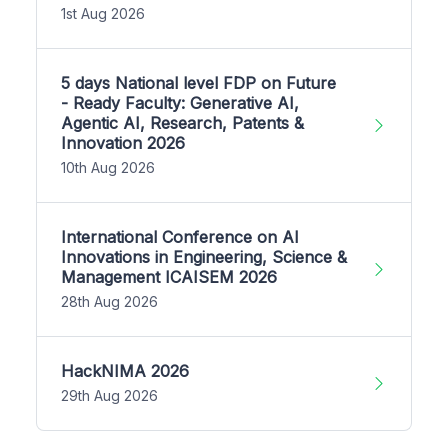
1st Aug 2026
5 days National level FDP on Future
- Ready Faculty: Generative AI,
Agentic AI, Research, Patents &
Innovation 2026
10th Aug 2026
International Conference on AI
Innovations in Engineering, Science &
Management ICAISEM 2026
28th Aug 2026
HackNIMA 2026
29th Aug 2026