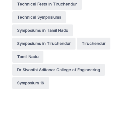
Technical Fests in Tiruchendur
Technical Symposiums
Symposiums in Tamil Nadu
Symposiums in Tiruchendur
Tiruchendur
Tamil Nadu
Dr Sivanthi Aditanar College of Engineering
Symposium 16