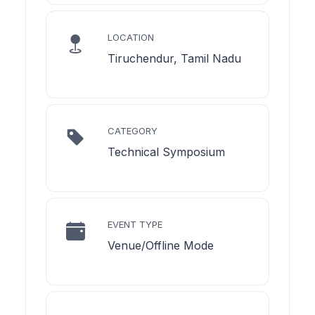
LOCATION
Tiruchendur, Tamil Nadu
CATEGORY
Technical Symposium
EVENT TYPE
Venue/Offline Mode