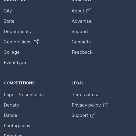
City
About
State
Advertise
Departments
Support
Competitions
Contacts
College
Feedback
Event type
COMPETITIONS
LEGAL
Paper Presentation
Terms of use
Debate
Privacy policy
Dance
Support
Photography
Robotics