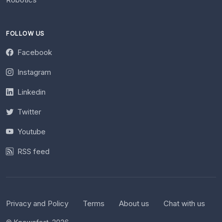
FOLLOW US
Facebook
Instagram
Linkedin
Twitter
Youtube
RSS feed
Privacy and Policy
Terms
About us
Chat with us