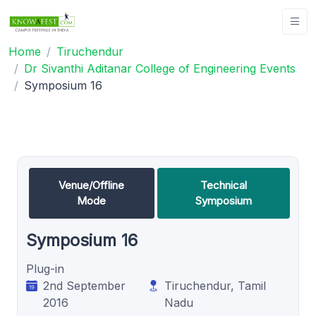
Home
Tiruchendur
Dr Sivanthi Aditanar College of Engineering Events
Symposium 16
Venue/Offline
Technical
Mode
Symposium
Symposium 16
Plug-in
2nd September
Tiruchendur, Tamil
2016
Nadu