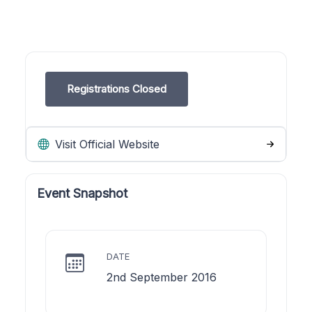
Registrations Closed
Visit Official Website
Event Snapshot
DATE
2nd September 2016