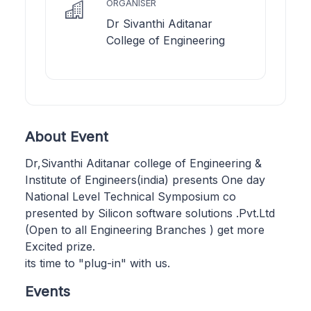
ORGANISER
Dr Sivanthi Aditanar
College of Engineering
About Event
Dr,Sivanthi Aditanar college of Engineering &
Institute of Engineers(india) presents One day
National Level Technical Symposium co
presented by Silicon software solutions .Pvt.Ltd
(Open to all Engineering Branches ) get more
Excited prize.
its time to "plug-in" with us.
Events