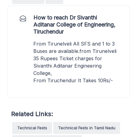
How to reach Dr Sivanthi
Aditanar College of Engineering,
Tiruchendur
From Tirunelveli All SFS and 1 to 3
Buses are available.from Tirunelveli
35 Rupees Ticket charges for
Sivanthi Aditanar Engineering
College,
From Tiruchendur It Takes 10Rs/-
Related Links:
Technical Fests
Technical Fests in Tamil Nadu