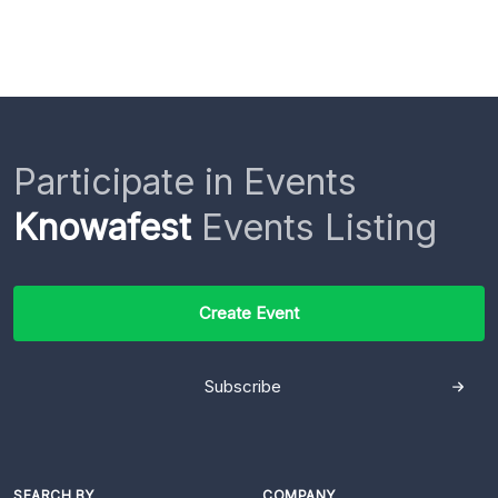
Participate in Events
Knowafest
Events Listing
Create Event
Subscribe
SEARCH BY
COMPANY