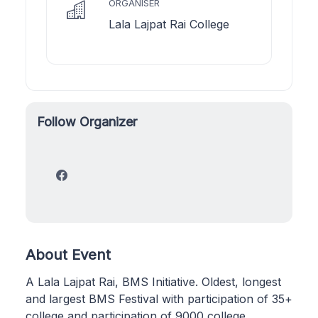
ORGANISER
Lala Lajpat Rai College
Follow Organizer
About Event
A Lala Lajpat Rai, BMS Initiative. Oldest, longest
and largest BMS Festival with participation of 35+
college and participation of 9000 college