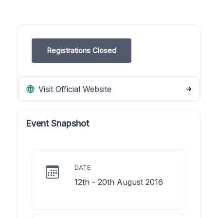
Registrations Closed
Visit Official Website
Event Snapshot
DATE
12th - 20th August 2016