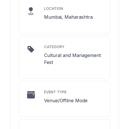
LOCATION
Mumbai, Maharashtra
CATEGORY
Cultural and Management
Fest
EVENT TYPE
Venue/Offline Mode