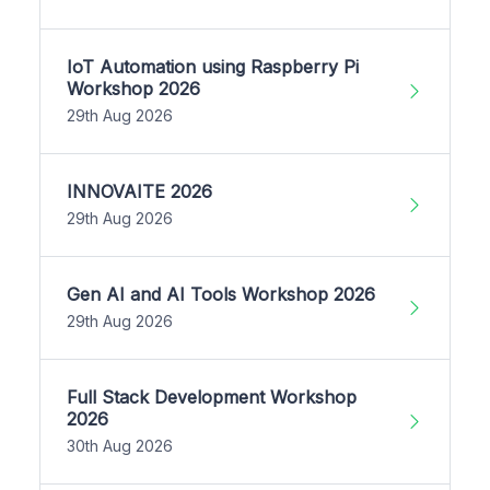
IoT Automation using Raspberry Pi
Workshop 2026
29th Aug 2026
INNOVAITE 2026
29th Aug 2026
Gen AI and AI Tools Workshop 2026
29th Aug 2026
Full Stack Development Workshop
2026
30th Aug 2026