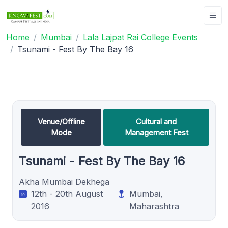
Home
Mumbai
Lala Lajpat Rai College Events
Tsunami - Fest By The Bay 16
Venue/Offline
Cultural and
Mode
Management Fest
Tsunami - Fest By The Bay 16
Akha Mumbai Dekhega
12th - 20th August
Mumbai,
2016
Maharashtra