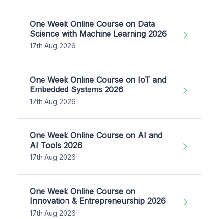
One Week Online Course on Data
Science with Machine Learning 2026
17th Aug 2026
One Week Online Course on IoT and
Embedded Systems 2026
17th Aug 2026
One Week Online Course on AI and
AI Tools 2026
17th Aug 2026
One Week Online Course on
Innovation & Entrepreneurship 2026
17th Aug 2026