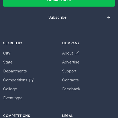
Subscribe
SEARCH BY
COMPANY
City
About
State
Advertise
Departments
Support
Competitions
Contacts
College
Feedback
Event type
COMPETITIONS
LEGAL