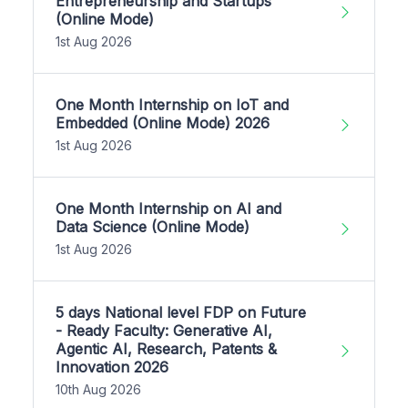
Entrepreneurship and Startups
(Online Mode)
1st Aug 2026
One Month Internship on IoT and
Embedded (Online Mode) 2026
1st Aug 2026
One Month Internship on AI and
Data Science (Online Mode)
1st Aug 2026
5 days National level FDP on Future
- Ready Faculty: Generative AI,
Agentic AI, Research, Patents &
Innovation 2026
10th Aug 2026