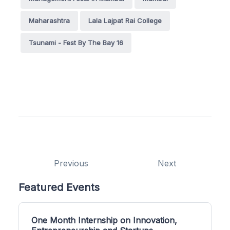
Maharashtra
Lala Lajpat Rai College
Tsunami - Fest By The Bay 16
Previous
Next
Featured Events
One Month Internship on Innovation,