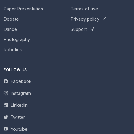
Paper Presentation
Terms of use
Debate
Privacy policy
Dance
Support
Photography
Robotics
FOLLOW US
Facebook
Instagram
Linkedin
Twitter
Youtube