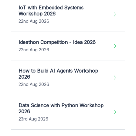
IoT with Embedded Systems
Workshop 2026
22nd Aug 2026
Ideathon Competition - Idea 2026
22nd Aug 2026
How to Build AI Agents Workshop
2026
22nd Aug 2026
Data Science with Python Workshop
2026
23rd Aug 2026