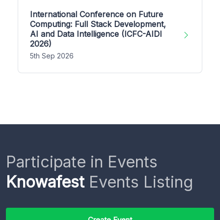
International Conference on Future
Computing: Full Stack Development,
AI and Data Intelligence (ICFC-AIDI
2026)
5th Sep 2026
Participate in Events
Knowafest
Events Listing
Create Event