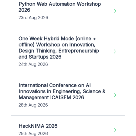
Python Web Automation Workshop
2026
23rd Aug 2026
One Week Hybrid Mode (online +
offline) Workshop on Innovation,
Design Thinking, Entrepreneurship
and Startups 2026
24th Aug 2026
International Conference on AI
Innovations in Engineering, Science &
Management ICAISEM 2026
28th Aug 2026
HackNIMA 2026
29th Aug 2026