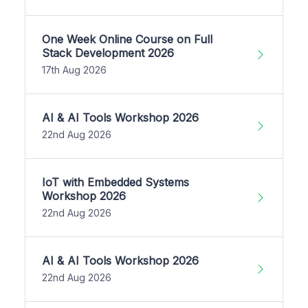
One Week Online Course on Full
Stack Development 2026
17th Aug 2026
AI & AI Tools Workshop 2026
22nd Aug 2026
IoT with Embedded Systems
Workshop 2026
22nd Aug 2026
AI & AI Tools Workshop 2026
22nd Aug 2026