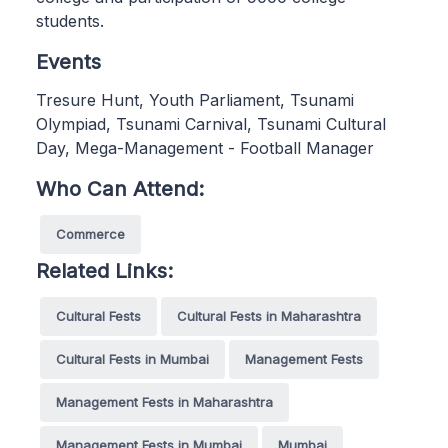
students.
Events
Tresure Hunt, Youth Parliament, Tsunami
Olympiad, Tsunami Carnival, Tsunami Cultural
Day, Mega-Management - Football Manager
Who Can Attend:
Commerce
Related Links:
Cultural Fests
Cultural Fests in Maharashtra
Cultural Fests in Mumbai
Management Fests
Management Fests in Maharashtra
Management Fests in Mumbai
Mumbai