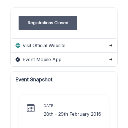
Registrations Closed
Visit Official Website
Event Mobile App
Event Snapshot
DATE
28th - 29th February 2016