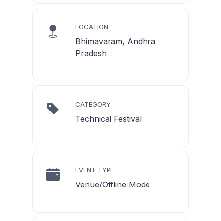
LOCATION
Bhimavaram, Andhra
Pradesh
CATEGORY
Technical Festival
EVENT TYPE
Venue/Offline Mode