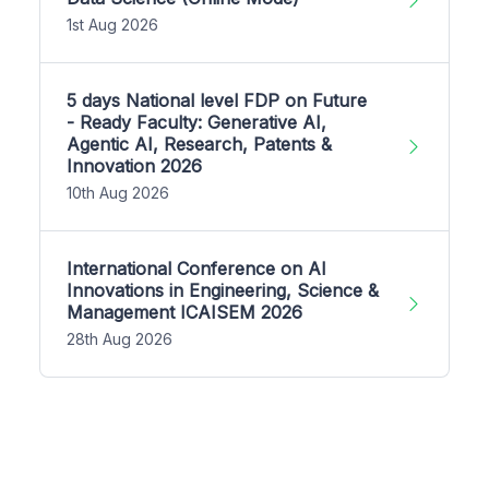
1st Aug 2026
5 days National level FDP on Future
- Ready Faculty: Generative AI,
Agentic AI, Research, Patents &
Innovation 2026
10th Aug 2026
International Conference on AI
Innovations in Engineering, Science &
Management ICAISEM 2026
28th Aug 2026