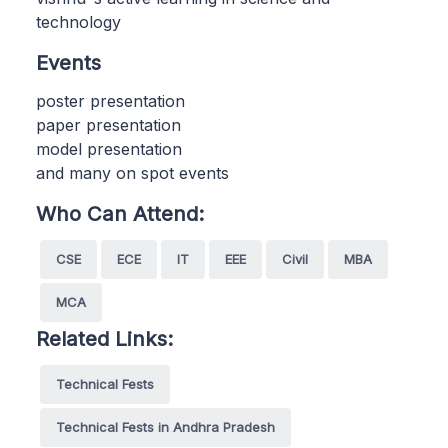
technology
Events
poster presentation
paper presentation
model presentation
and many on spot events
Who Can Attend:
CSE
ECE
IT
EEE
Civil
MBA
MCA
Related Links:
Technical Fests
Technical Fests in Andhra Pradesh