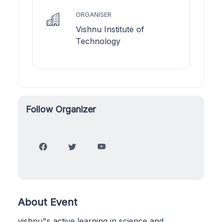
ORGANISER
Vishnu Institute of
Technology
Follow Organizer
About Event
vishnu"s active learning in science and