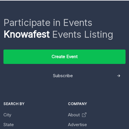
Participate in Events
Knowafest
Events Listing
Create Event
Subscribe
SEARCH BY
COMPANY
City
About
State
Advertise