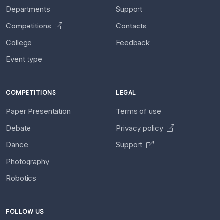
Departments
Support
Competitions
Contacts
College
Feedback
Event type
COMPETITIONS
LEGAL
Paper Presentation
Terms of use
Debate
Privacy policy
Dance
Support
Photography
Robotics
FOLLOW US