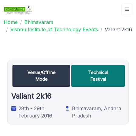
Home
Bhimavaram
Vishnu Institute of Technology Events
Valiant 2k16
Venue/Offline
Technical
Mode
Festival
Valiant 2k16
28th - 29th
Bhimavaram, Andhra
February 2016
Pradesh