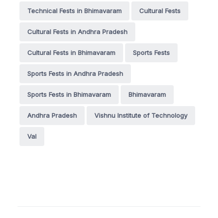
Technical Fests in Bhimavaram
Cultural Fests
Cultural Fests in Andhra Pradesh
Cultural Fests in Bhimavaram
Sports Fests
Sports Fests in Andhra Pradesh
Sports Fests in Bhimavaram
Bhimavaram
Andhra Pradesh
Vishnu Institute of Technology
Val