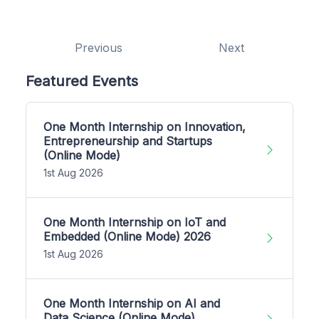
Previous
Next
Featured Events
One Month Internship on Innovation,
Entrepreneurship and Startups
(Online Mode)
1st Aug 2026
One Month Internship on IoT and
Embedded (Online Mode) 2026
1st Aug 2026
One Month Internship on AI and
Data Science (Online Mode)