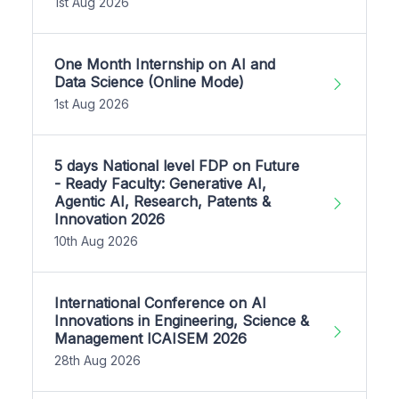
1st Aug 2026
One Month Internship on AI and
Data Science (Online Mode)
1st Aug 2026
5 days National level FDP on Future
- Ready Faculty: Generative AI,
Agentic AI, Research, Patents &
Innovation 2026
10th Aug 2026
International Conference on AI
Innovations in Engineering, Science &
Management ICAISEM 2026
28th Aug 2026