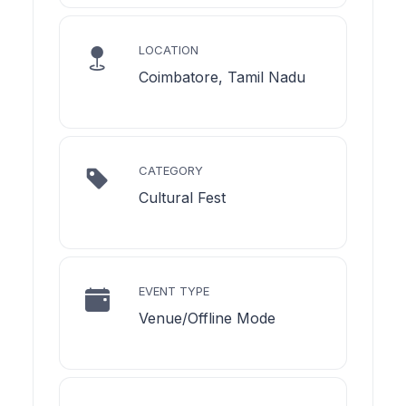
LOCATION
Coimbatore, Tamil Nadu
CATEGORY
Cultural Fest
EVENT TYPE
Venue/Offline Mode