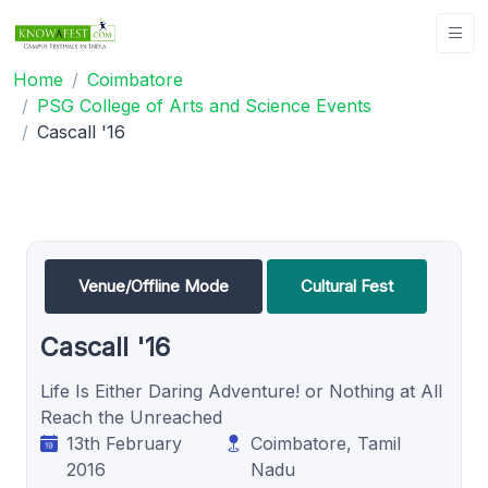
Home
Coimbatore
PSG College of Arts and Science Events
Cascall '16
Venue/Offline Mode
Cultural Fest
Cascall '16
Life Is Either Daring Adventure! or Nothing at All
Reach the Unreached
13th February
Coimbatore, Tamil
2016
Nadu