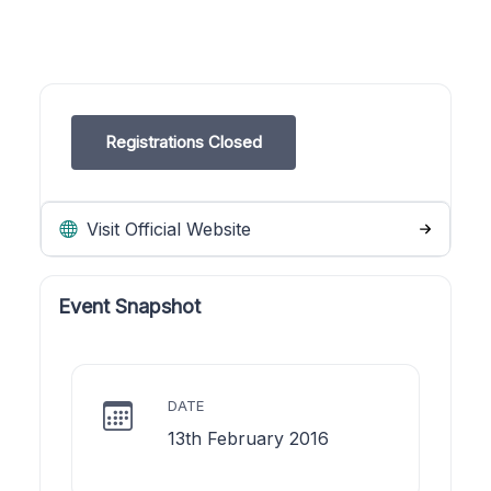
Registrations Closed
Visit Official Website
Event Snapshot
DATE
13th February 2016