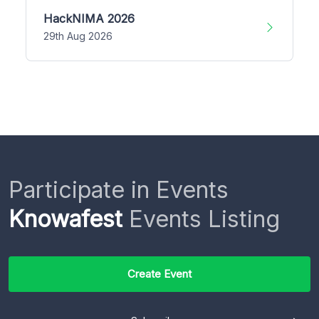
HackNIMA 2026
29th Aug 2026
Participate in Events
Knowafest
Events Listing
Create Event