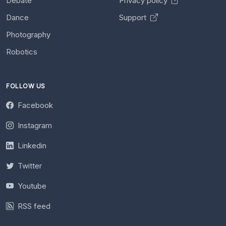
Debate
Privacy policy
Dance
Support
Photography
Robotics
FOLLOW US
Facebook
Instagram
Linkedin
Twitter
Youtube
RSS feed