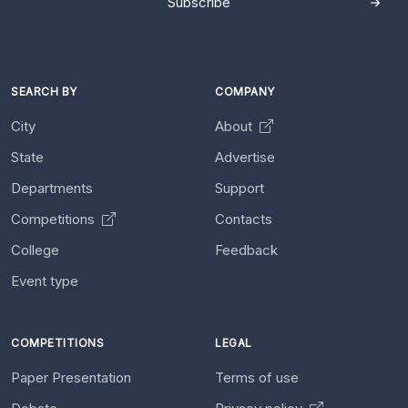
Subscribe
SEARCH BY
COMPANY
City
About
State
Advertise
Departments
Support
Competitions
Contacts
College
Feedback
Event type
COMPETITIONS
LEGAL
Paper Presentation
Terms of use