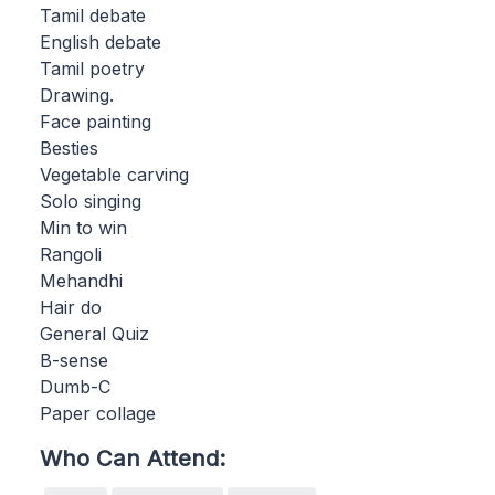
Tamil debate
English debate
Tamil poetry
Drawing.
Face painting
Besties
Vegetable carving
Solo singing
Min to win
Rangoli
Mehandhi
Hair do
General Quiz
B-sense
Dumb-C
Paper collage
Who Can Attend: