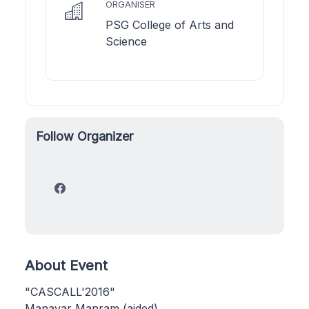
ORGANISER
PSG College of Arts and
Science
Follow Organizer
About Event
"CASCALL'2016"
Manavar Manram (aided)