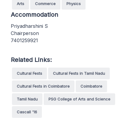
Arts
Commerce
Physics
Accommodation
Priyadharshini S
Chairperson
7401259921
Related Links:
Cultural Fests
Cultural Fests in Tamil Nadu
Cultural Fests in Coimbatore
Coimbatore
Tamil Nadu
PSG College of Arts and Science
Cascall '16