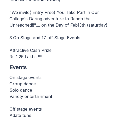
"We invite( Entry Free) You Take Part in Our
College's Daring adventure to Reach the
Unreached!!".... on the Day of Feb13th (saturday)
3 On Stage and 17 off Stage Events
Attractive Cash Prize
Rs 1.25 Lakhs !!!!
Events
On stage events
Group dance
Solo dance
Variety entertainment
Off stage events
Adate tune