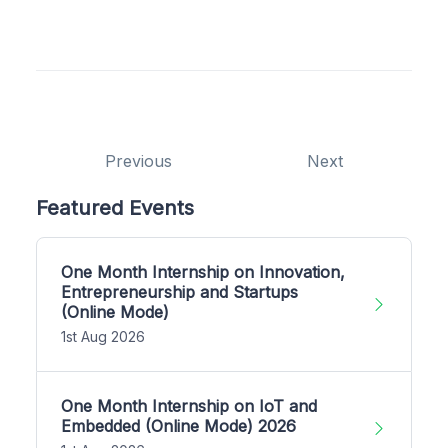
Previous
Next
Featured Events
One Month Internship on Innovation,
Entrepreneurship and Startups
(Online Mode)
1st Aug 2026
One Month Internship on IoT and
Embedded (Online Mode) 2026