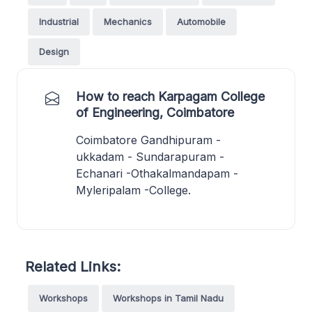
Industrial
Mechanics
Automobile
Design
How to reach Karpagam College
of Engineering, Coimbatore
Coimbatore Gandhipuram -
ukkadam - Sundarapuram -
Echanari -Othakalmandapam -
Myleripalam -College.
Related Links:
Workshops
Workshops in Tamil Nadu