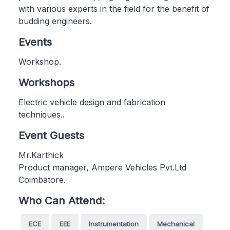
with various experts in the field for the benefit of
budding engineers.
Events
Workshop.
Workshops
Electric vehicle design and fabrication
techniques..
Event Guests
Mr.Karthick
Product manager, Ampere Vehicles Pvt.Ltd
Coimbatore.
Who Can Attend:
ECE
EEE
Instrumentation
Mechanical