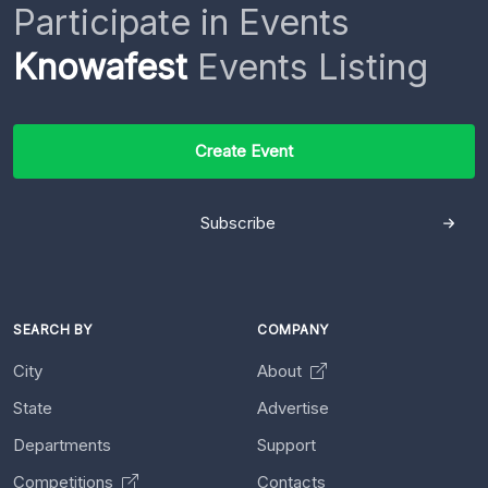
Participate in Events
Knowafest
Events Listing
Create Event
Subscribe
SEARCH BY
COMPANY
City
About
State
Advertise
Departments
Support
Competitions
Contacts