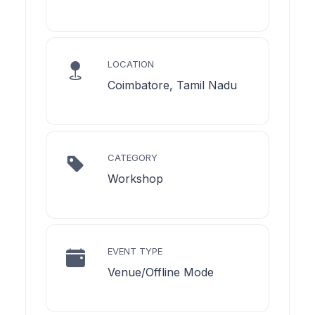
LOCATION
Coimbatore, Tamil Nadu
CATEGORY
Workshop
EVENT TYPE
Venue/Offline Mode