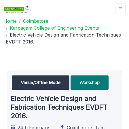
Home
Coimbatore
Karpagam College of Engineering Events
Electric Vehicle Design and Fabrication Techniques
EVDFT 2016.
Venue/Offline Mode
Workshop
Electric Vehicle Design and
Fabrication Techniques EVDFT
2016.
24th February
Coimbatore, Tamil