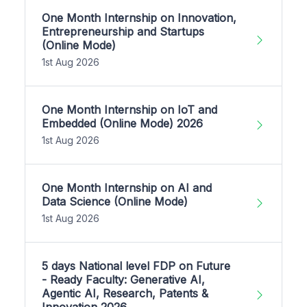
One Month Internship on Innovation,
Entrepreneurship and Startups
(Online Mode)
1st Aug 2026
One Month Internship on IoT and
Embedded (Online Mode) 2026
1st Aug 2026
One Month Internship on AI and
Data Science (Online Mode)
1st Aug 2026
5 days National level FDP on Future
- Ready Faculty: Generative AI,
Agentic AI, Research, Patents &
Innovation 2026