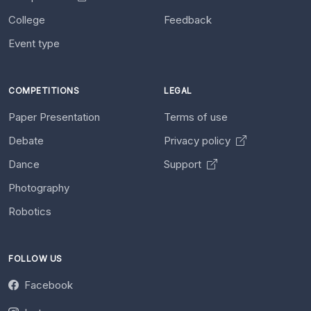
College
Feedback
Event type
COMPETITIONS
LEGAL
Paper Presentation
Terms of use
Debate
Privacy policy
Dance
Support
Photography
Robotics
FOLLOW US
Facebook