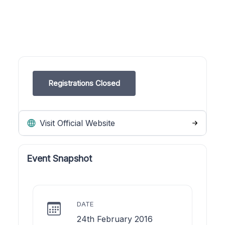
Registrations Closed
Visit Official Website
Event Snapshot
DATE
24th February 2016