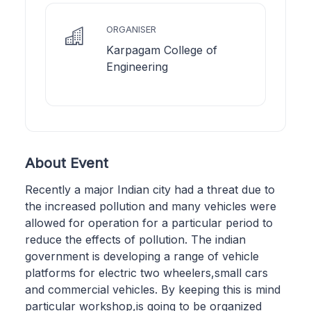
ORGANISER
Karpagam College of
Engineering
About Event
Recently a major Indian city had a threat due to
the increased pollution and many vehicles were
allowed for operation for a particular period to
reduce the effects of pollution. The indian
government is developing a range of vehicle
platforms for electric two wheelers,small cars
and commercial vehicles. By keeping this is mind
particular workshop,is going to be organized