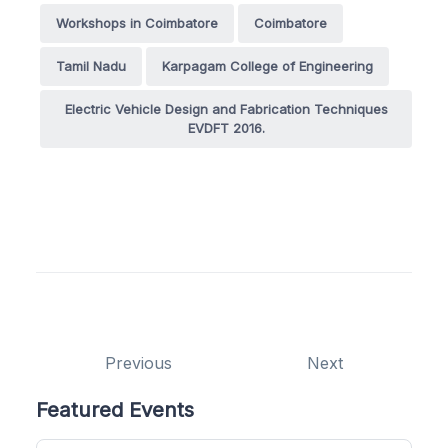
Workshops in Coimbatore
Coimbatore
Tamil Nadu
Karpagam College of Engineering
Electric Vehicle Design and Fabrication Techniques
EVDFT 2016.
Previous
Next
Featured Events