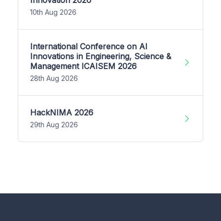
10th Aug 2026
International Conference on AI
Innovations in Engineering, Science &
Management ICAISEM 2026
28th Aug 2026
HackNIMA 2026
29th Aug 2026