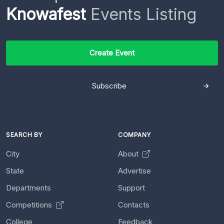
Knowafest
Events Listing
Create Event
Subscribe
SEARCH BY
COMPANY
City
About
State
Advertise
Departments
Support
Competitions
Contacts
College
Feedback