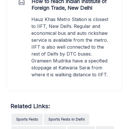
How to reach Indian Institute of
Foreign Trade, New Delhi
Hauz Khas Metro Station is closest
to IIFT, New Delhi. Regular and
economical bus and auto rickshaw
service is available from the metro.
IIFT is also well connected to the
rest of Delhi by DTC buses.
Grameen Mudrika have a specified
stoppage at Katwaria Sarai from
where it is walking distance to IIFT.
Related Links:
Sports Fests
Sports Fests in Delhi