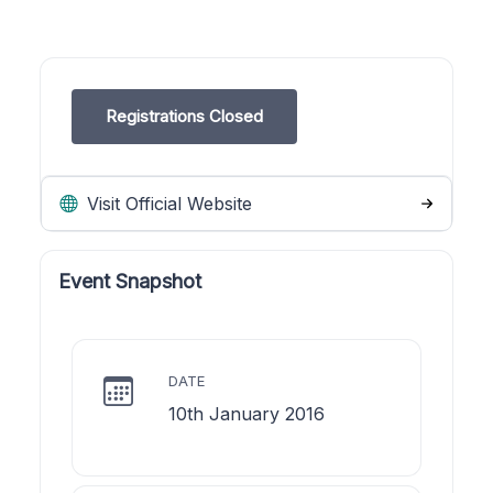
Registrations Closed
Visit Official Website
Event Snapshot
DATE
10th January 2016