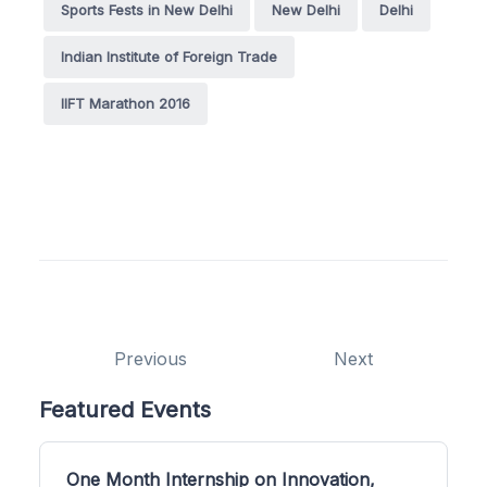
Sports Fests in New Delhi
New Delhi
Delhi
Indian Institute of Foreign Trade
IIFT Marathon 2016
Previous
Next
Featured Events
One Month Internship on Innovation,