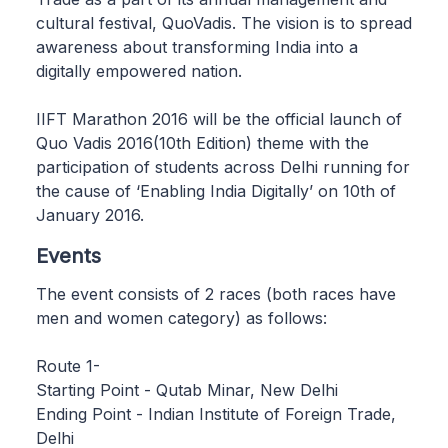
cultural festival, QuoVadis. The vision is to spread
awareness about transforming India into a
digitally empowered nation.
IIFT Marathon 2016 will be the official launch of
Quo Vadis 2016(10th Edition) theme with the
participation of students across Delhi running for
the cause of ‘Enabling India Digitally’ on 10th of
January 2016.
Events
The event consists of 2 races (both races have
men and women category) as follows:
Route 1-
Starting Point - Qutab Minar, New Delhi
Ending Point - Indian Institute of Foreign Trade,
Delhi