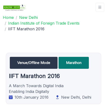
Home
New Delhi
Indian Institute of Foreign Trade Events
IIFT Marathon 2016
Venue/Offline Mode
Marathon
IIFT Marathon 2016
A March Towards Digital India
Enabling India Digitally
10th January 2016
New Delhi, Delhi