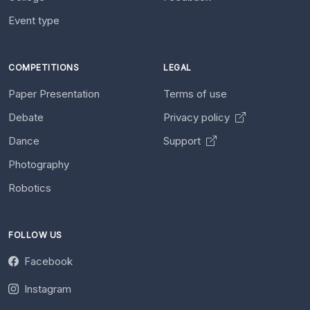
Event type
COMPETITIONS
LEGAL
Paper Presentation
Terms of use
Debate
Privacy policy
Dance
Support
Photography
Robotics
FOLLOW US
Facebook
Instagram