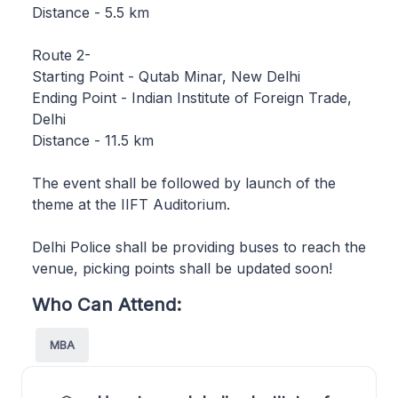
Distance - 5.5 km
Route 2-
Starting Point - Qutab Minar, New Delhi
Ending Point - Indian Institute of Foreign Trade,
Delhi
Distance - 11.5 km
The event shall be followed by launch of the
theme at the IIFT Auditorium.
Delhi Police shall be providing buses to reach the
venue, picking points shall be updated soon!
Who Can Attend:
MBA