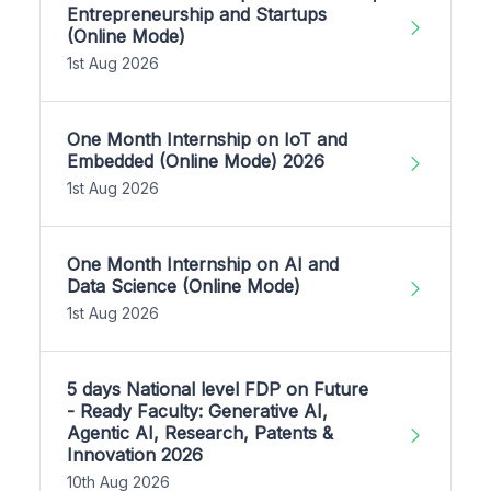
Entrepreneurship and Startups
(Online Mode)
1st Aug 2026
One Month Internship on IoT and
Embedded (Online Mode) 2026
1st Aug 2026
One Month Internship on AI and
Data Science (Online Mode)
1st Aug 2026
5 days National level FDP on Future
- Ready Faculty: Generative AI,
Agentic AI, Research, Patents &
Innovation 2026
10th Aug 2026