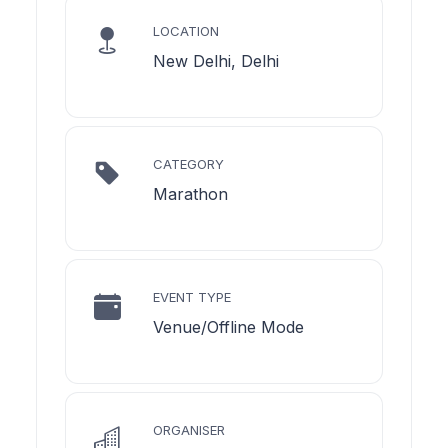
LOCATION
New Delhi, Delhi
CATEGORY
Marathon
EVENT TYPE
Venue/Offline Mode
ORGANISER