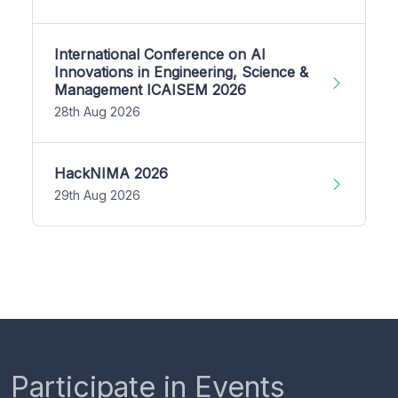
International Conference on AI
Innovations in Engineering, Science &
Management ICAISEM 2026
28th Aug 2026
HackNIMA 2026
29th Aug 2026
Participate in Events