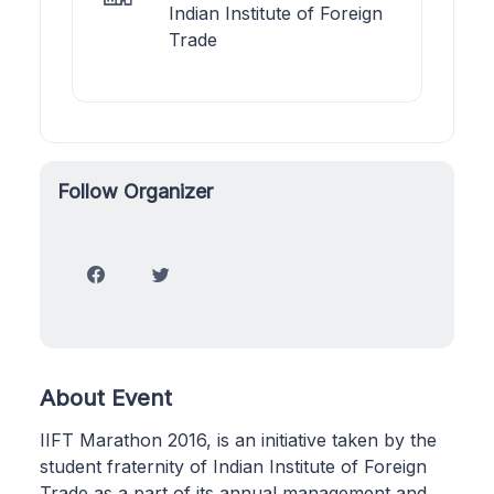
Indian Institute of Foreign
Trade
Follow Organizer
About Event
IIFT Marathon 2016, is an initiative taken by the
student fraternity of Indian Institute of Foreign
Trade as a part of its annual management and