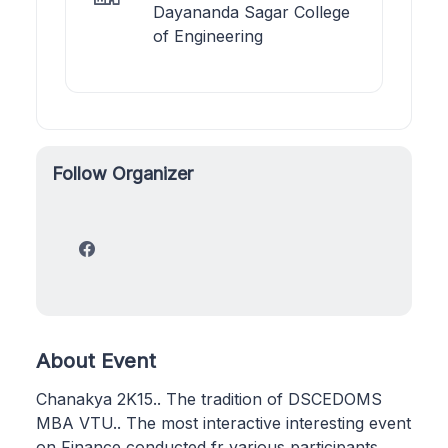
Dayananda Sagar College
of Engineering
Follow Organizer
About Event
Chanakya 2K15.. The tradition of DSCEDOMS
MBA VTU.. The most interactive interesting event
on Finance conducted fr various participants