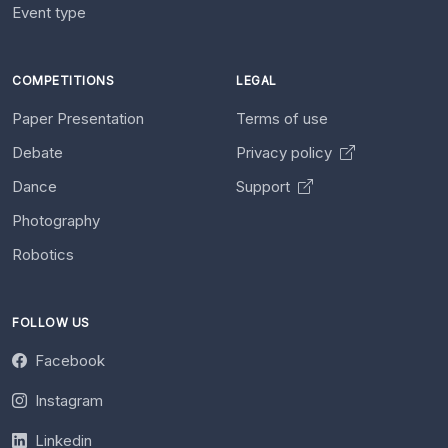
Event type
COMPETITIONS
LEGAL
Paper Presentation
Terms of use
Debate
Privacy policy
Dance
Support
Photography
Robotics
FOLLOW US
Facebook
Instagram
Linkedin