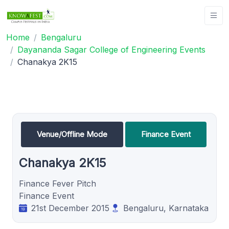
Home
Bengaluru
Dayananda Sagar College of Engineering Events
Chanakya 2K15
Venue/Offline Mode
Finance Event
Chanakya 2K15
Finance Fever Pitch
Finance Event
21st December 2015
Bengaluru, Karnataka