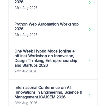
2026
23rd Aug 2026
Python Web Automation Workshop
2026
23rd Aug 2026
One Week Hybrid Mode (online +
offline) Workshop on Innovation,
Design Thinking, Entrepreneurship
and Startups 2026
24th Aug 2026
International Conference on AI
Innovations in Engineering, Science &
Management ICAISEM 2026
28th Aug 2026