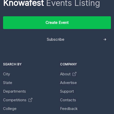
Knowafest
Events Listing
Create Event
Subscribe
SEARCH BY
COMPANY
City
About
State
Advertise
Departments
Support
Competitions
Contacts
College
Feedback