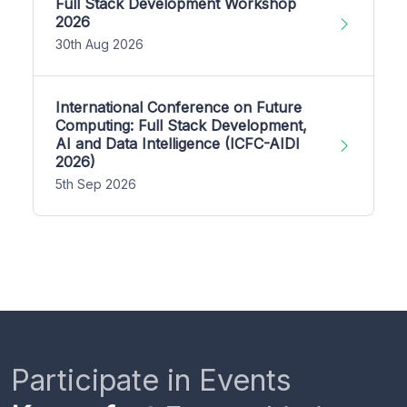
Full Stack Development Workshop
2026
30th Aug 2026
International Conference on Future
Computing: Full Stack Development,
AI and Data Intelligence (ICFC-AIDI
2026)
5th Sep 2026
Participate in Events