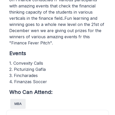
with amazing events that check the financial
thinking capacity of the students in various
verticals in the finance field..Fun learning and
winning goes to a whole new level on the 21st of
December wen we are giving out prizes for the
winners of various amazing events fr this
"Finance Fever Pitch".
Events
1. Convexity Calls
2. Picturizing Gafla
3. Fincharades
4. Finanzas Soccer
Who Can Attend:
MBA