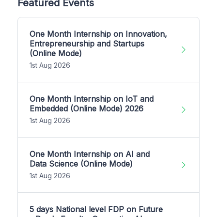
Featured Events
One Month Internship on Innovation,
Entrepreneurship and Startups
(Online Mode)
1st Aug 2026
One Month Internship on IoT and
Embedded (Online Mode) 2026
1st Aug 2026
One Month Internship on AI and
Data Science (Online Mode)
1st Aug 2026
5 days National level FDP on Future