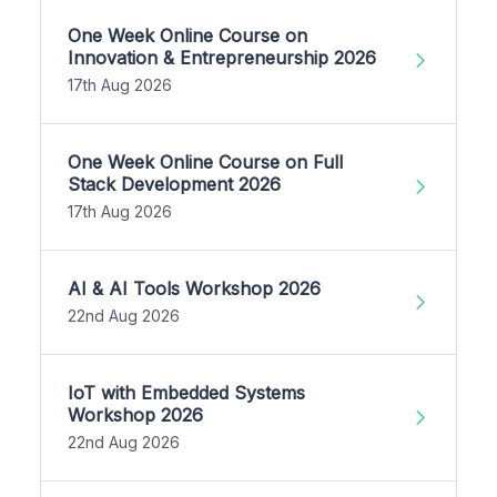
One Week Online Course on
Innovation & Entrepreneurship 2026
17th Aug 2026
One Week Online Course on Full
Stack Development 2026
17th Aug 2026
AI & AI Tools Workshop 2026
22nd Aug 2026
IoT with Embedded Systems
Workshop 2026
22nd Aug 2026