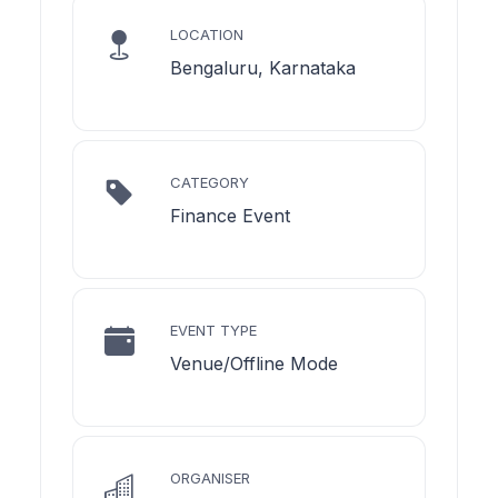
LOCATION
Bengaluru, Karnataka
CATEGORY
Finance Event
EVENT TYPE
Venue/Offline Mode
ORGANISER