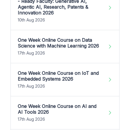
- Ready Faculty: Generative AI,
Agentic AI, Research, Patents &
Innovation 2026
10th Aug 2026
One Week Online Course on Data
Science with Machine Learning 2026
17th Aug 2026
One Week Online Course on IoT and
Embedded Systems 2026
17th Aug 2026
One Week Online Course on AI and
AI Tools 2026
17th Aug 2026