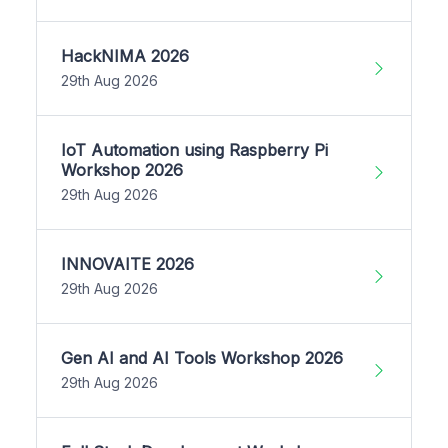
HackNIMA 2026
29th Aug 2026
IoT Automation using Raspberry Pi
Workshop 2026
29th Aug 2026
INNOVAITE 2026
29th Aug 2026
Gen AI and AI Tools Workshop 2026
29th Aug 2026