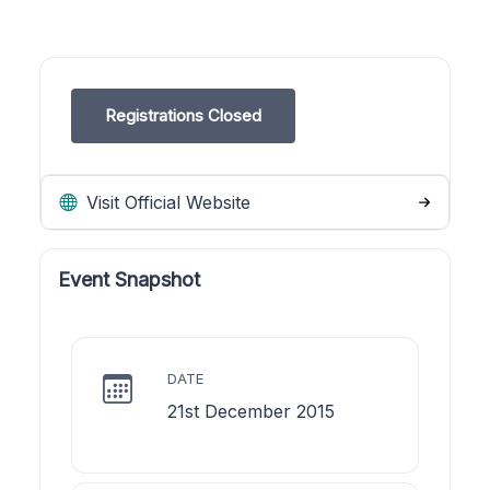
Registrations Closed
Visit Official Website
Event Snapshot
DATE
21st December 2015