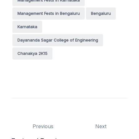
Management Fests in Bengaluru
Bengaluru
Karnataka
Dayananda Sagar College of Engineering
Chanakya 2K15
Previous
Next