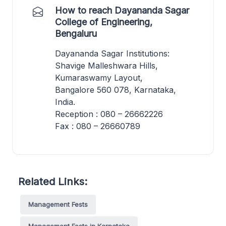
How to reach Dayananda Sagar
College of Engineering,
Bengaluru
Dayananda Sagar Institutions:
Shavige Malleshwara Hills,
Kumaraswamy Layout,
Bangalore 560 078, Karnataka,
India.
Reception : 080 – 26662226
Fax : 080 – 26660789
Related Links:
Management Fests
Management Fests in Karnataka