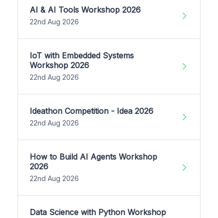
AI & AI Tools Workshop 2026
22nd Aug 2026
IoT with Embedded Systems
Workshop 2026
22nd Aug 2026
Ideathon Competition - Idea 2026
22nd Aug 2026
How to Build AI Agents Workshop
2026
22nd Aug 2026
Data Science with Python Workshop