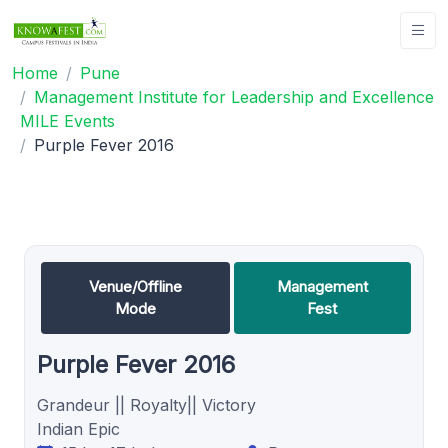
Home
Pune
Management Institute for Leadership and Excellence
MILE Events
Purple Fever 2016
Venue/Offline
Management
Mode
Fest
Purple Fever 2016
Grandeur || Royalty|| Victory
Indian Epic