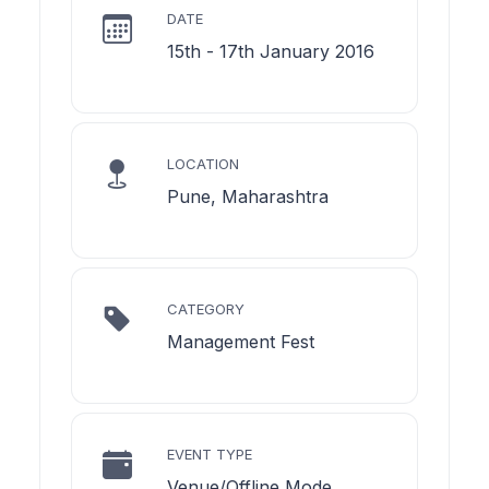
DATE
15th - 17th January 2016
LOCATION
Pune, Maharashtra
CATEGORY
Management Fest
EVENT TYPE
Venue/Offline Mode