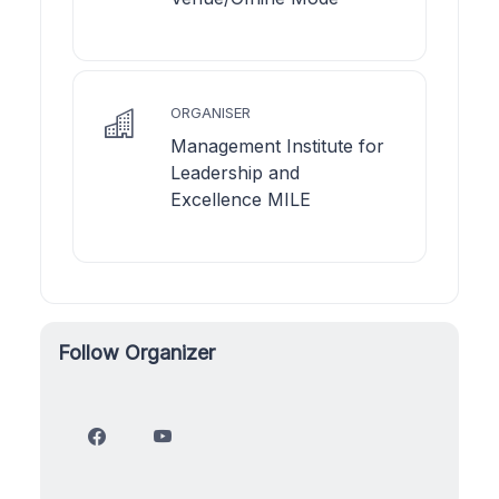
ORGANISER
Management Institute for
Leadership and
Excellence MILE
Follow Organizer