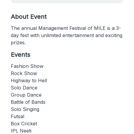
About Event
The annual Management Festival of MILE is a 3-
day fest with unlimited entertainment and exciting
prizes.
Events
Fashion Show
Rock Show
Highway to Hell
Solo Dance
Group Dance
Battle of Bands
Solo Singing
Futsal
Box Cricket
IPL Neeti