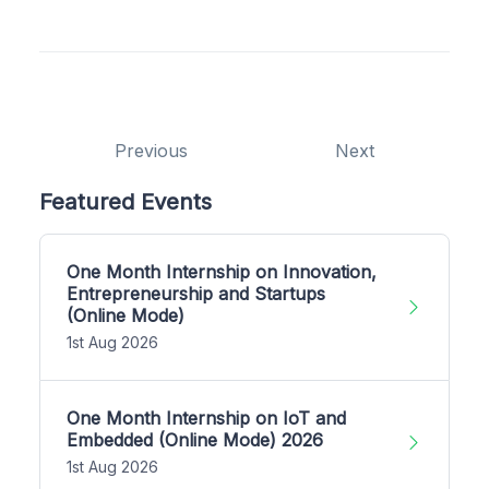
Previous
Next
Featured Events
One Month Internship on Innovation,
Entrepreneurship and Startups
(Online Mode)
1st Aug 2026
One Month Internship on IoT and
Embedded (Online Mode) 2026
1st Aug 2026