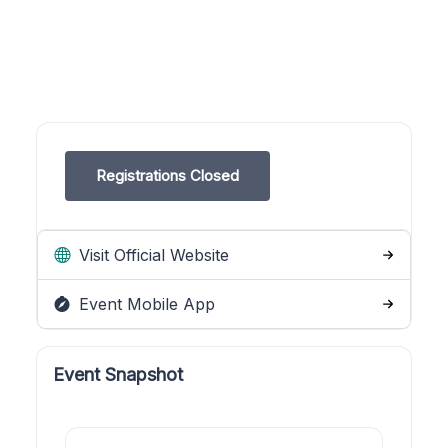
Registrations Closed
Visit Official Website
Event Mobile App
Event Snapshot