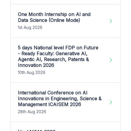
One Month Internship on AI and
Data Science (Online Mode)
1st Aug 2026
5 days National level FDP on Future
- Ready Faculty: Generative AI,
Agentic AI, Research, Patents &
Innovation 2026
10th Aug 2026
International Conference on AI
Innovations in Engineering, Science &
Management ICAISEM 2026
28th Aug 2026