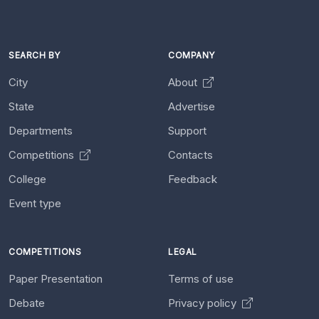
SEARCH BY
COMPANY
City
About
State
Advertise
Departments
Support
Competitions
Contacts
College
Feedback
Event type
COMPETITIONS
LEGAL
Paper Presentation
Terms of use
Debate
Privacy policy