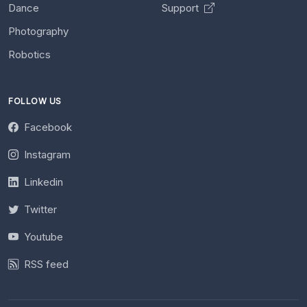
Dance
Support
Photography
Robotics
FOLLOW US
Facebook
Instagram
Linkedin
Twitter
Youtube
RSS feed