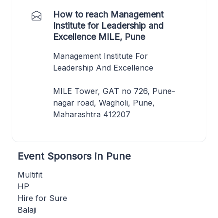
How to reach Management
Institute for Leadership and
Excellence MILE, Pune
Management Institute For
Leadership And Excellence
MILE Tower, GAT no 726, Pune-
nagar road, Wagholi, Pune,
Maharashtra 412207
Event Sponsors in Pune
Multifit
HP
Hire for Sure
Balaji