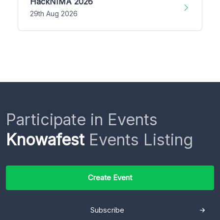
HackNIMA 2026
29th Aug 2026
Participate in Events
Knowafest
Events Listing
Create Event
Subscribe