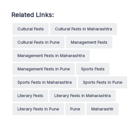
Related Links:
Cultural Fests
Cultural Fests in Maharashtra
Cultural Fests in Pune
Management Fests
Management Fests in Maharashtra
Management Fests in Pune
Sports Fests
Sports Fests in Maharashtra
Sports Fests in Pune
Literary Fests
Literary Fests in Maharashtra
Literary Fests in Pune
Pune
Maharashtr