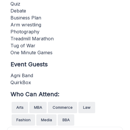
Quiz
Debate
Business Plan
Arm wrestling
Photography
Treadmill Marathon
Tug of War
One Minute Games
Event Guests
Agni Band
QuirkBox
Who Can Attend:
Arts
MBA
Commerce
Law
Fashion
Media
BBA