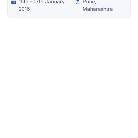
15th - 17th January
Pune,
2016
Maharashtra