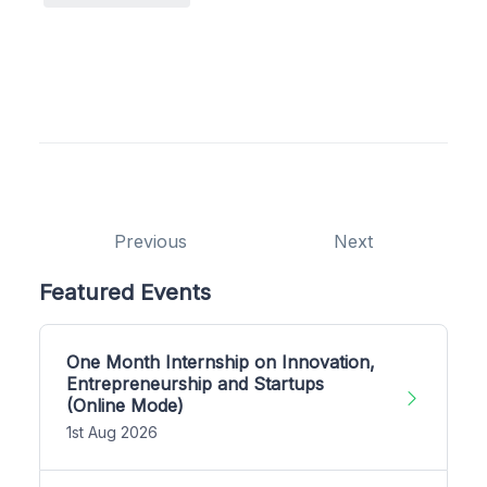
Previous
Next
Featured Events
One Month Internship on Innovation,
Entrepreneurship and Startups
(Online Mode)
1st Aug 2026