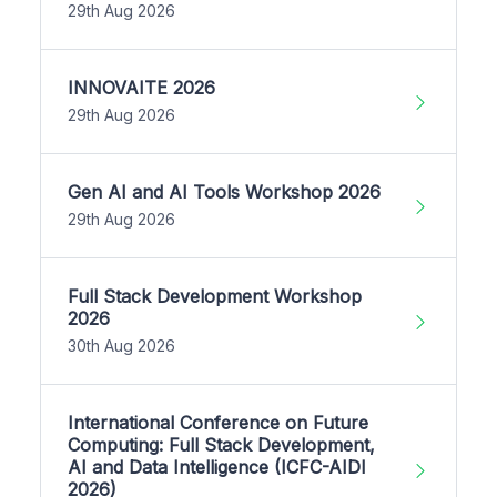
29th Aug 2026
INNOVAITE 2026
29th Aug 2026
Gen AI and AI Tools Workshop 2026
29th Aug 2026
Full Stack Development Workshop
2026
30th Aug 2026
International Conference on Future
Computing: Full Stack Development,
AI and Data Intelligence (ICFC-AIDI
2026)