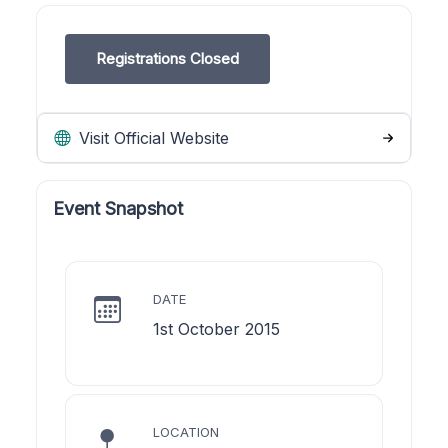
Registrations Closed
Visit Official Website
Event Snapshot
DATE
1st October 2015
LOCATION