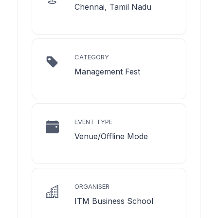
Chennai, Tamil Nadu
CATEGORY
Management Fest
EVENT TYPE
Venue/Offline Mode
ORGANISER
ITM Business School