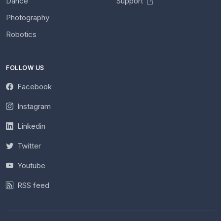
Dance
Support
Photography
Robotics
FOLLOW US
Facebook
Instagram
Linkedin
Twitter
Youtube
RSS feed