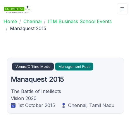
Home
Chennai
ITM Business School Events
Manaquest 2015
Venue/Offline Mode
Management Fest
Manaquest 2015
The Battle of Intellects
Vision 2020
1st October 2015
Chennai, Tamil Nadu