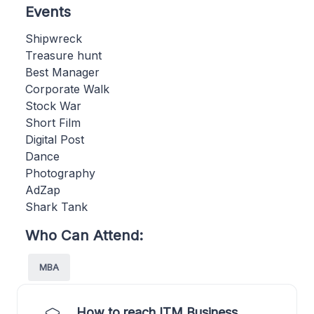
Events
Shipwreck
Treasure hunt
Best Manager
Corporate Walk
Stock War
Short Film
Digital Post
Dance
Photography
AdZap
Shark Tank
Who Can Attend:
MBA
How to reach ITM Business