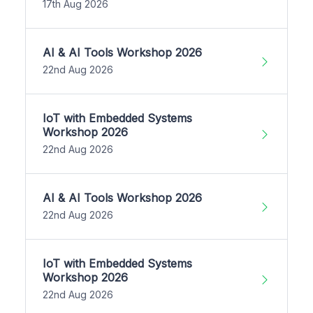
17th Aug 2026
AI & AI Tools Workshop 2026
22nd Aug 2026
IoT with Embedded Systems
Workshop 2026
22nd Aug 2026
AI & AI Tools Workshop 2026
22nd Aug 2026
IoT with Embedded Systems
Workshop 2026
22nd Aug 2026