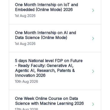
One Month Internship on IoT and
Embedded (Online Mode) 2026
1st Aug 2026
One Month Internship on AI and
Data Science (Online Mode)
1st Aug 2026
5 days National level FDP on Future
- Ready Faculty: Generative AI,
Agentic AI, Research, Patents &
Innovation 2026
10th Aug 2026
One Week Online Course on Data
Science with Machine Learning 2026
17th Aug 2026