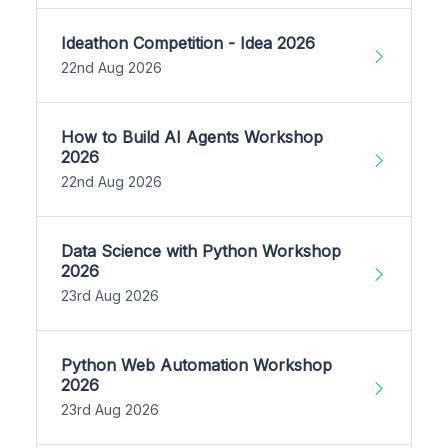
Ideathon Competition - Idea 2026
22nd Aug 2026
How to Build AI Agents Workshop
2026
22nd Aug 2026
Data Science with Python Workshop
2026
23rd Aug 2026
Python Web Automation Workshop
2026
23rd Aug 2026