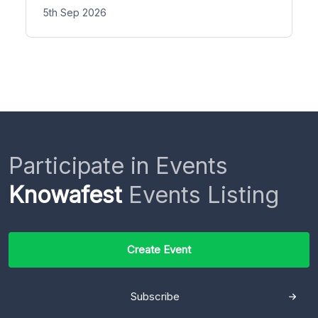
5th Sep 2026
Participate in Events
Knowafest
Events Listing
Create Event
Subscribe