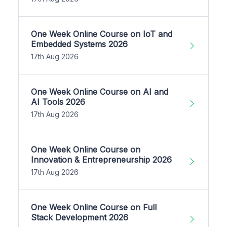
One Week Online Course on IoT and
Embedded Systems 2026
17th Aug 2026
One Week Online Course on AI and
AI Tools 2026
17th Aug 2026
One Week Online Course on
Innovation & Entrepreneurship 2026
17th Aug 2026
One Week Online Course on Full
Stack Development 2026