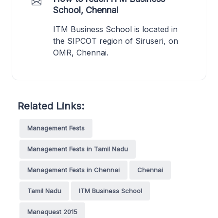
School, Chennai
ITM Business School is located in
the SIPCOT region of Siruseri, on
OMR, Chennai.
Related Links:
Management Fests
Management Fests in Tamil Nadu
Management Fests in Chennai
Chennai
Tamil Nadu
ITM Business School
Manaquest 2015