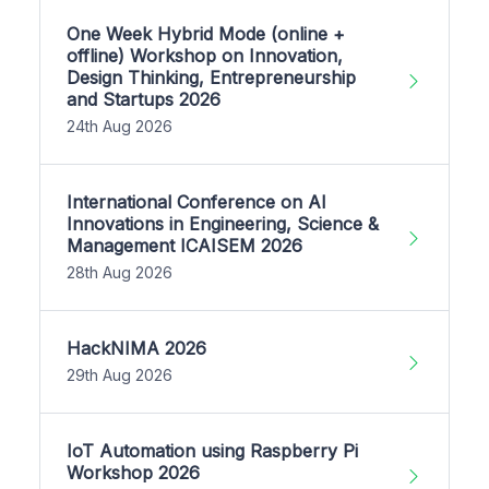
One Week Hybrid Mode (online +
offline) Workshop on Innovation,
Design Thinking, Entrepreneurship
and Startups 2026
24th Aug 2026
International Conference on AI
Innovations in Engineering, Science &
Management ICAISEM 2026
28th Aug 2026
HackNIMA 2026
29th Aug 2026
IoT Automation using Raspberry Pi
Workshop 2026