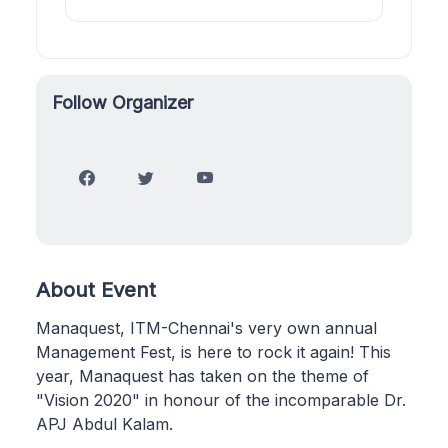
Follow Organizer
About Event
Manaquest, ITM-Chennai's very own annual
Management Fest, is here to rock it again! This
year, Manaquest has taken on the theme of
"Vision 2020" in honour of the incomparable Dr.
APJ Abdul Kalam.