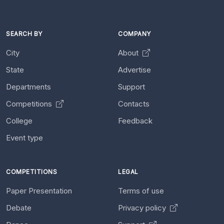
SEARCH BY
COMPANY
City
About
State
Advertise
Departments
Support
Competitions
Contacts
College
Feedback
Event type
COMPETITIONS
LEGAL
Paper Presentation
Terms of use
Debate
Privacy policy