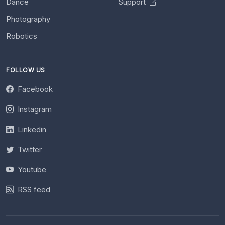
Dance
Support
Photography
Robotics
FOLLOW US
Facebook
Instagram
Linkedin
Twitter
Youtube
RSS feed