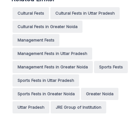
Cultural Fests
Cultural Fests in Uttar Pradesh
Cultural Fests in Greater Noida
Management Fests
Management Fests in Uttar Pradesh
Management Fests in Greater Noida
Sports Fests
Sports Fests in Uttar Pradesh
Sports Fests in Greater Noida
Greater Noida
Uttar Pradesh
JRE Group of Institution