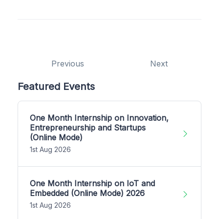
Previous
Next
Featured Events
One Month Internship on Innovation,
Entrepreneurship and Startups
(Online Mode)
1st Aug 2026
One Month Internship on IoT and
Embedded (Online Mode) 2026
1st Aug 2026