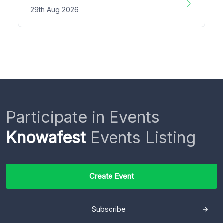
29th Aug 2026
Participate in Events
Knowafest
Events Listing
Create Event
Subscribe