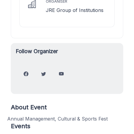
ORGANISER
JRE Group of Institutions
Follow Organizer
About Event
Annual Management, Cultural & Sports Fest
Events