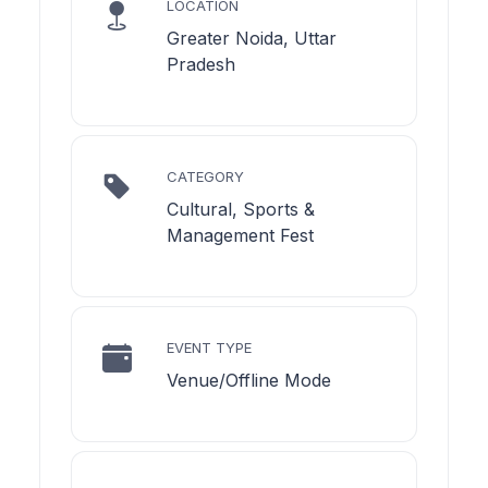
LOCATION
Greater Noida, Uttar
Pradesh
CATEGORY
Cultural, Sports &
Management Fest
EVENT TYPE
Venue/Offline Mode