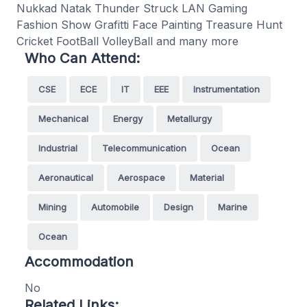
Nukkad Natak Thunder Struck LAN Gaming
Fashion Show Grafitti Face Painting Treasure Hunt
Cricket FootBall VolleyBall and many more
Who Can Attend:
CSE
ECE
IT
EEE
Instrumentation
Mechanical
Energy
Metallurgy
Industrial
Telecommunication
Ocean
Aeronautical
Aerospace
Material
Mining
Automobile
Design
Marine
Ocean
Accommodation
No
Related Links: