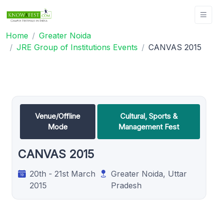
Home
Greater Noida
JRE Group of Institutions Events
CANVAS 2015
Venue/Offline
Cultural, Sports &
Mode
Management Fest
CANVAS 2015
20th - 21st March
Greater Noida, Uttar
2015
Pradesh