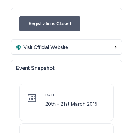
Registrations Closed
Visit Official Website
Event Snapshot
DATE
20th - 21st March 2015