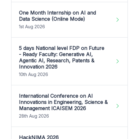
One Month Internship on AI and
Data Science (Online Mode)
1st Aug 2026
5 days National level FDP on Future
- Ready Faculty: Generative AI,
Agentic AI, Research, Patents &
Innovation 2026
10th Aug 2026
International Conference on AI
Innovations in Engineering, Science &
Management ICAISEM 2026
28th Aug 2026
HackNIMA 2026