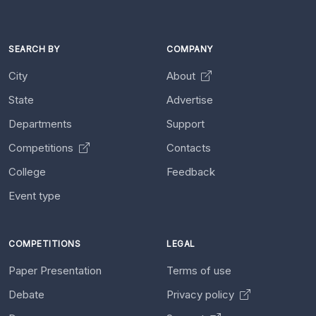
SEARCH BY
COMPANY
City
About
State
Advertise
Departments
Support
Competitions
Contacts
College
Feedback
Event type
COMPETITIONS
LEGAL
Paper Presentation
Terms of use
Debate
Privacy policy