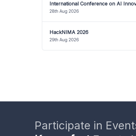
International Conference on AI Inn
28th Aug 2026
HackNIMA 2026
29th Aug 2026
Participate in Event