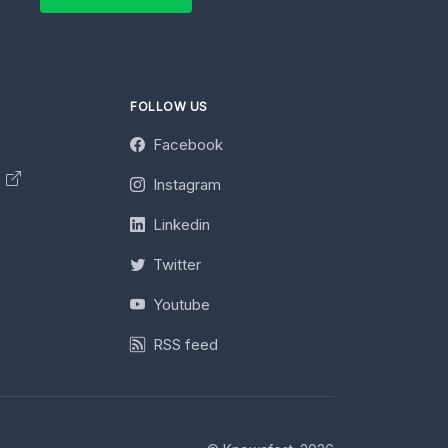
FOLLOW US
Facebook
y
Instagram
Linkedin
Twitter
Youtube
RSS feed