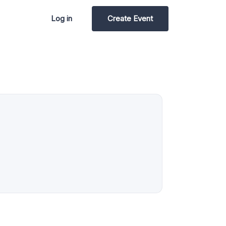
Log in
Create Event