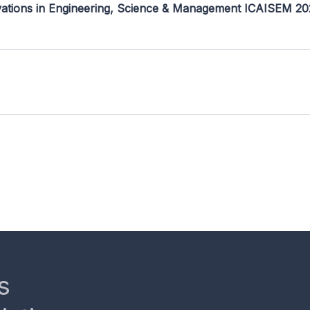
ovations in Engineering, Science & Management ICAISEM 2
s