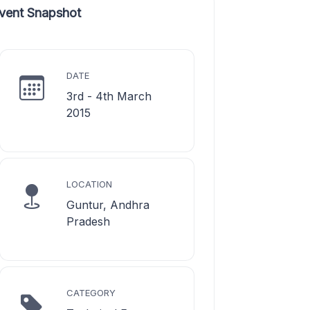
vent Snapshot
DATE
3rd - 4th March
2015
LOCATION
Guntur, Andhra
Pradesh
CATEGORY