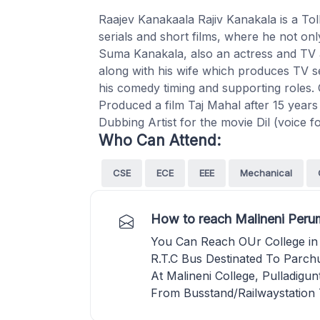
Raajev Kanakaala Rajiv Kanakala is a Toll
serials and short films, where he not on
Suma Kanakala, also an actress and TV 
along with his wife which produces TV ser
his comedy timing and supporting roles. 
Produced a film Taj Mahal after 15 year
Dubbing Artist for the movie Dil (voice for
Who Can Attend:
CSE
ECE
EEE
Mechanical
How to reach Malineni Perum
You Can Reach OUr College in
R.T.C Bus Destinated To Parchu
At Malineni College, Pulladigun
From Busstand/Railwaystation 