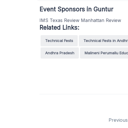
Event Sponsors in Guntur
IMS Texas Review Manhattan Review
Related Links:
Technical Fests
Technical Fests in Andh
Andhra Pradesh
Malineni Perumallu Educ
Previous