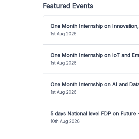
Featured Events
One Month Internship on Innovation,
1st Aug 2026
One Month Internship on IoT and E
1st Aug 2026
One Month Internship on AI and Dat
1st Aug 2026
5 days National level FDP on Future 
10th Aug 2026