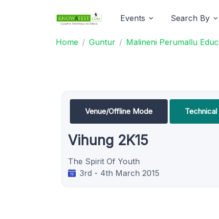
Events
Search By
Home
Guntur
Malineni Perumallu Educa
Venue/Offline Mode
Technical
Vihung 2K15
The Spirit Of Youth
3rd - 4th March 2015