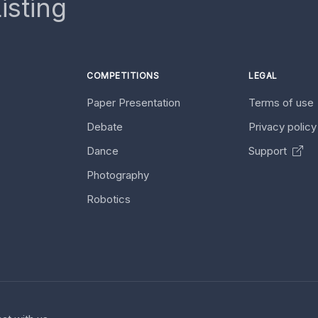
isting
COMPETITIONS
LEGAL
Paper Presentation
Terms of use
Debate
Privacy polic
Dance
Support
Photography
Robotics