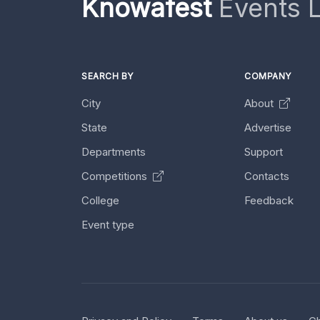
Knowafest
Events L
SEARCH BY
COMPANY
City
About
State
Advertise
Departments
Support
Competitions
Contacts
College
Feedback
Event type