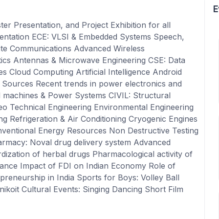
E
er Presentation, and Project Exhibition for all
sentation ECE: VLSI & Embedded Systems Speech,
lite Communications Advanced Wireless
cs Antennas & Microwave Engineering CSE: Data
 Cloud Computing Artificial Intelligence Android
Sources Recent trends in power electronics and
l machines & Power Systems CIVIL: Structural
eo Technical Engineering Environmental Engineering
 Refrigeration & Air Conditioning Cryogenic Engines
ventional Energy Resources Non Destructive Testing
armacy: Noval drug delivery system Advanced
rdization of herbal drugs Pharmacological activity of
nance Impact of FDI on Indian Economy Role of
eneurship in India Sports for Boys: Volley Ball
ikoit Cultural Events: Singing Dancing Short Film