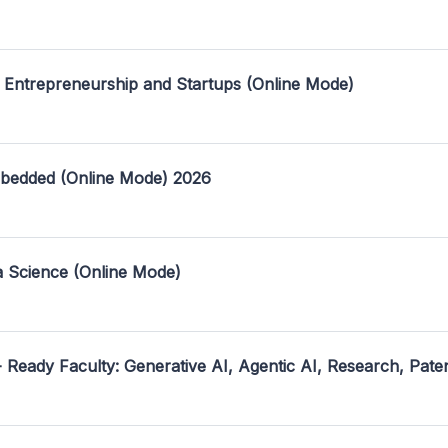
 Entrepreneurship and Startups (Online Mode)
mbedded (Online Mode) 2026
a Science (Online Mode)
- Ready Faculty: Generative AI, Agentic AI, Research, Pate