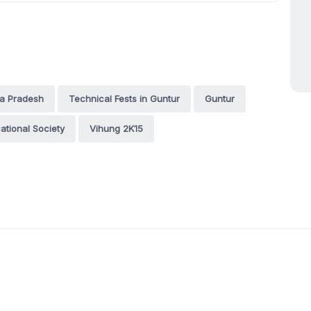
ra Pradesh
Technical Fests in Guntur
Guntur
ational Society
Vihung 2K15