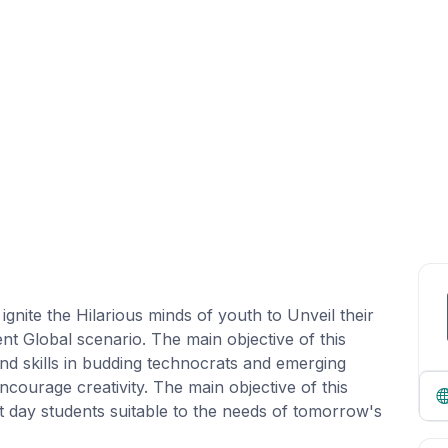
nite the Hilarious minds of youth to Unveil their
nt Global scenario. The main objective of this
 and skills in budding technocrats and emerging
courage creativity. The main objective of this
ent day students suitable to the needs of tomorrow's