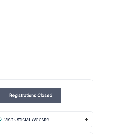
Registrations Closed
Visit Official Website