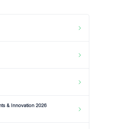
nts & Innovation 2026