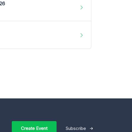
026
Create Event
Subscribe