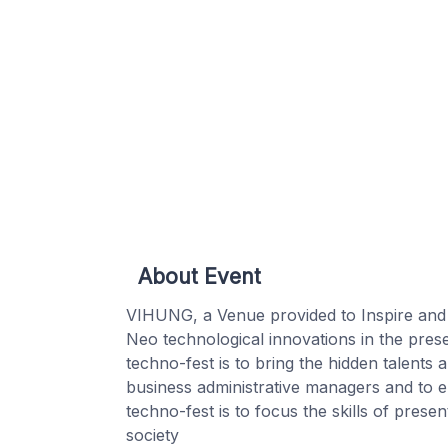
About Event
VIHUNG, a Venue provided to Inspire and ig
Neo technological innovations in the prese
techno-fest is to bring the hidden talents
business administrative managers and to en
techno-fest is to focus the skills of pres
society