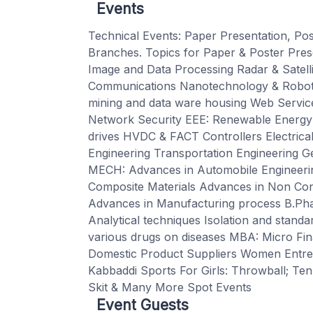
Events
Technical Events: Paper Presentation, Post
Branches. Topics for Paper & Poster Pre
Image and Data Processing Radar & Satel
Communications Nanotechnology & Roboti
mining and data ware housing Web Services
Network Security EEE: Renewable Energy 
drives HVDC & FACT Controllers Electrica
Engineering Transportation Engineering G
MECH: Advances in Automobile Engineering
Composite Materials Advances in Non Con
Advances in Manufacturing process B.Ph
Analytical techniques Isolation and standa
various drugs on diseases MBA: Micro Fi
Domestic Product Suppliers Women Entrepr
Kabbaddi Sports For Girls: Throwball; Tenn
Skit & Many More Spot Events
Event Guests