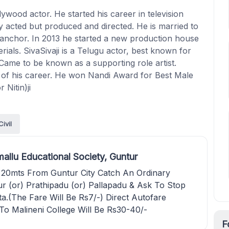
ywood actor. He started his career in television
ly acted but produced and directed. He is married to
anchor. In 2013 he started a new production house
ials. SivaSivaji is a Telugu actor, best known for
Came to be known as a supporting role artist.
s of his career. He won Nandi Award for Best Male
 Nitin)ji
Civil
allu Educational Society, Guntur
 20mts From Guntur City Catch An Ordinary
r (or) Prathipadu (or) Pallapadu & Ask To Stop
ta.(The Fare Will Be Rs7/-) Direct Autofare
To Malineni College Will Be Rs30-40/-
F