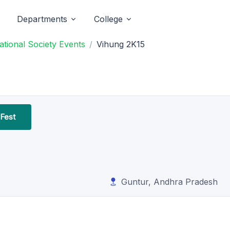
Departments
College
tional Society Events
Vihung 2K15
 Fest
Guntur, Andhra Pradesh