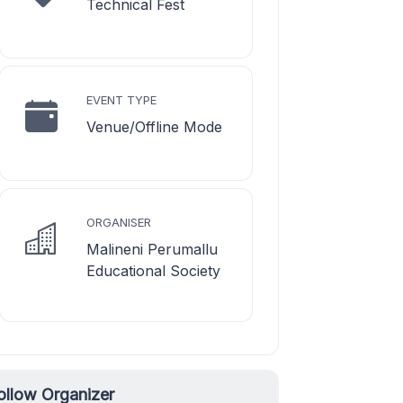
Technical Fest
EVENT TYPE
Venue/Offline Mode
ORGANISER
Malineni Perumallu
Educational Society
ollow Organizer