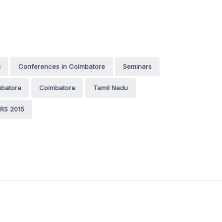
u
Conferences in Coimbatore
Seminars
mbatore
Coimbatore
Tamil Nadu
RS 2015