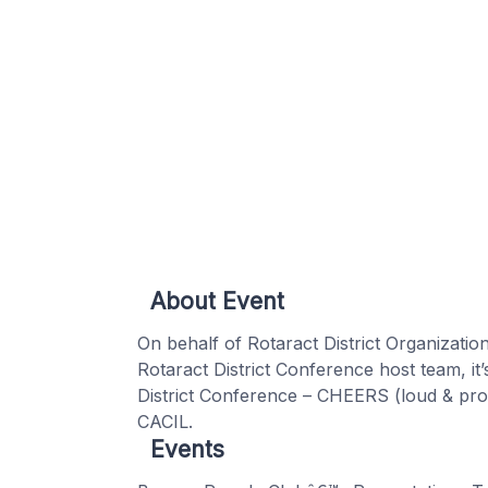
About Event
On behalf of Rotaract District Organization
Rotaract District Conference host team, it’
District Conference – CHEERS (loud & pro
CACIL.
Events