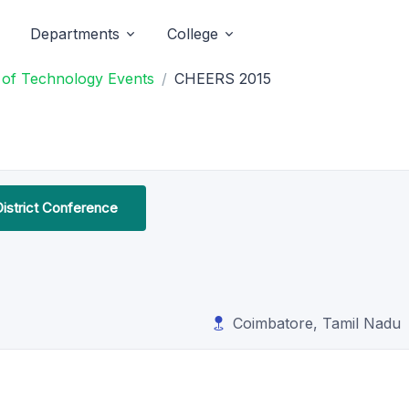
Departments
College
e of Technology Events
CHEERS 2015
District Conference
Coimbatore, Tamil Nadu