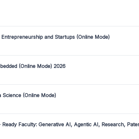
 Entrepreneurship and Startups (Online Mode)
mbedded (Online Mode) 2026
a Science (Online Mode)
- Ready Faculty: Generative AI, Agentic AI, Research, Pate