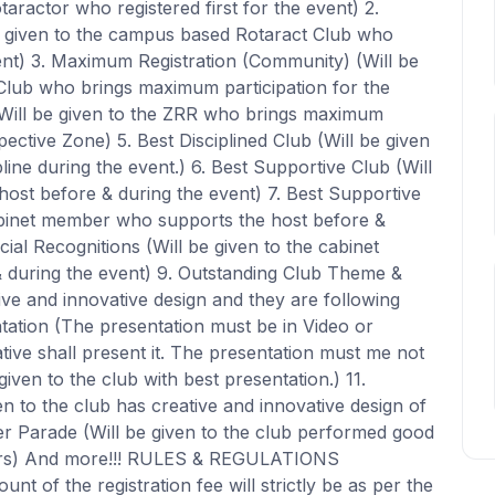
otaractor who registered first for the event) 2.
 given to the campus based Rotaract Club who
ent) 3. Maximum Registration (Community) (Will be
Club who brings maximum participation for the
(Will be given to the ZRR who brings maximum
pective Zone) 5. Best Disciplined Club (Will be given
ine during the event.) 6. Best Supportive Club (Will
host before & during the event) 7. Best Supportive
abinet member who supports the host before &
ial Recognitions (Will be given to the cabinet
during the event) 9. Outstanding Club Theme &
ive and innovative design and they are following
tation (The presentation must be in Video or
ive shall present it. The presentation must me not
ven to the club with best presentation.) 11.
en to the club has creative and innovative design of
er Parade (Will be given to the club performed good
rs) And more!!! RULES & REGULATIONS
 of the registration fee will strictly be as per the