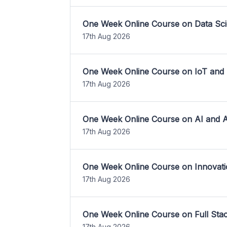
One Week Online Course on Data Sci
17th Aug 2026
One Week Online Course on IoT and
17th Aug 2026
One Week Online Course on AI and A
17th Aug 2026
One Week Online Course on Innovati
17th Aug 2026
One Week Online Course on Full St
17th Aug 2026