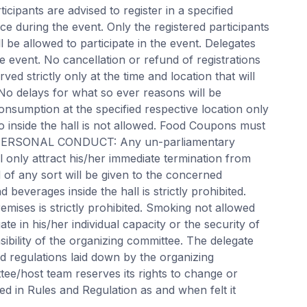
rticipants are advised to register in a specified
e during the event. Only the registered participants
ll be allowed to participate in the event. Delegates
e event. No cancellation or refund of registrations
ved strictly only at the time and location that will
 No delays for what so ever reasons will be
onsumption at the specified respective location only
o inside the hall is not allowed. Food Coupons must
. PERSONAL CONDUCT: Any un-parliamentary
ll only attract his/her immediate termination from
 of any sort will be given to the concerned
 beverages inside the hall is strictly prohibited.
emises is strictly prohibited. Smoking not allowed
ate in his/her individual capacity or the security of
sibility of the organizing committee. The delegate
and regulations laid down by the organizing
ee/host team reserves its rights to change or
ed in Rules and Regulation as and when felt it