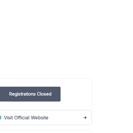
Registrations Closed
Visit Official Website