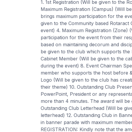
1. 1st Registration (Will be given to the R
Maximum Registration (Campus) (Will be
brings maximum participation for the ev
given to the Community based Rotaract 
event) 4. Maximum Registration (Zone) 
participation for the event from their res
based on maintaining decorum and discipl
be given to the club which supports the 
Cabinet Member (Will be given to the c
during the event) 8. Event Chairman Spec
member who supports the host before & 
Logo (Will be given to the club has creat
their theme) 10. Outstanding Club Presen
PowerPoint, President or any representat
more than 4 minutes. The award will be gi
Outstanding Club Letterhead (Will be giv
letterhead) 12. Outstanding Club in Bann
in banner parade with maximum membe
REGISTRATION: Kindly note that the amount