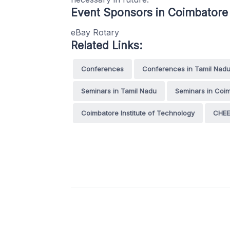
Event Sponsors in Coimbatore
eBay Rotary
Related Links:
Conferences
Conferences in Tamil Nad
Seminars in Tamil Nadu
Seminars in Coi
Coimbatore Institute of Technology
CHEE