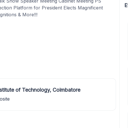
alk Show Speaker Meeting Cabinet Meeting PS
E
tion Platform for President Elects Magnificent
gnitions & More!!!
stitute of Technology, Coimbatore
osite