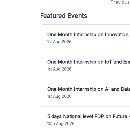
Previous
Featured Events
One Month Internship on Innovation,
1st Aug 2026
One Month Internship on IoT and E
1st Aug 2026
One Month Internship on AI and Dat
1st Aug 2026
5 days National level FDP on Future 
10th Aug 2026