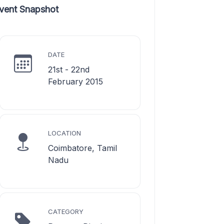
vent Snapshot
DATE
21st - 22nd
February 2015
LOCATION
Coimbatore, Tamil
Nadu
CATEGORY