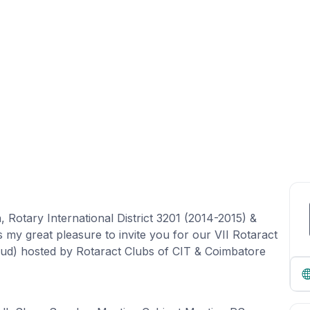
, Rotary International District 3201 (2014-2015) &
s my great pleasure to invite you for our VII Rotaract
ud) hosted by Rotaract Clubs of CIT & Coimbatore