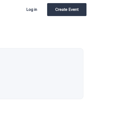
Log in
Create Event