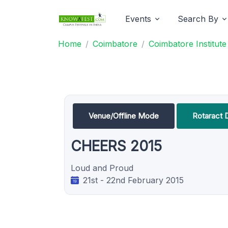
Events
Search By
Home
Coimbatore
Coimbatore Institut
Venue/Offline Mode
Rotaract 
CHEERS 2015
Loud and Proud
21st - 22nd February 2015