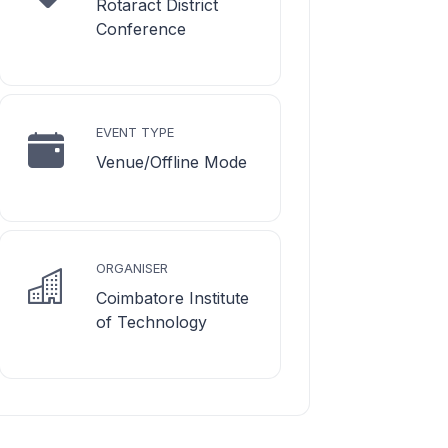
Rotaract District
Conference
EVENT TYPE
Venue/Offline Mode
ORGANISER
Coimbatore Institute
of Technology