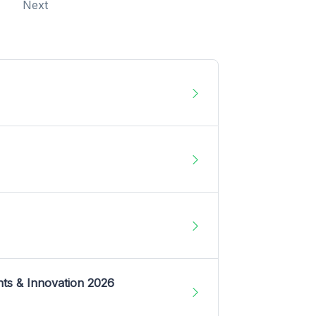
Next
nts & Innovation 2026