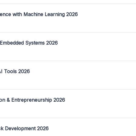
ence with Machine Learning 2026
 Embedded Systems 2026
I Tools 2026
on & Entrepreneurship 2026
ack Development 2026