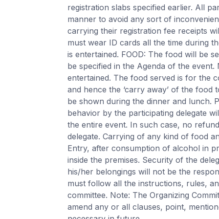
registration slabs specified earlier. All pa
manner to avoid any sort of inconvenienc
carrying their registration fee receipts wi
must wear ID cards all the time during th
is entertained. FOOD: The food will be ser
be specified in the Agenda of the event.
entertained. The food served is for the c
and hence the ‘carry away’ of the food t
be shown during the dinner and lunch
behavior by the participating delegate wi
the entire event. In such case, no refund
delegate. Carrying of any kind of food and
Entry, after consumption of alcohol in pr
inside the premises. Security of the deleg
his/her belongings will not be the respon
must follow all the instructions, rules, 
committee. Note: The Organizing Committ
amend any or all clauses, point, mention
necessary in future.