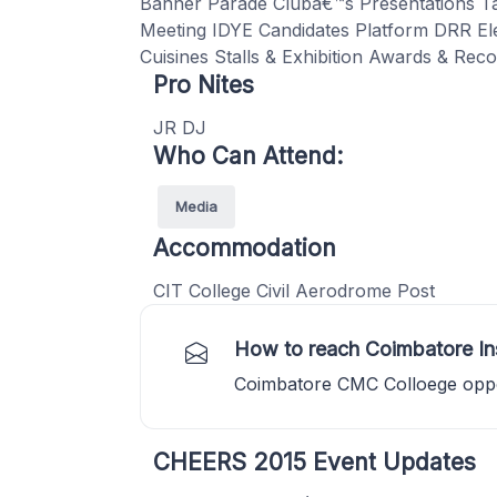
Banner Parade Clubâ€™s Presentations T
Meeting IDYE Candidates Platform DRR Elec
Cuisines Stalls & Exhibition Awards & Reco
Pro Nites
JR DJ
Who Can Attend:
Media
Accommodation
CIT College Civil Aerodrome Post
How to reach Coimbatore In
Coimbatore CMC Colloege opp
CHEERS 2015 Event Updates