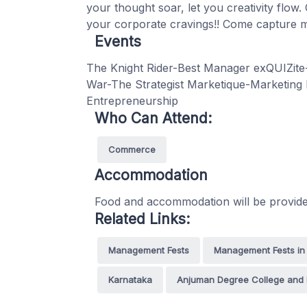
your thought soar, let you creativity flow.
your corporate cravings!! Come capture m
Events
The Knight Rider-Best Manager exQUIZite
War-The Strategist Marketique-Marketing
Entrepreneurship
Who Can Attend:
Commerce
Accommodation
Food and accommodation will be provided
Related Links:
Management Fests
Management Fests in
Karnataka
Anjuman Degree College and