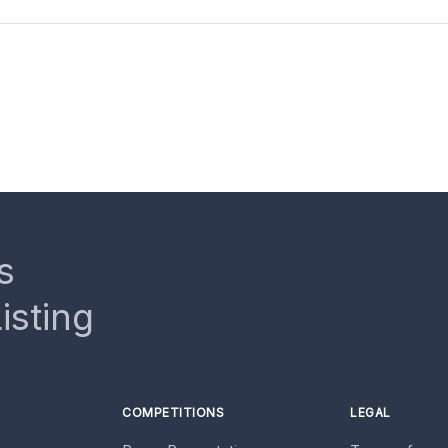
s
isting
COMPETITIONS
LEGAL