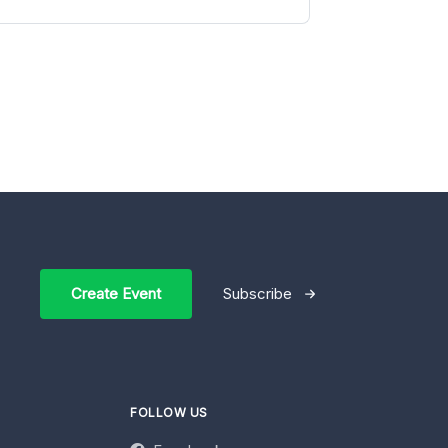
Create Event
Subscribe
FOLLOW US