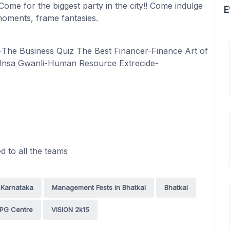
 Come for the biggest party in the city!! Come indulge
E
oments, frame fantasies.
-The Business Quiz The Best Financer-Finance Art of
 Insa Gwanli-Human Resource Extrecide-
 to all the teams
 Karnataka
Management Fests in Bhatkal
Bhatkal
 PG Centre
VISION 2k15