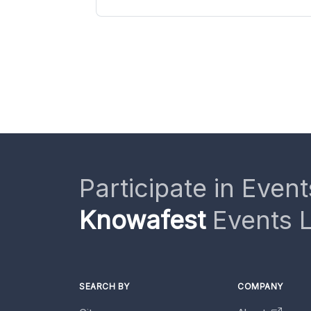
Participate in Event
Knowafest
Events L
SEARCH BY
COMPANY