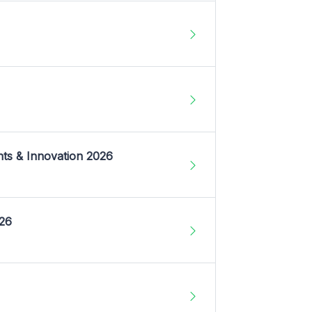
nts & Innovation 2026
026