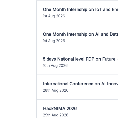
One Month Internship on IoT and E
1st Aug 2026
One Month Internship on AI and Dat
1st Aug 2026
5 days National level FDP on Future 
10th Aug 2026
International Conference on AI Inn
28th Aug 2026
HackNIMA 2026
29th Aug 2026