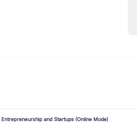
 Entrepreneurship and Startups (Online Mode)