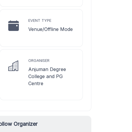
EVENT TYPE
Venue/Offline Mode
ORGANISER
Anjuman Degree
College and PG
Centre
ollow Organizer