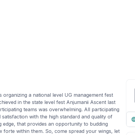
s organizing a national level UG management fest
ieved in the state level fest Anjumanii Ascent last
ticipating teams was overwhelming. All participating
atisfaction with the high standard and quality of
g edge, that provides an opportunity to budding
 forte within them. So, come spread your wings, let