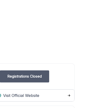
Registrations Closed
Visit Official Website