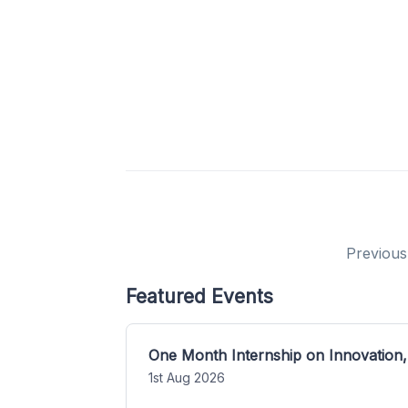
Previous
Featured Events
One Month Internship on Innovation,
1st Aug 2026