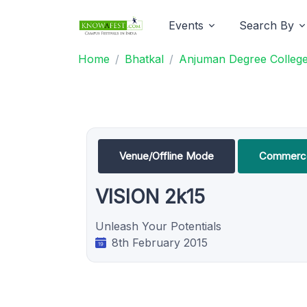
Events
Search By
Home
Bhatkal
Anjuman Degree College
Venue/Offline Mode
Commerce
VISION 2k15
Unleash Your Potentials
8th February 2015