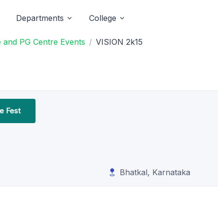
Departments
College
 and PG Centre Events
VISION 2k15
 Fest
Bhatkal, Karnataka