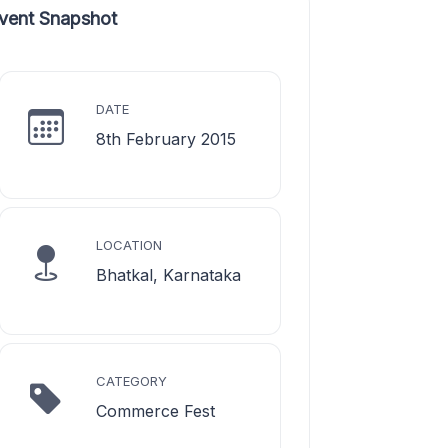
vent Snapshot
DATE
8th February 2015
LOCATION
Bhatkal, Karnataka
CATEGORY
Commerce Fest