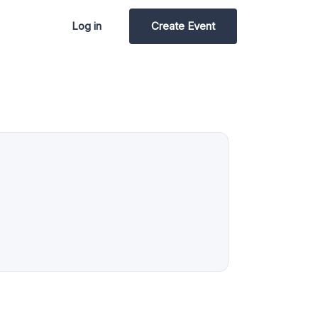
Log in
Create Event