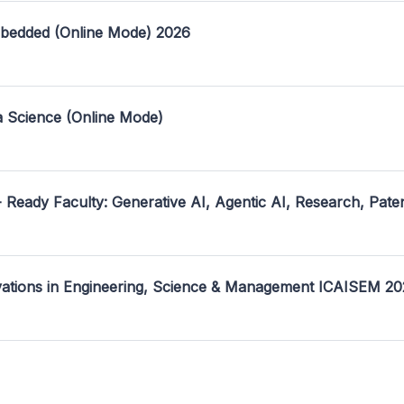
mbedded (Online Mode) 2026
a Science (Online Mode)
- Ready Faculty: Generative AI, Agentic AI, Research, Pate
ovations in Engineering, Science & Management ICAISEM 2