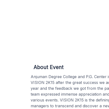
About Event
Anjuman Degree College and P.G. Center i
VISION 2K15 after the great success we ach
year and the feedback we got from the par
team expressed immense appreciation and s
various events. VISION 2K15 is the definin
managers to transcend and discover a new