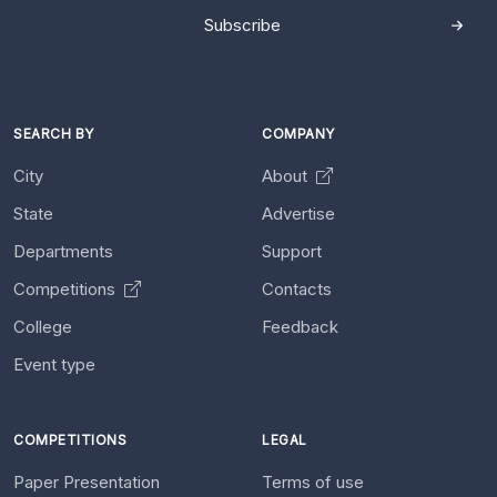
Subscribe
SEARCH BY
COMPANY
City
About
State
Advertise
Departments
Support
Competitions
Contacts
College
Feedback
Event type
COMPETITIONS
LEGAL
Paper Presentation
Terms of use