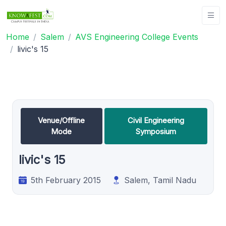
Home
Salem
AVS Engineering College Events
livic's 15
Venue/Offline
Civil Engineering
Mode
Symposium
livic's 15
5th February 2015
Salem, Tamil Nadu