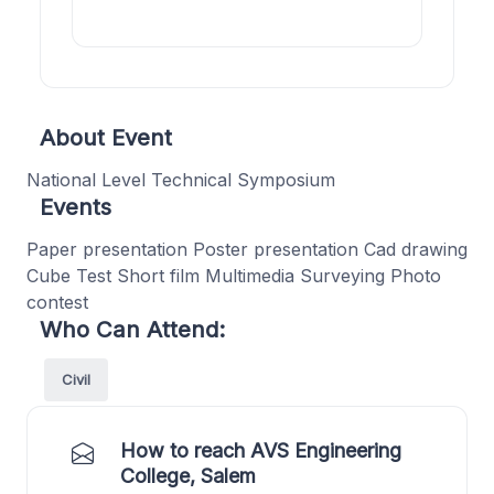
About Event
National Level Technical Symposium
Events
Paper presentation Poster presentation Cad drawing
Cube Test Short film Multimedia Surveying Photo
contest
Who Can Attend:
Civil
How to reach AVS Engineering
College, Salem