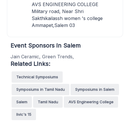
AVS ENGINEERING COLLEGE
Military road, Near Shri
Sakthikailassh women 's college
Ammapet,Salem 03
Event Sponsors in Salem
Jain Ceramic, Green Trends,
Related Links:
Technical Symposiums
Symposiums in Tamil Nadu
Symposiums in Salem
Salem
Tamil Nadu
AVS Engineering College
livic's 15