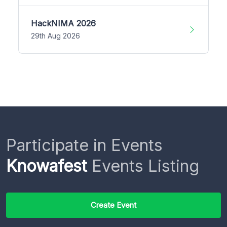
HackNIMA 2026
29th Aug 2026
Participate in Events
Knowafest
Events Listing
Create Event