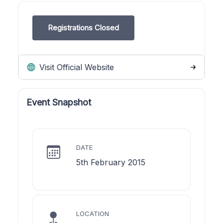
Registrations Closed
Visit Official Website
Event Snapshot
DATE
5th February 2015
LOCATION