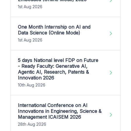
1st Aug 2026
One Month Internship on AI and
Data Science (Online Mode)
1st Aug 2026
5 days National level FDP on Future
- Ready Faculty: Generative AI,
Agentic AI, Research, Patents &
Innovation 2026
10th Aug 2026
International Conference on AI
Innovations in Engineering, Science &
Management ICAISEM 2026
28th Aug 2026