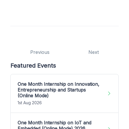
Previous
Next
Featured Events
One Month Internship on Innovation,
Entrepreneurship and Startups
(Online Mode)
1st Aug 2026
One Month Internship on IoT and
Embedded (Online Mode) 2026