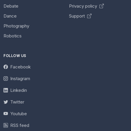
Debate
Privacy policy
Dance
Support
Photography
Robotics
FOLLOW US
Facebook
Instagram
Linkedin
Twitter
Youtube
RSS feed