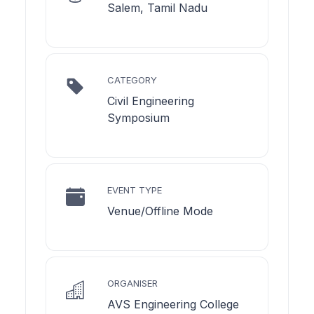
Salem, Tamil Nadu
CATEGORY
Civil Engineering
Symposium
EVENT TYPE
Venue/Offline Mode
ORGANISER
AVS Engineering College