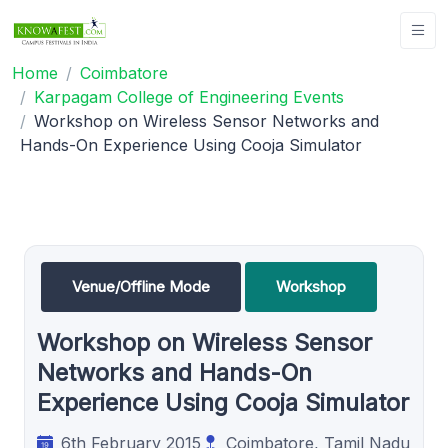
Home
Coimbatore
Karpagam College of Engineering Events
Workshop on Wireless Sensor Networks and
Hands-On Experience Using Cooja Simulator
Venue/Offline Mode
Workshop
Workshop on Wireless Sensor
Networks and Hands-On
Experience Using Cooja Simulator
6th February 2015
Coimbatore, Tamil Nadu