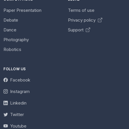
Paper Presentation
Terms of use
Debate
Privacy policy
Dance
Support
Photography
Robotics
FOLLOW US
Facebook
Instagram
Linkedin
Twitter
Youtube