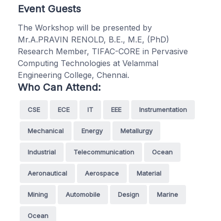
Event Guests
The Workshop will be presented by
Mr.A.PRAVIN RENOLD, B.E., M.E, (PhD)
Research Member, TIFAC-CORE in Pervasive
Computing Technologies at Velammal
Engineering College, Chennai.
Who Can Attend:
CSE
ECE
IT
EEE
Instrumentation
Mechanical
Energy
Metallurgy
Industrial
Telecommunication
Ocean
Aeronautical
Aerospace
Material
Mining
Automobile
Design
Marine
Ocean