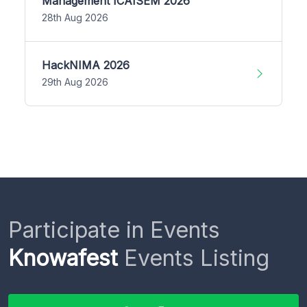
Management ICAISEM 2026
28th Aug 2026
HackNIMA 2026
29th Aug 2026
Participate in Events
Knowafest
Events Listing