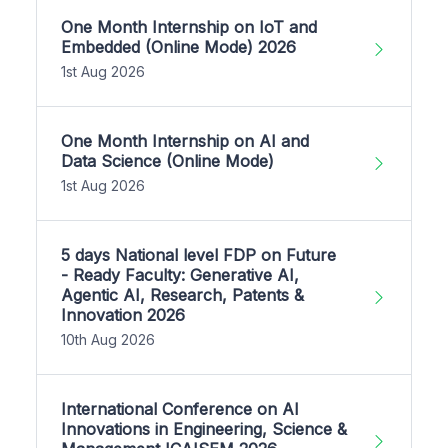
One Month Internship on IoT and
Embedded (Online Mode) 2026
1st Aug 2026
One Month Internship on AI and
Data Science (Online Mode)
1st Aug 2026
5 days National level FDP on Future
- Ready Faculty: Generative AI,
Agentic AI, Research, Patents &
Innovation 2026
10th Aug 2026
International Conference on AI
Innovations in Engineering, Science &