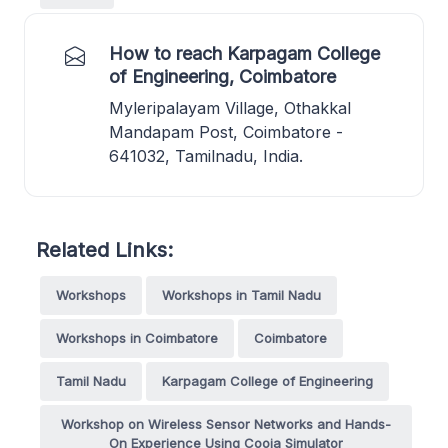
How to reach Karpagam College
of Engineering, Coimbatore
Myleripalayam Village, Othakkal
Mandapam Post, Coimbatore -
641032, Tamilnadu, India.
Related Links:
Workshops
Workshops in Tamil Nadu
Workshops in Coimbatore
Coimbatore
Tamil Nadu
Karpagam College of Engineering
Workshop on Wireless Sensor Networks and Hands-
On Experience Using Cooja Simulator