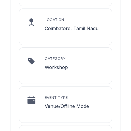
LOCATION
Coimbatore, Tamil Nadu
CATEGORY
Workshop
EVENT TYPE
Venue/Offline Mode