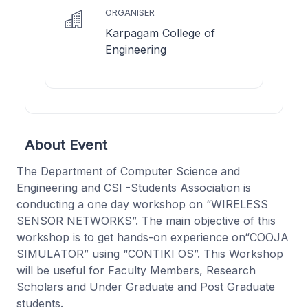
ORGANISER
Karpagam College of
Engineering
About Event
The Department of Computer Science and
Engineering and CSI -Students Association is
conducting a one day workshop on “WIRELESS
SENSOR NETWORKS”. The main objective of this
workshop is to get hands-on experience on“COOJA
SIMULATOR” using “CONTIKI OS”. This Workshop
will be useful for Faculty Members, Research
Scholars and Under Graduate and Post Graduate
students.