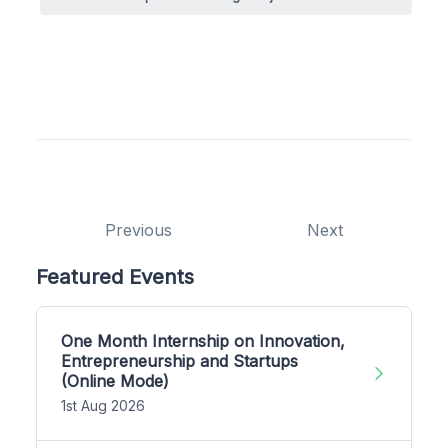
Previous
Next
Featured Events
One Month Internship on Innovation,
Entrepreneurship and Startups
(Online Mode)
1st Aug 2026