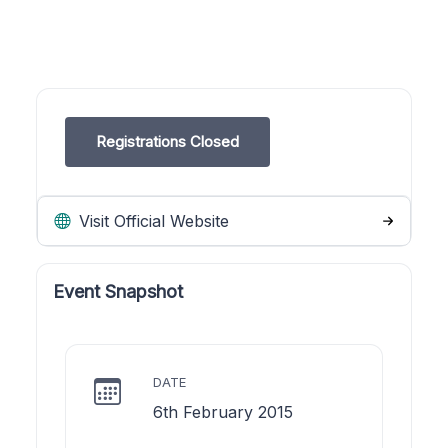
Registrations Closed
Visit Official Website
Event Snapshot
DATE
6th February 2015