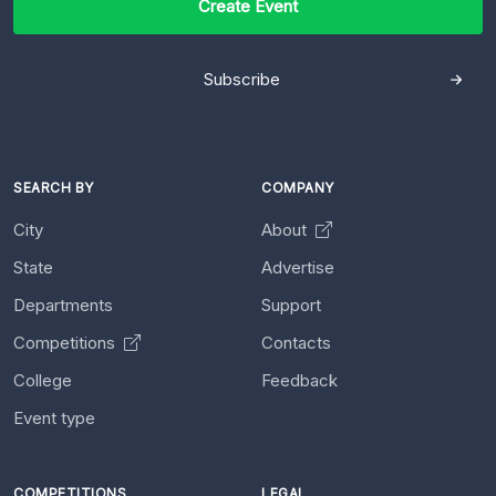
Create Event
Subscribe
SEARCH BY
COMPANY
City
About
State
Advertise
Departments
Support
Competitions
Contacts
College
Feedback
Event type
COMPETITIONS
LEGAL