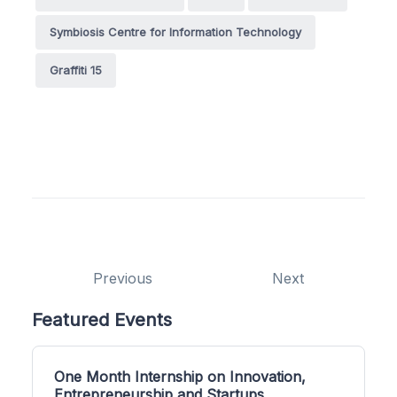
Symbiosis Centre for Information Technology
Graffiti 15
Previous
Next
Featured Events
One Month Internship on Innovation,
Entrepreneurship and Startups