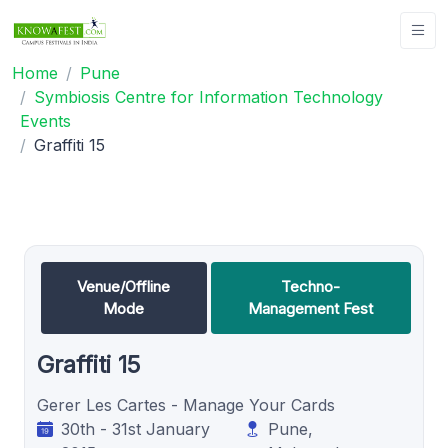
Home
Pune
Symbiosis Centre for Information Technology
Events
Graffiti 15
Venue/Offline
Techno-
Mode
Management Fest
Graffiti 15
Gerer Les Cartes - Manage Your Cards
30th - 31st January
Pune,