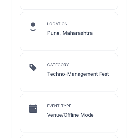
LOCATION
Pune, Maharashtra
CATEGORY
Techno-Management Fest
EVENT TYPE
Venue/Offline Mode