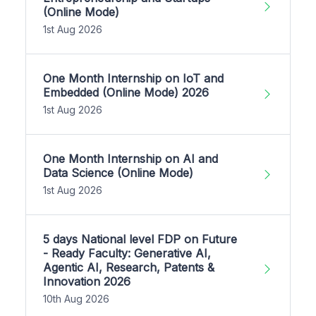
(Online Mode)
1st Aug 2026
One Month Internship on IoT and
Embedded (Online Mode) 2026
1st Aug 2026
One Month Internship on AI and
Data Science (Online Mode)
1st Aug 2026
5 days National level FDP on Future
- Ready Faculty: Generative AI,
Agentic AI, Research, Patents &
Innovation 2026
10th Aug 2026