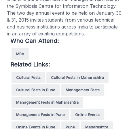
the Symbiosis Centre for Information Technology.
The two day annual event to be held on January 30
& 31, 2015 invites students from various technical
and business institutions across India to participate
in an array of exciting competitions.
Who Can Attend:
MBA
Related Links:
Cultural Fests
Cultural Fests in Maharashtra
Cultural Fests in Pune
Management Fests
Management Fests in Maharashtra
Management Fests in Pune
Online Events
Online Events in Pune
Pune
Maharashtra