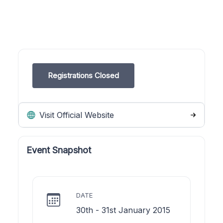
Registrations Closed
Visit Official Website
Event Snapshot
DATE
30th - 31st January 2015