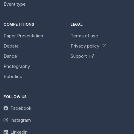
Event type
COMPETITIONS
LEGAL
Paper Presentation
Terms of use
Debate
Privacy policy
Dance
Support
Photography
Robotics
FOLLOW US
Facebook
Instagram
Linkedin