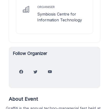
ORGANISER
Symbiosis Centre for
Information Technology
Follow Organizer
About Event
Graffiti is the annual techno-managerial fest held at