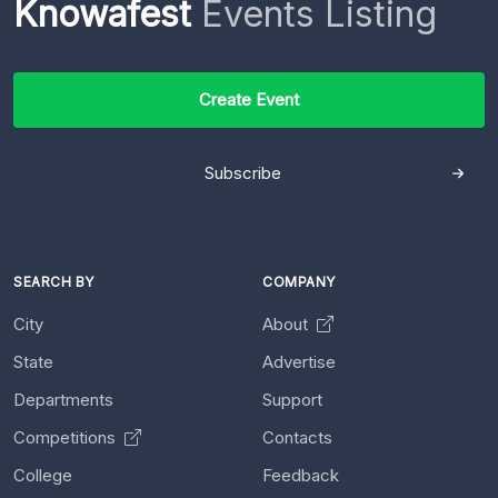
Knowafest
Events Listing
Create Event
Subscribe
SEARCH BY
COMPANY
City
About
State
Advertise
Departments
Support
Competitions
Contacts
College
Feedback