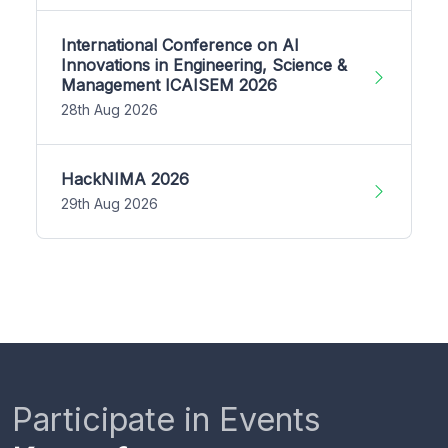
International Conference on AI
Innovations in Engineering, Science &
Management ICAISEM 2026
28th Aug 2026
HackNIMA 2026
29th Aug 2026
Participate in Events