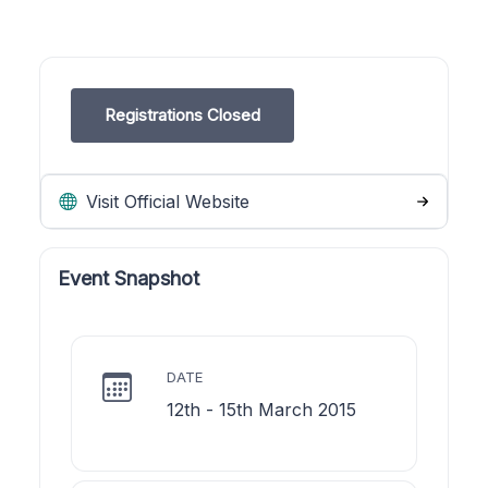
Registrations Closed
Visit Official Website
Event Snapshot
DATE
12th - 15th March 2015