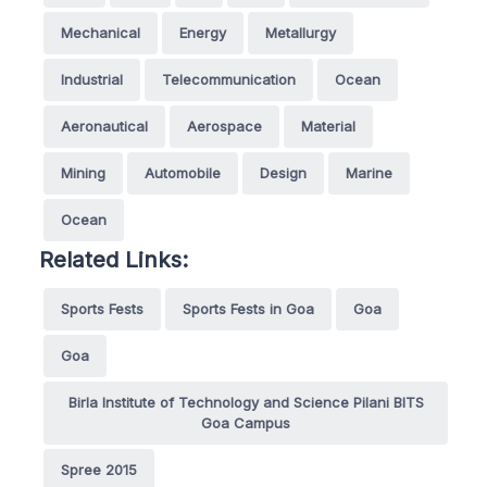
Mechanical
Energy
Metallurgy
Industrial
Telecommunication
Ocean
Aeronautical
Aerospace
Material
Mining
Automobile
Design
Marine
Ocean
Related Links:
Sports Fests
Sports Fests in Goa
Goa
Goa
Birla Institute of Technology and Science Pilani BITS
Goa Campus
Spree 2015