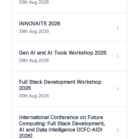
29th Aug 2026
INNOVAITE 2026
29th Aug 2026
Gen AI and AI Tools Workshop 2026
29th Aug 2026
Full Stack Development Workshop
2026
30th Aug 2026
International Conference on Future
Computing: Full Stack Development,
AI and Data Intelligence (ICFC-AIDI
2026)