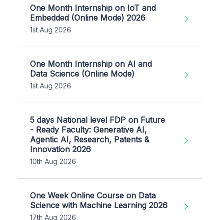
One Month Internship on IoT and
Embedded (Online Mode) 2026
1st Aug 2026
One Month Internship on AI and
Data Science (Online Mode)
1st Aug 2026
5 days National level FDP on Future
- Ready Faculty: Generative AI,
Agentic AI, Research, Patents &
Innovation 2026
10th Aug 2026
One Week Online Course on Data
Science with Machine Learning 2026
17th Aug 2026