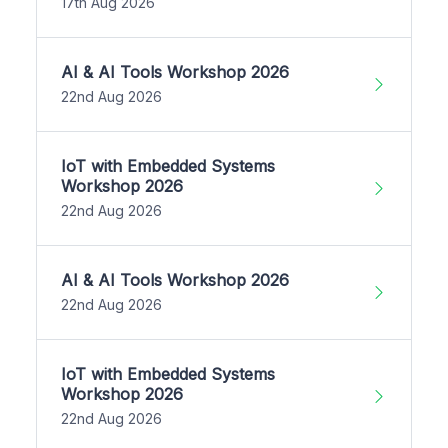
17th Aug 2026
AI & AI Tools Workshop 2026
22nd Aug 2026
IoT with Embedded Systems
Workshop 2026
22nd Aug 2026
AI & AI Tools Workshop 2026
22nd Aug 2026
IoT with Embedded Systems
Workshop 2026
22nd Aug 2026