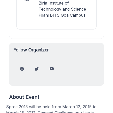
Birla Institute of
Technology and Science
Pilani BITS Goa Campus
Follow Organizer
About Event
Spree 2015 will be held from March 12, 2015 to
March 15, 2012. Themed Challenge you Limits,