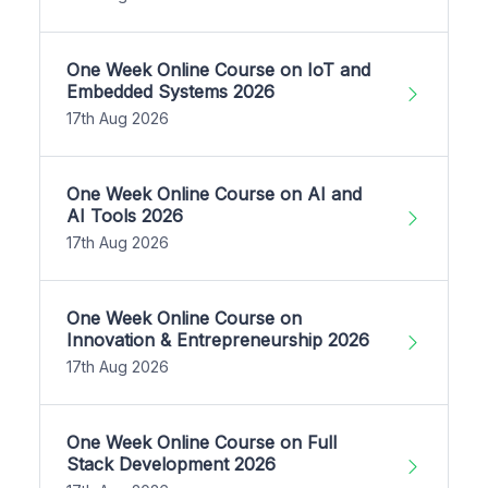
One Week Online Course on IoT and
Embedded Systems 2026
17th Aug 2026
One Week Online Course on AI and
AI Tools 2026
17th Aug 2026
One Week Online Course on
Innovation & Entrepreneurship 2026
17th Aug 2026
One Week Online Course on Full
Stack Development 2026