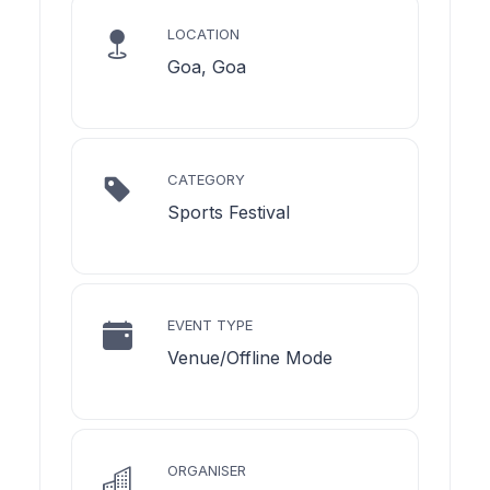
LOCATION
Goa, Goa
CATEGORY
Sports Festival
EVENT TYPE
Venue/Offline Mode
ORGANISER