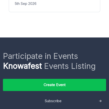
5th Sep 2026
Participate in Events
Knowafest
Events Listing
Create Event
Subscribe