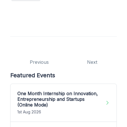
Previous
Next
Featured Events
One Month Internship on Innovation,
Entrepreneurship and Startups
(Online Mode)
1st Aug 2026