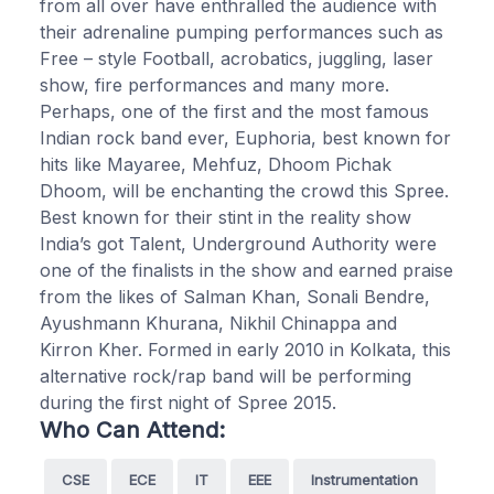
from all over have enthralled the audience with
their adrenaline pumping performances such as
Free – style Football, acrobatics, juggling, laser
show, fire performances and many more.
Perhaps, one of the first and the most famous
Indian rock band ever, Euphoria, best known for
hits like Mayaree, Mehfuz, Dhoom Pichak
Dhoom, will be enchanting the crowd this Spree.
Best known for their stint in the reality show
India’s got Talent, Underground Authority were
one of the finalists in the show and earned praise
from the likes of Salman Khan, Sonali Bendre,
Ayushmann Khurana, Nikhil Chinappa and
Kirron Kher. Formed in early 2010 in Kolkata, this
alternative rock/rap band will be performing
during the first night of Spree 2015.
Who Can Attend:
CSE
ECE
IT
EEE
Instrumentation