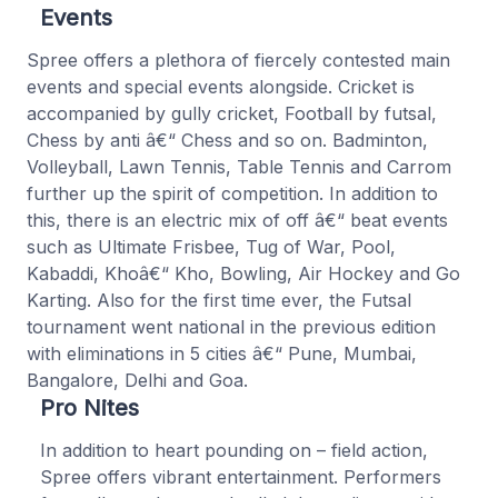
Events
Spree offers a plethora of fiercely contested main
events and special events alongside. Cricket is
accompanied by gully cricket, Football by futsal,
Chess by anti â€“ Chess and so on. Badminton,
Volleyball, Lawn Tennis, Table Tennis and Carrom
further up the spirit of competition. In addition to
this, there is an electric mix of off â€“ beat events
such as Ultimate Frisbee, Tug of War, Pool,
Kabaddi, Khoâ€“ Kho, Bowling, Air Hockey and Go
Karting. Also for the first time ever, the Futsal
tournament went national in the previous edition
with eliminations in 5 cities â€“ Pune, Mumbai,
Bangalore, Delhi and Goa.
Pro Nites
In addition to heart pounding on – field action,
Spree offers vibrant entertainment. Performers