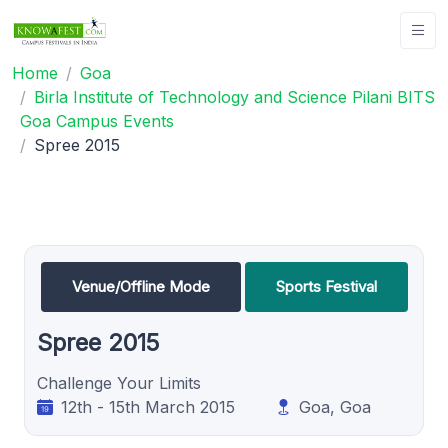
Home
Goa
Birla Institute of Technology and Science Pilani BITS
Goa Campus Events
Spree 2015
Venue/Offline Mode
Sports Festival
Spree 2015
Challenge Your Limits
12th - 15th March 2015
Goa, Goa