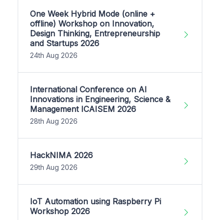
One Week Hybrid Mode (online +
offline) Workshop on Innovation,
Design Thinking, Entrepreneurship
and Startups 2026
24th Aug 2026
International Conference on AI
Innovations in Engineering, Science &
Management ICAISEM 2026
28th Aug 2026
HackNIMA 2026
29th Aug 2026
IoT Automation using Raspberry Pi
Workshop 2026