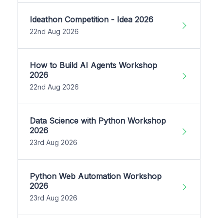
Ideathon Competition - Idea 2026
22nd Aug 2026
How to Build AI Agents Workshop
2026
22nd Aug 2026
Data Science with Python Workshop
2026
23rd Aug 2026
Python Web Automation Workshop
2026
23rd Aug 2026