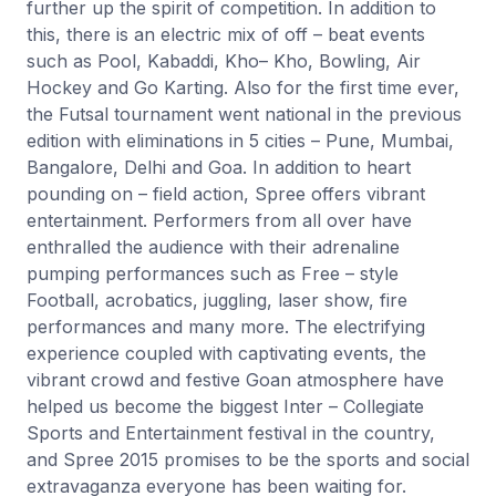
further up the spirit of competition. In addition to
this, there is an electric mix of off – beat events
such as Pool, Kabaddi, Kho– Kho, Bowling, Air
Hockey and Go Karting. Also for the first time ever,
the Futsal tournament went national in the previous
edition with eliminations in 5 cities – Pune, Mumbai,
Bangalore, Delhi and Goa. In addition to heart
pounding on – field action, Spree offers vibrant
entertainment. Performers from all over have
enthralled the audience with their adrenaline
pumping performances such as Free – style
Football, acrobatics, juggling, laser show, fire
performances and many more. The electrifying
experience coupled with captivating events, the
vibrant crowd and festive Goan atmosphere have
helped us become the biggest Inter – Collegiate
Sports and Entertainment festival in the country,
and Spree 2015 promises to be the sports and social
extravaganza everyone has been waiting for.