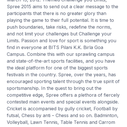
Spree 2015 aims to send out a clear message to the
participants that there is no greater glory than
playing the game to their full potential. It is time to
push boundaries, take risks, redefine the norms,
and not limit your challenges but Challenge your
Limits. Passion and love for sport is something you
find in everyone at BITS Pilani K.K. Birla Goa
Campus. Combine this with our sprawling campus
and state-of-the-art sports facilities, and you have
the ideal platform for one of the biggest sports
festivals in the country. Spree, over the years, has
encouraged sporting talent through the true spirit of
sportsmanship. In the quest to bring out the
competitive edge, Spree offers a plethora of fiercely
contested main events and special events alongside.
Cricket is accompanied by gully cricket, Football by
futsal, Chess by anti – Chess and so on. Badminton,
Volleyball, Lawn Tennis, Table Tennis and Carrom