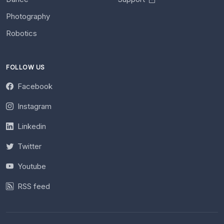
Photography
Robotics
FOLLOW US
Facebook
Instagram
Linkedin
Twitter
Youtube
RSS feed