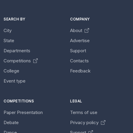
SEARCH BY
COMPANY
City
About
State
Advertise
Departments
Support
Competitions
Contacts
College
Feedback
Event type
COMPETITIONS
LEGAL
Paper Presentation
Terms of use
Debate
Privacy policy
Dance
Support