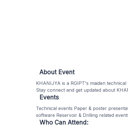
About Event
KHANIJYA is a RGIPT's maiden technical f
Stay connect and get updated about KHA
Events
Technical events Paper & poster presentat
software Reservoir & Drilling related eve
Who Can Attend: