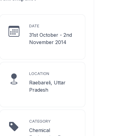
DATE
31st October - 2nd
November 2014
LOCATION
Raebareli, Uttar
Pradesh
CATEGORY
Chemical