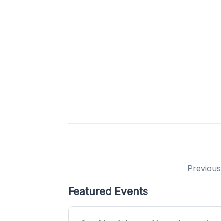
Previous
Featured Events