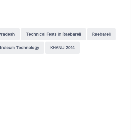
 Pradesh
Technical Fests in Raebareli
Raebareli
Petroleum Technology
KHANIJ 2014