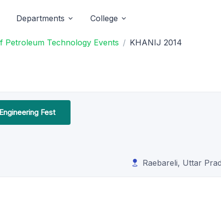
Departments
College
 of Petroleum Technology Events
KHANIJ 2014
Engineering Fest
Raebareli, Uttar Pra