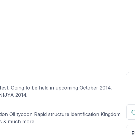
est. Going to be held in upcoming October 2014.
NIJYA 2014.
ion Oil tycoon Rapid structure identification Kingdom
nts & much more.
E