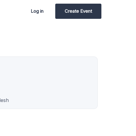
Log in
Create Event
desh