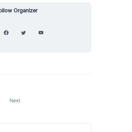
ollow Organizer
Next