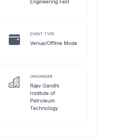
Engineering Fest
EVENT TYPE
Venue/Offline Mode
ORGANISER
Rajiv Gandhi
Institute of
Petroleum
Technology