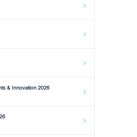
nts & Innovation 2026
026