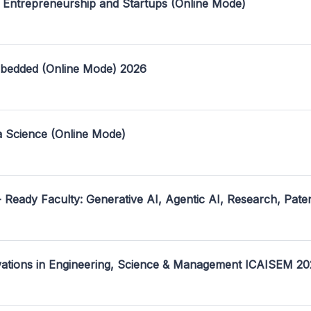
 Entrepreneurship and Startups (Online Mode)
mbedded (Online Mode) 2026
a Science (Online Mode)
- Ready Faculty: Generative AI, Agentic AI, Research, Pate
ovations in Engineering, Science & Management ICAISEM 2