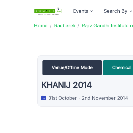
Events
Search By
Home
Raebareli
Rajiv Gandhi Institute
Venue/Offline Mode
Chemical 
KHANIJ 2014
31st October - 2nd November 2014