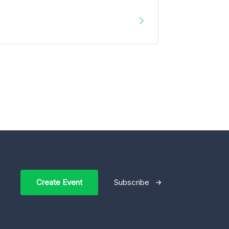
Create Event
Subscribe