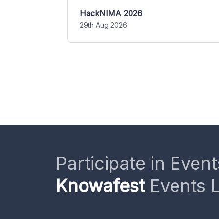
HackNIMA 2026
29th Aug 2026
Participate in Event
Knowafest
Events L