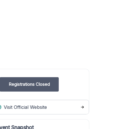
Registrations Closed
Visit Official Website
vent Snapshot