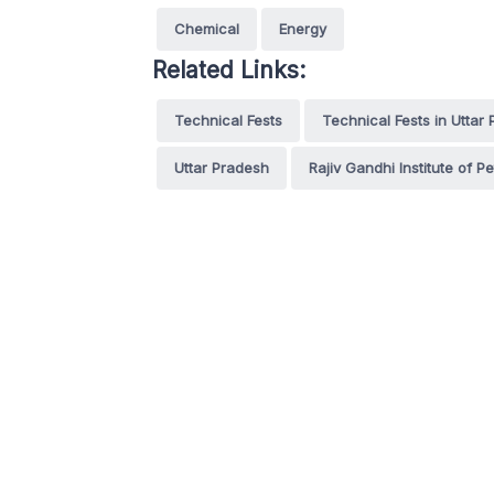
Chemical
Energy
Related Links:
Technical Fests
Technical Fests in Uttar
Uttar Pradesh
Rajiv Gandhi Institute of 