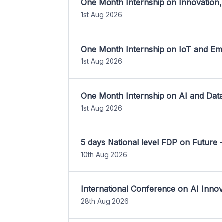
One Month Internship on Innovation,
1st Aug 2026
One Month Internship on IoT and E
1st Aug 2026
One Month Internship on AI and Dat
1st Aug 2026
5 days National level FDP on Future 
10th Aug 2026
International Conference on AI Inn
28th Aug 2026